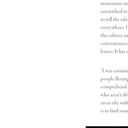
mountains int
astonished to 
to tell the t
everywhere. I
the culture an
conveniences,
basics. It ha
“I was contin
people fleein
comprehend. I
who aren’t ab
areas rife wi
is to find so