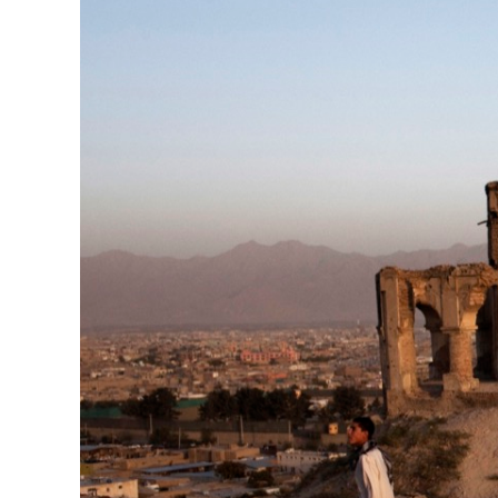
Herbert Lis