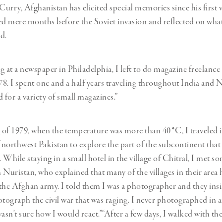
urry, Afghanistan has elicited special memories since his first vi
ed mere months before the Soviet invasion and reflected on wha
d.
g at a newspaper in Philadelphia, I left to do magazine freelanc
978. I spent one and a half years traveling throughout India and 
for a variety of small magazines.”
g of 1979, when the temperature was more than 40
°
C, I traveled 
northwest Pakistan to explore the part of the subcontinent that
. While staying in a small hotel in the village of Chitral, I met 
 Nuristan, who explained that many of the villages in their area
the Afghan army. I told them I was a photographer and they insis
ograph the civil war that was raging. I never photographed in a
wasn’t sure how I would react.”“After a few days, I walked with t