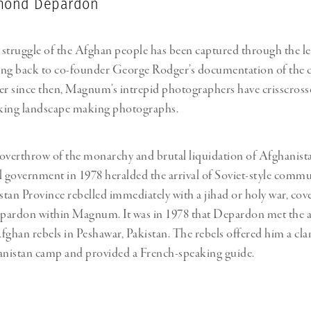
ymond Depardon
struggle of the Afghan people has been captured through the le
g back to co-founder George Rodger’s documentation of the c
r since then, Magnum’s intrepid photographers have crisscross
iking landscape making photographs.
overthrow of the monarchy and brutal liquidation of Afghanista
l government in 1978 heralded the arrival of Soviet-style com
stan Province rebelled immediately with a jihad or holy war, cove
rdon within Magnum. It was in 1978 that Depardon met the a
han rebels in Peshawar, Pakistan. The rebels offered him a clan
anistan camp and provided a French-speaking guide.