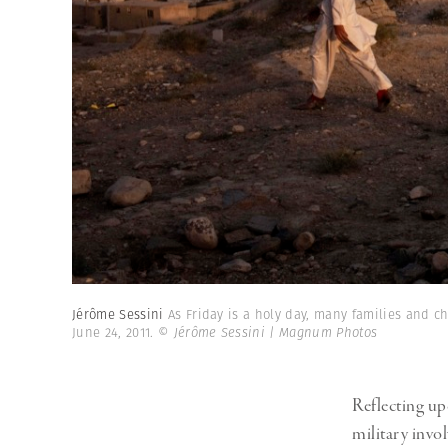
Jérôme Sessini
As Friday is a holy day, many families and c
June 24, 2011.
© Jérôme Sessini | Magnum Photos
Reflecting up
military invo