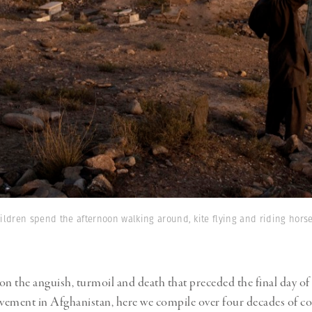
hildren spend the afternoon walking around, kite flying and riding hors
on the anguish, turmoil and death that preceded the final day of 
lvement in Afghanistan, here we compile over four decades of c