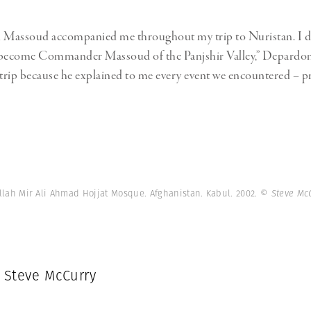
Massoud accompanied me throughout my trip to Nuristan. I d
 become Commander Massoud of the Panjshir Valley,” Depardon s
 trip because he explained to me every event we encountered – pr
llah Mir Ali Ahmad Hojjat Mosque. Afghanistan. Kabul. 2002.
© Steve Mc
: Steve McCurry