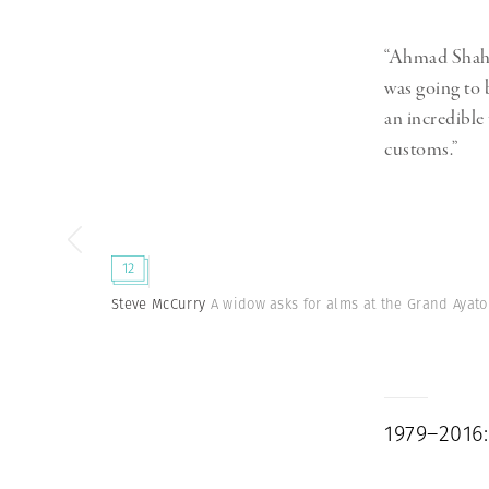
“Ahmad Shah 
was going to
an incredible
customs.”
12
Steve McCurry
A widow asks for alms at the Grand Ayato
1979–2016