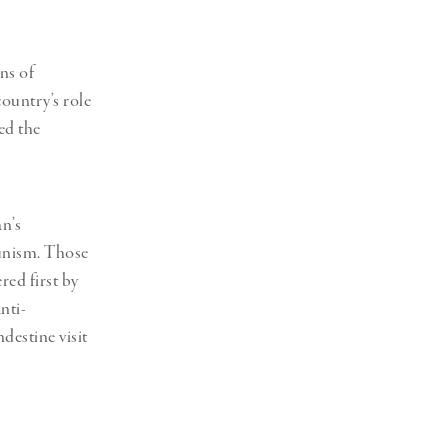
ns of
ountry’s role
ed the
n’s
munism. Those
red first by
nti-
destine visit