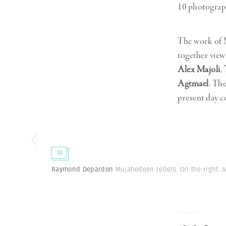
10 photograp
The work of M
together vie
Alex Majoli
,
Agtmael
. Th
present day c
10
Raymond Depardon
Mujahedeen rebels. On the right: 