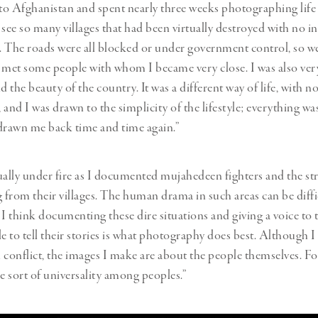
o Afghanistan and spent nearly three weeks photographing life 
see so many villages that had been virtually destroyed with no in
ale. The roads were all blocked or under government control, so w
 met some people with whom I became very close. I was also very
d the beauty of the country. It was a different way of life, with
 and I was drawn to the simplicity of the lifestyle; everything wa
s drawn me back time and time again.”
ually under fire as I documented mujahedeen fighters and the st
g from their villages. The human drama in such areas can be diffi
 think documenting these dire situations and giving a voice to 
le to tell their stories is what photography does best. Although I
th conflict, the images I make are about the people themselves. Fo
me sort of universality among peoples.”