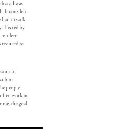
there. I was
habitants left
e had to walk
 affected by
 no modern
s reduced to
reams of
cult to
the people
 often work in
r me, the goal