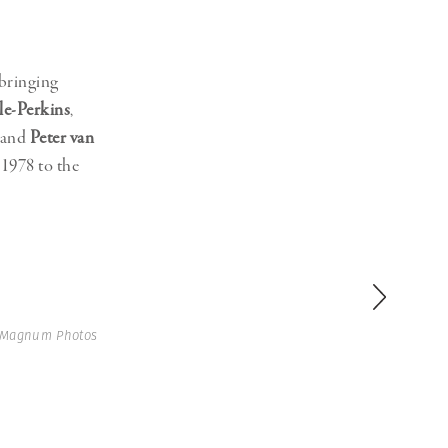
 bringing
le-Perkins
,
 and
Peter van
1978 to the
 Magnum Photos