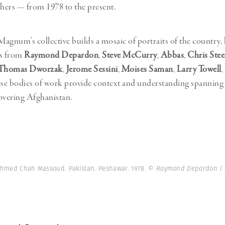
hers — from 1978 to the present.
agnum’s collective builds a mosaic of portraits of the country,
ws from
Raymond Depardon
,
Steve McCurry
,
Abbas
,
Chris Stee
Thomas Dworzak
,
Jerome Sessini
,
Moises Saman
,
Larry Towell
,
ese bodies of work provide context and understanding spanning 
overing Afghanistan.
Ahmed Chah Massoud. Pakistan. Peshawar. 1978.
© Raymond Depardon |