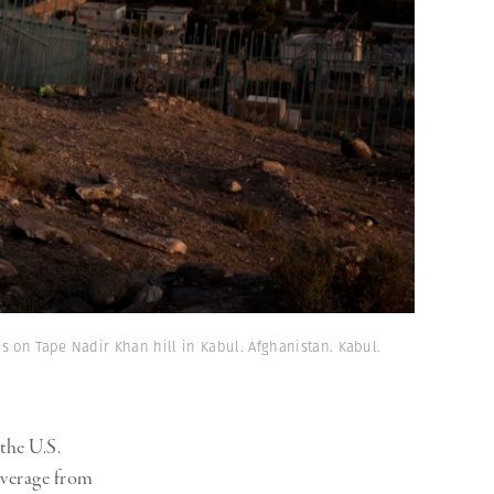
es on Tape Nadir Khan hill in Kabul. Afghanistan. Kabul.
the U.S.
overage from