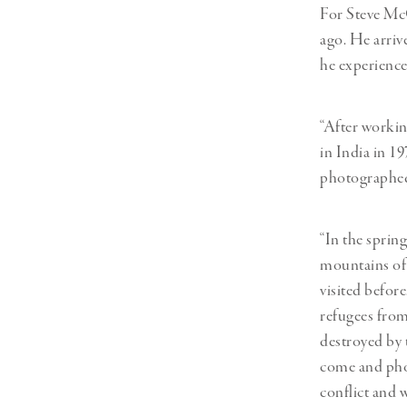
For Steve McC
ago. He arriv
he experience
“After workin
in India in 1
photographed 
“In the sprin
mountains of 
visited before
refugees from
destroyed by 
come and phot
conflict and 