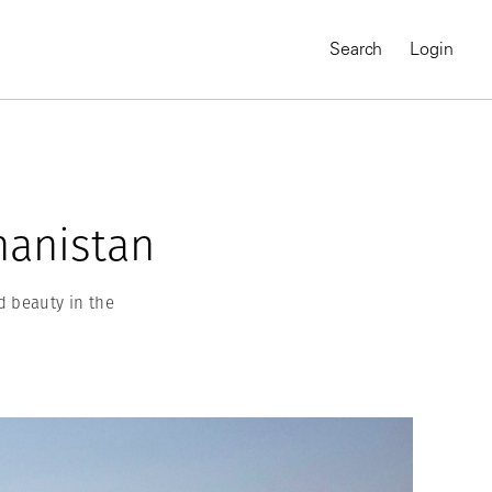
Search
Login
hanistan
d beauty in the
MAGNUM CHRONICLES
On-Demand Course
A Global Portrait of