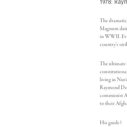
1978: Ra
The dramatic 
Magnum datin
in WWII. Eve
country’s str
The ultimate 
constitutiona
living in Nuri
Raymond Depa
communist Afg
to their Afgh
His guide?