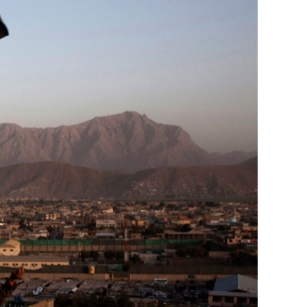
Generation Z
New Series