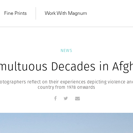
Fine Prints
Work With Magnum
NEWS
multuous Decades in Afg
ographers reflect on their experiences depicting violence an
country from 1978 onwards
MAGNUM LEARN
Learn Lab for
Latest Workshops
he Same Sun
From Practising to
lers