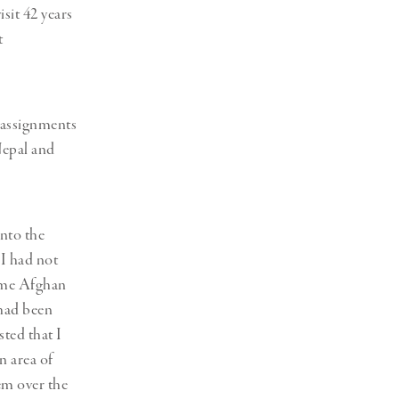
sit 42 years
t
e assignments
Nepal and
into the
 I had not
some Afghan
 had been
ted that I
n area of
hem over the