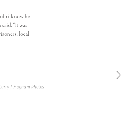
idn’t know he
aid. “It was
isoners, local
Curry | Magnum Photos