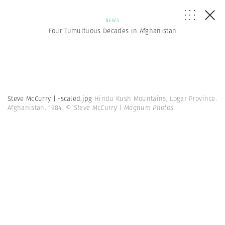
NEWS
Four Tumultuous Decades in Afghanistan
Steve McCurry | -scaled.jpg
Hindu Kush Mountains, Logar Province.
Afghanistan. 1984.
© Steve McCurry | Magnum Photos