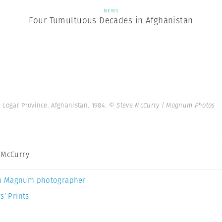
NEWS
Four Tumultuous Decades in Afghanistan
Logar Province. Afghanistan. 1984.
© Steve McCurry | Magnum Photos
 McCurry
a Magnum photographer
s’ Prints