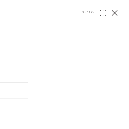
95
/
125