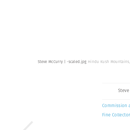
Steve McCurry | -scaled.jpg
Hindu Kush Mountains, 
Steve
Commission 
Fine Collector