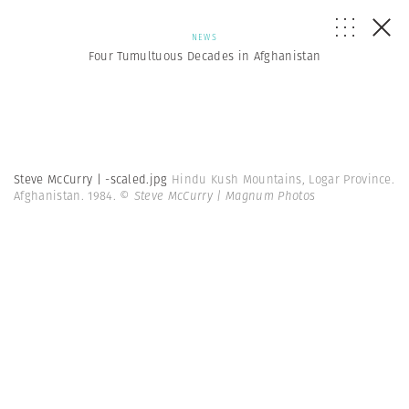
NEWS
Four Tumultuous Decades in Afghanistan
Steve McCurry | -scaled.jpg
Hindu Kush Mountains, Logar Province.
Afghanistan. 1984.
© Steve McCurry | Magnum Photos