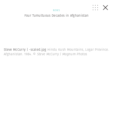
NEWS
Four Tumultuous Decades in Afghanistan
Steve McCurry | -scaled.jpg
Hindu Kush Mountains, Logar Province.
Afghanistan. 1984.
© Steve McCurry | Magnum Photos