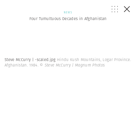
NEWS
Four Tumultuous Decades in Afghanistan
Steve McCurry | -scaled.jpg
Hindu Kush Mountains, Logar Province.
Afghanistan. 1984.
© Steve McCurry | Magnum Photos