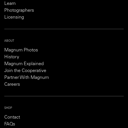
Learn
Photographers
Licensing
ABOUT
Magnum Photos
History
Magnum Explained
Join the Cooperative
Partner With Magnum
Careers
SHOP
Contact
FAQs