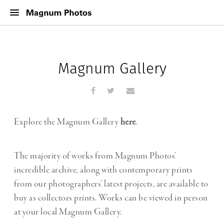
Magnum Gallery
Explore the Magnum Gallery
here
.
The majority of works from Magnum Photos’
incredible archive, along with contemporary prints
from our photographers’ latest projects, are available to
buy as collectors prints. Works can be viewed in person
at your local Magnum Gallery.