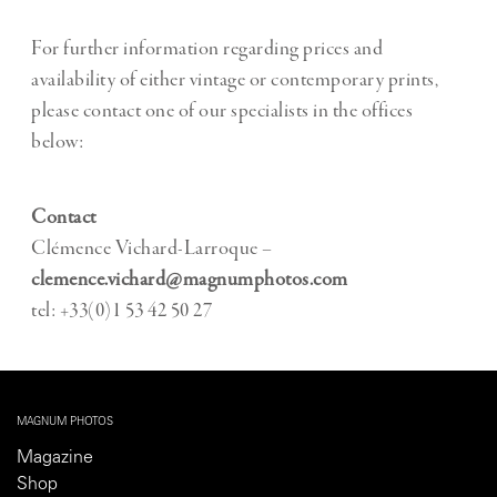
For further information regarding prices and
availability of either vintage or contemporary prints,
please contact one of our specialists in the offices
below:
Contact
Clémence Vichard-Larroque –
clemence.vichard@magnumphotos.com
tel: +33(0)1 53 42 50 27
MAGNUM PHOTOS
Magazine
Shop