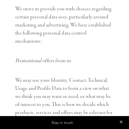
We strive to provide you with choices regarding
certain personal data uses, particularly around
marketing and advertising. We have established
the following personal data control
mechanisms:
Promotional offers from us
We may use your Identity, Contact, Technical,
Usage and Profile Data to form a view on what
we think you may want or need, or what may be
of interest to you. This is how we decide which
products, services and offers may be relevant for
you (we call this marketing).
Stay in touch