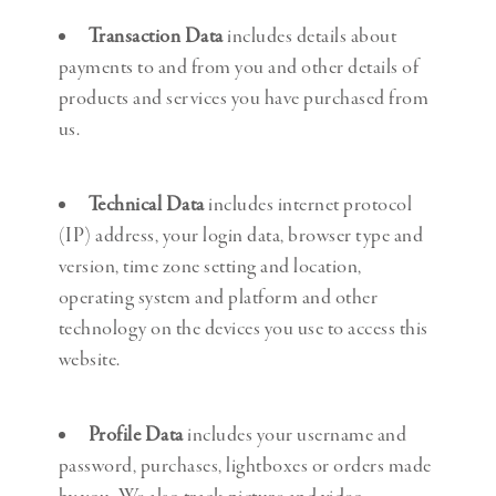
Transaction Data
includes details about
payments to and from you and other details of
products and services you have purchased from
us.
Technical Data
includes internet protocol
(IP) address, your login data, browser type and
version, time zone setting and location,
operating system and platform and other
technology on the devices you use to access this
website.
Profile Data
includes your username and
password, purchases, lightboxes or orders made