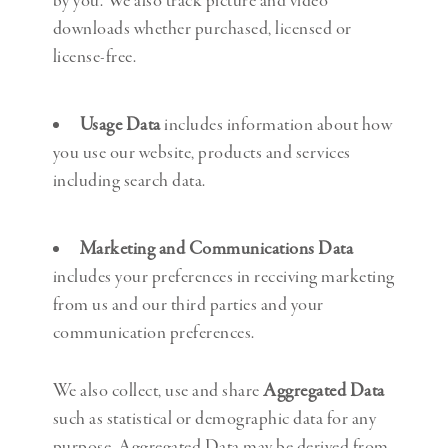
by you. We also track picture and video
downloads whether purchased, licensed or
license-free.
Usage Data
includes information about how
you use our website, products and services
including search data.
Marketing and Communications Data
includes your preferences in receiving marketing
from us and our third parties and your
communication preferences.
We also collect, use and share
Aggregated Data
such as statistical or demographic data for any
purpose. Aggregated Data may be derived from