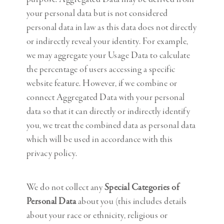
your personal data but is not considered
personal data in law as this data does not directly
or indirectly reveal your identity. For example,
we may aggregate your Usage Data to calculate
the percentage of users accessing a specific
website feature. However, if we combine or
connect Aggregated Data with your personal
data so that it can directly or indirectly identify
you, we treat the combined data as personal data
which will be used in accordance with this
privacy policy.
We do not collect any
Special Categories of
Personal Data
about you (this includes details
about your race or ethnicity, religious or