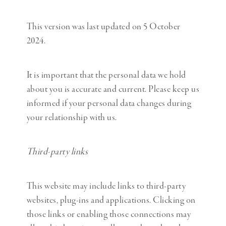
This version was last updated on 5 October
2024.
It is important that the personal data we hold
about you is accurate and current. Please keep us
informed if your personal data changes during
your relationship with us.
Third-party links
This website may include links to third-party
websites, plug-ins and applications. Clicking on
those links or enabling those connections may