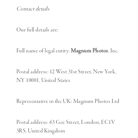
Contact details
Our full details are:
Full name of legal entity:
Magnum Photos
, Inc.
Postal address: 12 West 31st Street, New York,
NY 10001, United States
Representative in the UK: Magnum Photos Ltd
Postal address: 63 Gee Street, London, EC1V
3RS, United Kingdom