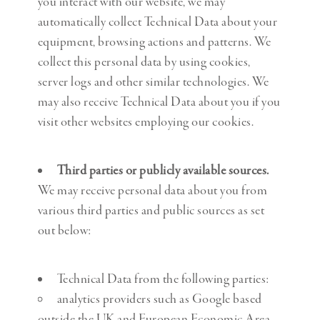
you interact with our website, we may
automatically collect Technical Data about your
equipment, browsing actions and patterns. We
collect this personal data by using cookies,
server logs and other similar technologies. We
may also receive Technical Data about you if you
visit other websites employing our cookies.
Third parties or publicly available sources.
We may receive personal data about you from
various third parties and public sources as set
out below:
Technical Data from the following parties:
analytics providers such as Google based
outside the UK and European Economic Area