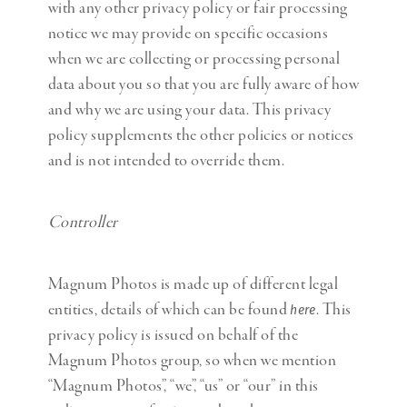
with any other privacy policy or fair processing
notice we may provide on specific occasions
when we are collecting or processing personal
data about you so that you are fully aware of how
and why we are using your data. This privacy
policy supplements the other policies or notices
and is not intended to override them.
Controller
Magnum Photos is made up of different legal
entities, details of which can be found
. This
here
privacy policy is issued on behalf of the
Magnum Photos group, so when we mention
“Magnum Photos”, “we”, “us” or “our” in this