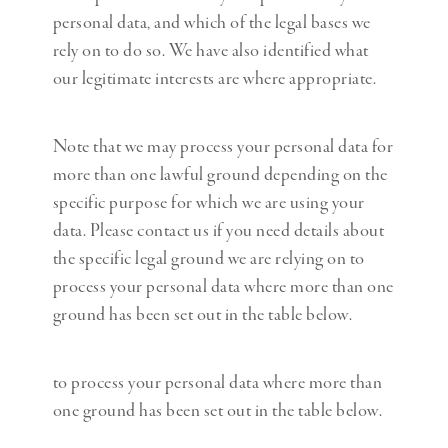
personal data, and which of the legal bases we
rely on to do so. We have also identified what
our legitimate interests are where appropriate.
Note that we may process your personal data for
more than one lawful ground depending on the
specific purpose for which we are using your
data. Please contact us if you need details about
the specific legal ground we are relying on to
process your personal data where more than one
ground has been set out in the table below.
to process your personal data where more than
one ground has been set out in the table below.