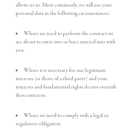
allows us to. Most commonly, we will use your
personal data in the following circumstances:
Where we need to perform the contract we
are about to enter into or have entered into with
you.
Where it is necessary for our legitimate
interests (or those of a third party) and your
interests and fundamental rights do not override
those interests.
Where we need to comply with a legal or
regulatory obligation.