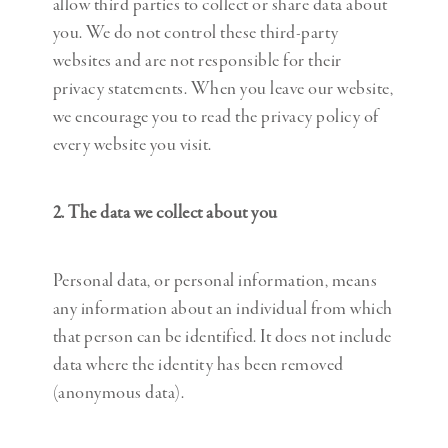
allow third parties to collect or share data about
you. We do not control these third-party
websites and are not responsible for their
privacy statements. When you leave our website,
we encourage you to read the privacy policy of
every website you visit.
2. The data we collect about you
Personal data, or personal information, means
any information about an individual from which
that person can be identified. It does not include
data where the identity has been removed
(anonymous data).