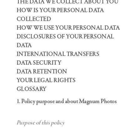
THE DATA WE COLLECT ABOUT YOU
HOW IS YOUR PERSONAL DATA
COLLECTED
HOW WE USE YOUR PERSONAL DATA
DISCLOSURES OF YOUR PERSONAL
DATA
INTERNATIONAL TRANSFERS
DATA SECURITY
DATA RETENTION
YOUR LEGAL RIGHTS
GLOSSARY
1. Policy purpose and about Magnum Photos
Purpose of this policy