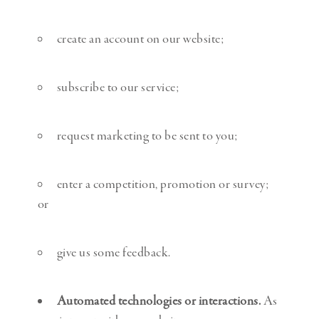
create an account on our website;
subscribe to our service;
request marketing to be sent to you;
enter a competition, promotion or survey;
or
give us some feedback.
Automated technologies or interactions.
As