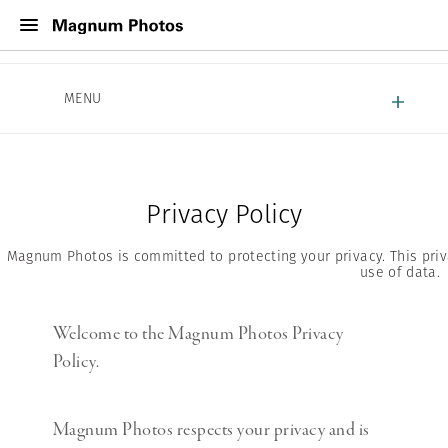
About Magnum
MENU
Work With Magnum
Contact
Privacy Policy
Magnum Photos is committed to protecting your privacy. This priva
use of data.
Welcome to the Magnum Photos Privacy
Policy.
Magnum Photos respects your privacy and is