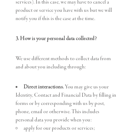
services). In this case, we may have to cancel a
product or service you have with us but we will
notify you if this is the case at the time.
3. How is your personal data collected?
We use different methods to collect data from
and about you including through:
Direct interactions.
You may give us your
Identity, Contact and Financial Data by filling in
forms or by corresponding with us by post,
phone, email or otherwise. This includes
personal data you provide when you:
apply for our products or services;