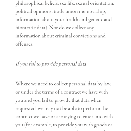
philosophical beliefs, sex life, sexual orientation,
political opinions, trade union membership,
information about your health and genetic and
biometric data). Nor do we collect any
information about criminal convictions and
offenses.
If you fail to provide personal data
Where we need to collect personal data by law,
or under the terms of a contract we have with
you and you fail to provide that data when
requested, we may not be able to perform the
contract we have or are trying to enter into with
you (for example, to provide you with goods or