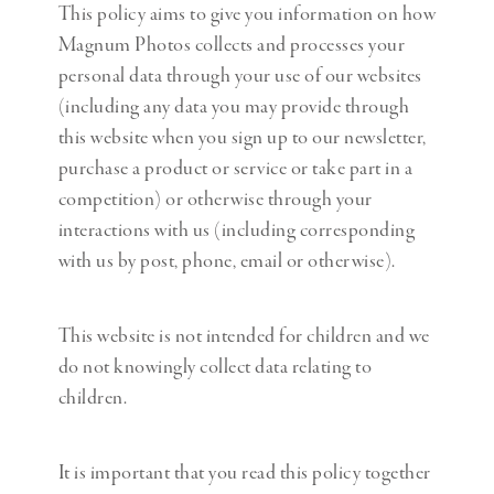
This policy aims to give you information on how
Magnum Photos collects and processes your
personal data through your use of our websites
(including any data you may provide through
this website when you sign up to our newsletter,
purchase a product or service or take part in a
competition) or otherwise through your
interactions with us (including corresponding
with us by post, phone, email or otherwise).
This website is not intended for children and we
do not knowingly collect data relating to
children.
It is important that you read this policy together