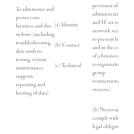
provision of
To administer and
administration
protect our
and IT services,
(a) Identity
business and this
network security,
website (including
to prevent fraud
troubleshooting,
(b) Contact
and in the context
data analysis,
of a business
testing, system
reorganisation or
(c) Technical
maintenance,
group
support,
restructuring
reporting and
exercise)
hosting of data)
(b) Necessary to
comply with a
legal obligation