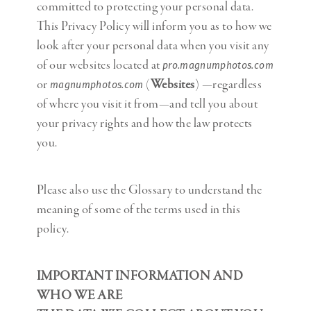
committed to protecting your personal data.
This Privacy Policy will inform you as to how we
look after your personal data when you visit any
of our websites located at
pro.magnumphotos.com
or
(
Websites
) —regardless
magnumphotos.com
of where you visit it from—and tell you about
your privacy rights and how the law protects
you.
Please also use the Glossary to understand the
meaning of some of the terms used in this
policy.
IMPORTANT INFORMATION AND
WHO WE ARE