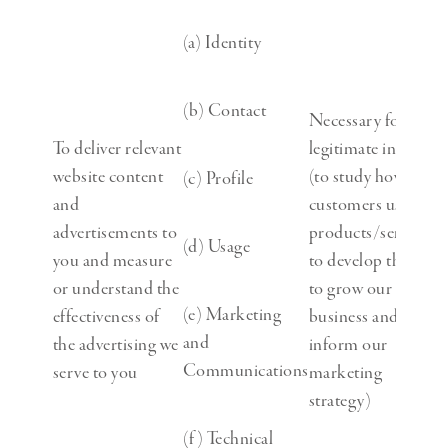
(a) Identity
(b) Contact
Necessary for our
To deliver relevant
legitimate interests
website content
(to study how
(c) Profile
and
customers use our
advertisements to
products/services,
(d) Usage
you and measure
to develop them,
or understand the
to grow our
(e) Marketing
effectiveness of
business and to
and
the advertising we
inform our
Communications
serve to you
marketing
strategy)
(f) Technical