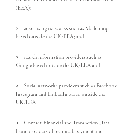
(EEA);
advertising networks such as Mailchimp
based outside the UK/EEA; and
search information providers such as
Google based outside the UK/EEA and
Social networks providers such as Facebook,
Instagram and LinkedIn based outside the
UK/EEA
Contact, Financial and Transaction Data
from providers of technical, payment and