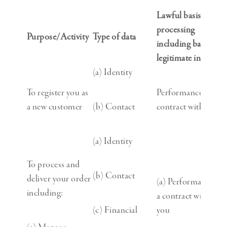
Lawful basis for
processing
Purpose/Activity
Type of data
including basis of
legitimate interest
(a) Identity
To register you as
Performance of a
a new customer
(b) Contact
contract with you
(a) Identity
To process and
(b) Contact
deliver your order
(a) Performance of
including:
a contract with
(c) Financial
you