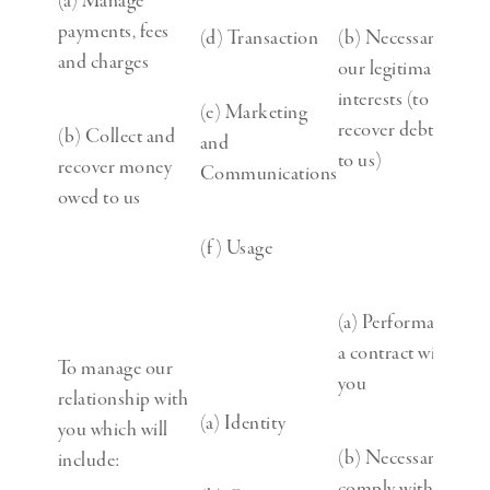
(a) Manage
payments, fees
(d) Transaction
(b) Necessary for
and charges
our legitimate
interests (to
(e) Marketing
recover debts due
(b) Collect and
and
to us)
recover money
Communications
owed to us
(f) Usage
(a) Performance of
a contract with
To manage our
you
relationship with
(a) Identity
you which will
(b) Necessary to
include:
comply with a