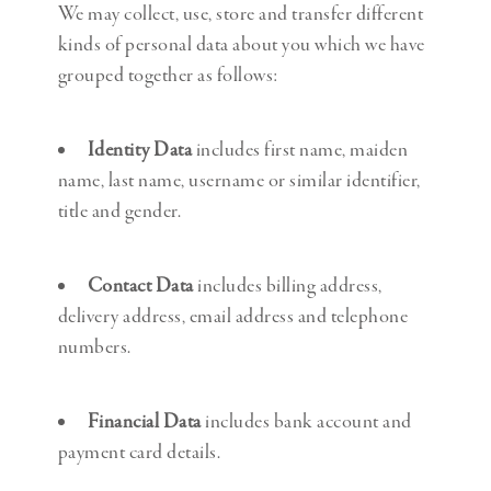
We may collect, use, store and transfer different
kinds of personal data about you which we have
grouped together as follows:
Identity Data
includes first name, maiden
name, last name, username or similar identifier,
title and gender.
Contact Data
includes billing address,
delivery address, email address and telephone
numbers.
Financial Data
includes bank account and
payment card details.