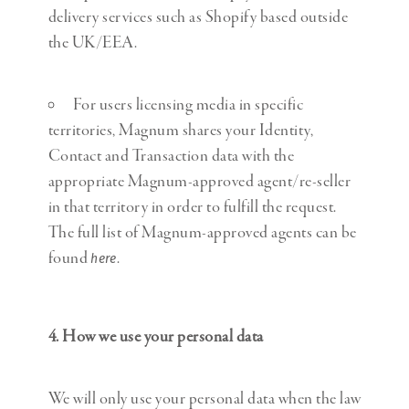
delivery services such as Shopify based outside
the UK/EEA.
For users licensing media in specific
territories, Magnum shares your Identity,
Contact and Transaction data with the
appropriate Magnum-approved agent/re-seller
in that territory in order to fulfill the request.
The full list of Magnum-approved agents can be
found
.
here
4. How we use your personal data
We will only use your personal data when the law