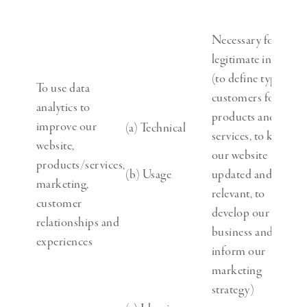
Necessary for our
legitimate interests
(to define types of
To use data
customers for our
analytics to
products and
improve our
(a) Technical
services, to keep
website,
our website
products/services,
(b) Usage
updated and
marketing,
relevant, to
customer
develop our
relationships and
business and to
experiences
inform our
marketing
strategy)