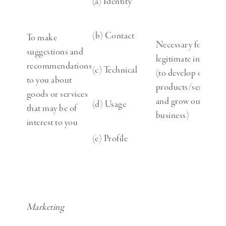
(a) Identity
(b) Contact
To make
Necessary for our
suggestions and
legitimate interests
recommendations
(c) Technical
(to develop our
to you about
products/services
goods or services
and grow our
(d) Usage
that may be of
business)
interest to you
(e) Profile
Marketing