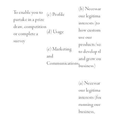
(b) Necessary for
To enable you to
(c) Profile
our legitimate
partake in a prize
interests (to study
draw, competition
how customers
(d) Usage
or complete a
use our
survey
products/services,
(e) Marketing
to develop them
and
and grow our
Communications
business)
(a) Necessary for
our legitimate
interests (for
running our
business,