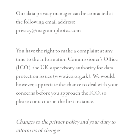
Our data privacy manager can be contacted at
the following email address:
privacy@magnumphotos.com
You have the right to make a complaint at any
time to the Information Commissioner’s Office
(ICO), the UK supervisory authority for data
protection issues (www.ico.org.uk). We would,
however, appreciate the chance to deal with your
concerns before you approach the ICO, so
please contact us in the first instance.
Changes to the privacy policy and your duty to
inform us of changes