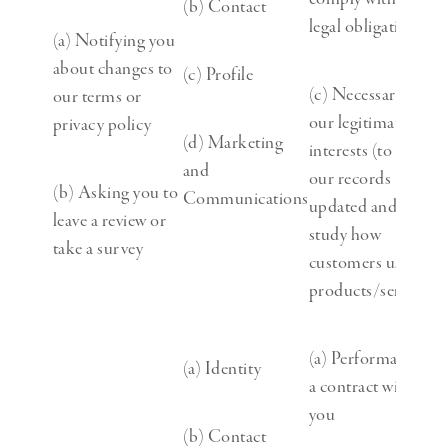
(b) Contact
legal obligation
(a) Notifying you
about changes to
(c) Profile
(c) Necessary for
our terms or
our legitimate
privacy policy
(d) Marketing
interests (to keep
and
our records
(b) Asking you to
Communications
updated and to
leave a review or
study how
take a survey
customers use our
products/services)
(a) Performance of
(a) Identity
a contract with
you
(b) Contact