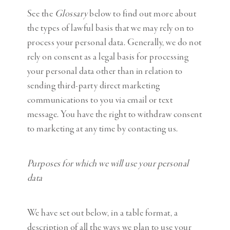
See the
Glossary
below to find out more about
the types of lawful basis that we may rely on to
process your personal data. Generally, we do not
rely on consent as a legal basis for processing
your personal data other than in relation to
sending third-party direct marketing
communications to you via email or text
message. You have the right to withdraw consent
to marketing at any time by contacting us.
Purposes for which we will use your personal
data
We have set out below, in a table format, a
description of all the ways we plan to use your