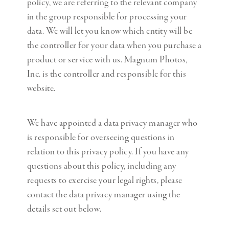
policy, we are referring to the relevant company
in the group responsible for processing your
data. We will let you know which entity will be
the controller for your data when you purchase a
product or service with us. Magnum Photos,
Inc. is the controller and responsible for this
website.
We have appointed a data privacy manager who
is responsible for overseeing questions in
relation to this privacy policy. If you have any
questions about this policy, including any
requests to exercise your legal rights
,
please
contact the data privacy manager using the
details set out below.