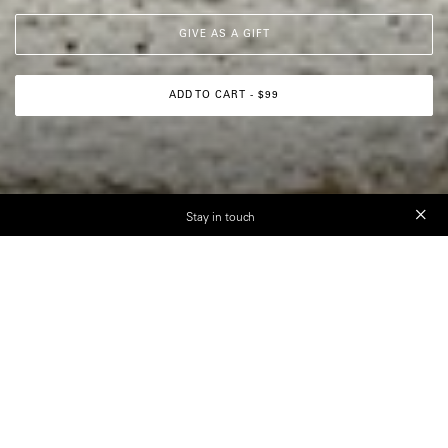
GIVE AS A GIFT
ADD TO CART - $99
Stay in touch
“There is, of course, a
photography rulebook — but