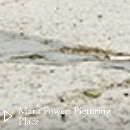
Mark Power: Picturing
Place