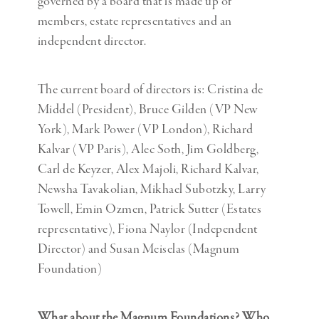
governed by a board that is made up of
members, estate representatives and an
independent director.
The current board of directors is: Cristina de
Middel (President), Bruce Gilden (VP New
York), Mark Power (VP London), Richard
Kalvar (VP Paris), Alec Soth, Jim Goldberg,
Carl de Keyzer, Alex Majoli, Richard Kalvar,
Newsha Tavakolian, Mikhael Subotzky, Larry
Towell, Emin Ozmen, Patrick Sutter (Estates
representative), Fiona Naylor (Independent
Director) and Susan Meiselas (Magnum
Foundation)
What about the Magnum Foundations? Who