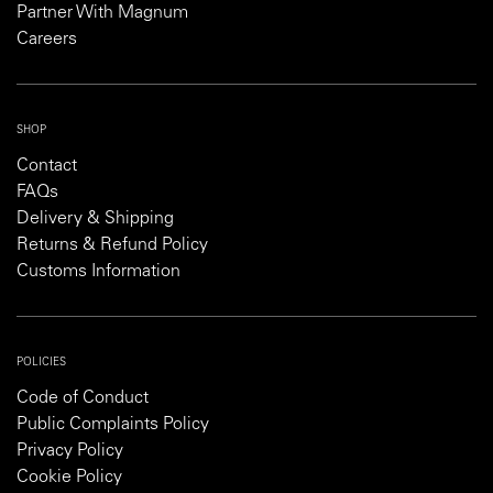
Partner With Magnum
Careers
SHOP
Contact
FAQs
Delivery & Shipping
Returns & Refund Policy
Customs Information
POLICIES
Code of Conduct
Public Complaints Policy
Privacy Policy
Cookie Policy