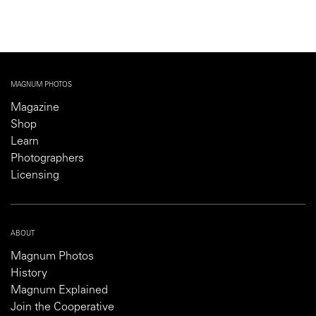
MAGNUM PHOTOS
Magazine
Shop
Learn
Photographers
Licensing
ABOUT
Magnum Photos
History
Magnum Explained
Join the Cooperative