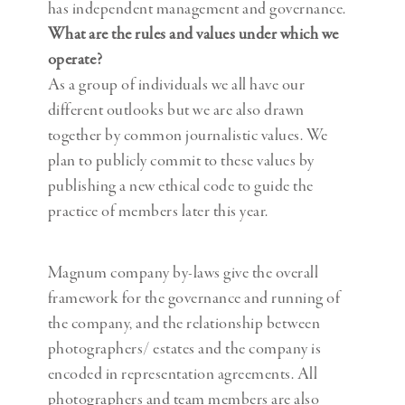
has independent management and governance.
What are the rules and values under which we
operate?
As a group of individuals we all have our
different outlooks but we are also drawn
together by common journalistic values. We
plan to publicly commit to these values by
publishing a new ethical code to guide the
practice of members later this year.
Magnum company by-laws give the overall
framework for the governance and running of
the company, and the relationship between
photographers/ estates and the company is
encoded in representation agreements. All
photographers and team members are also