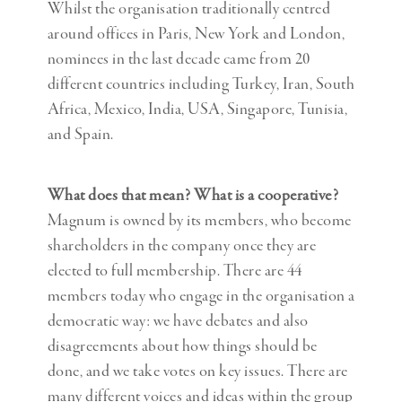
Whilst the organisation traditionally centred
around offices in Paris, New York and London,
nominees in the last decade came from 20
different countries including Turkey, Iran, South
Africa, Mexico, India, USA, Singapore, Tunisia,
and Spain.
What does that mean? What is a cooperative?
Magnum is owned by its members, who become
shareholders in the company once they are
elected to full membership. There are 44
members today who engage in the organisation a
democratic way: we have debates and also
disagreements about how things should be
done, and we take votes on key issues. There are
many different voices and ideas within the group