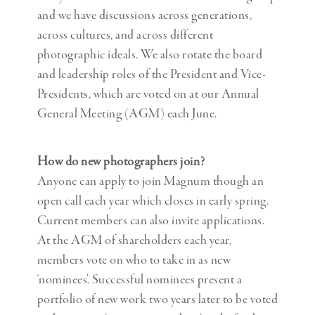
and we have discussions across generations,
across cultures, and across different
photographic ideals. We also rotate the board
and leadership roles of the President and Vice-
Presidents, which are voted on at our Annual
General Meeting (AGM) each June.
How do new photographers join?
Anyone can apply to join Magnum though an
open call each year which closes in early spring.
Current members can also invite applications.
At the AGM of shareholders each year,
members vote on who to take in as new
‘nominees’. Successful nominees present a
portfolio of new work two years later to be voted