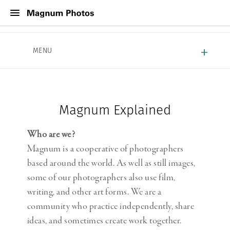
About Magnum
MENU
Work With Magnum
Contact
Magnum Explained
Who are we?
Magnum is a cooperative of photographers
based around the world. As well as still images,
some of our photographers also use film,
writing, and other art forms. We are a
community who practice independently, share
ideas, and sometimes create work together.