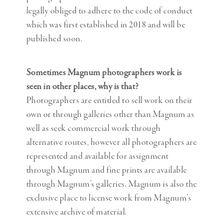
legally obliged to adhere to the code of conduct
which was first established in 2018 and will be
published soon.
Sometimes Magnum photographers work is
seen in other places, why is that?
Photographers are entitled to sell work on their
own or through galleries other than Magnum as
well as seek commercial work through
alternative routes, however all photographers are
represented and available for assignment
through Magnum and fine prints are available
through Magnum’s galleries. Magnum is also the
exclusive place to license work from Magnum’s
extensive archive of material.