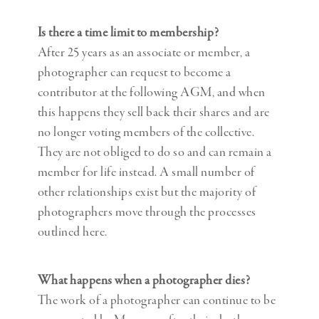
Is there a time limit to membership?
After 25 years as an associate or member, a
photographer can request to become a
contributor at the following AGM, and when
this happens they sell back their shares and are
no longer voting members of the collective.
They are not obliged to do so and can remain a
member for life instead. A small number of
other relationships exist but the majority of
photographers move through the processes
outlined here.
What happens when a photographer dies?
The work of a photographer can continue to be