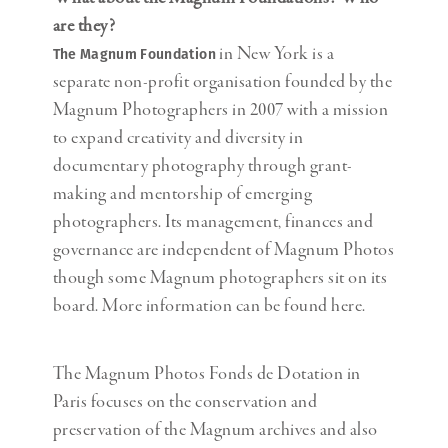
are they?
in New York is a
The Magnum Foundation
separate non-profit organisation founded by the
Magnum Photographers in 2007 with a mission
to expand creativity and diversity in
documentary photography through grant-
making and mentorship of emerging
photographers. Its management, finances and
governance are independent of Magnum Photos
though some Magnum photographers sit on its
board. More information can be found here.
The Magnum Photos Fonds de Dotation in
Paris focuses on the conservation and
preservation of the Magnum archives and also