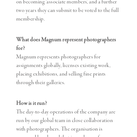
on becoming ‘associate members’, and a further
two years they can submit to be voted to the full
membership.
What does Magnum represent photographers
for?
Magnum represents photographers for
assignments globally, licenses existing work,
placing exhibitions, and selling fine prints
through their galleries.
How is it run?
The day-to-day operations of the company are
run by our global team in close collaboration
with photographers. The organisation is