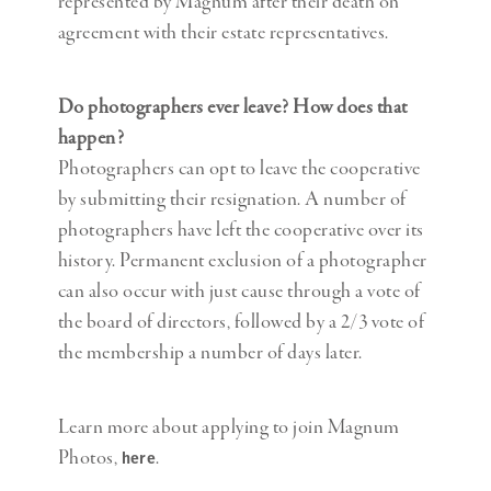
represented by Magnum after their death on
agreement with their estate representatives.
Do photographers ever leave? How does that
happen?
Photographers can opt to leave the cooperative
by submitting their resignation. A number of
photographers have left the cooperative over its
history. Permanent exclusion of a photographer
can also occur with just cause through a vote of
the board of directors, followed by a 2/3 vote of
the membership a number of days later.
Learn more about applying to join Magnum
Photos,
.
here