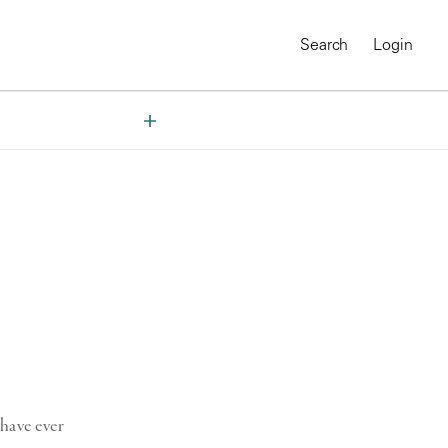
Search
Login
MAGNUM CHRONICLES
On-Demand Course
A Global Portrait of
have ever