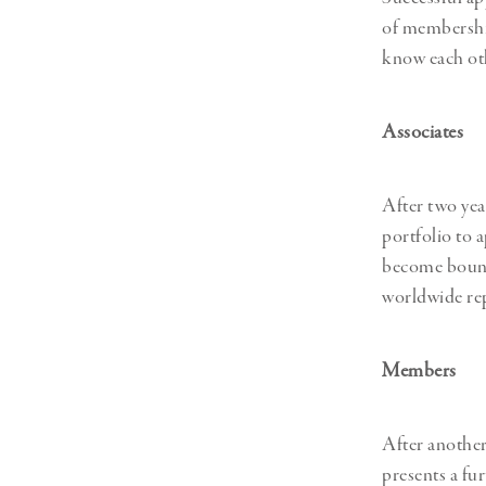
of membershi
know each oth
Associates
After two ye
portfolio to 
become bound b
worldwide rep
Members
After another
presents a fu