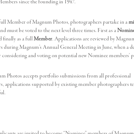
Professional
Members since the founding in 1947.
t x Zied Ben Romdhane
Photographer
Learn Lab
full Member of Magnum Photos, photographers partake in a
mi
nd must be voted to the next level three times. First as a
Nomin
d finally as a full
Member
. Applications are reviewed by Magnu
s during Magnum’s Annual General Meeting in June, when a de
or considering and voting on potential new Nominee members’ po
 Photos accepts portfolio submissions from all professional
, applications supported by existing member photographers te
ul.
pplicants are invited to become “Nominee” members of Magnum,