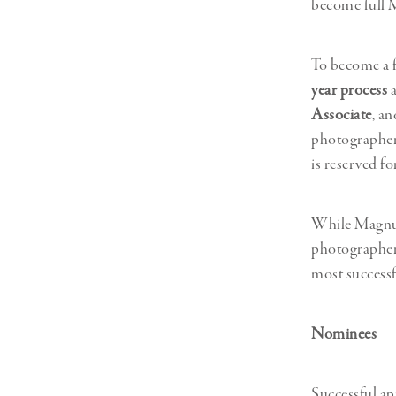
become full 
Herbert Lis
To become a 
year process
a
Associate
, an
photographer
is reserved f
While Magnum
photographers
most successf
Nominees
Successful a