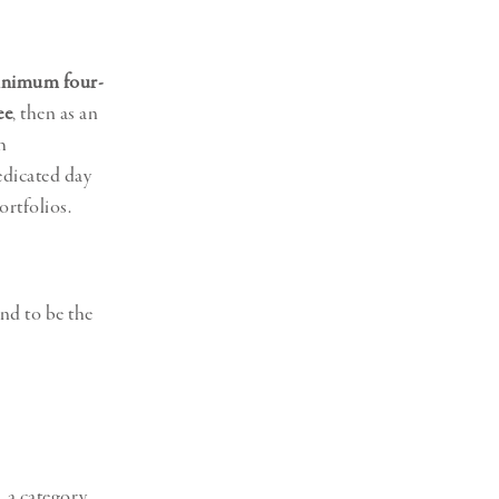
Generation Z
New Series
nimum four-
ee
, then as an
m
dicated day
rtfolios.
nd to be the
 a category