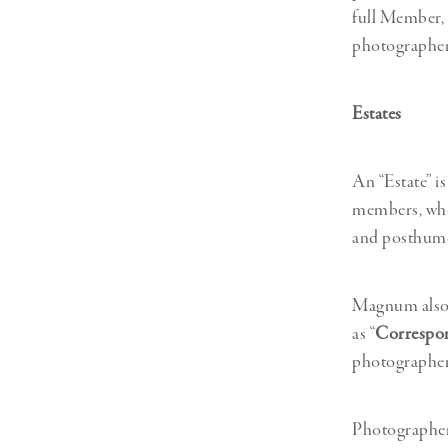
full Member, 
photographer
Estates
An “Estate” i
members, who 
and posthumo
Magnum also h
as “
Correspo
photographers
Photographer 