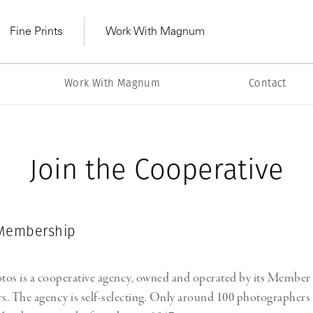
Fine Prints
Work With Magnum
m
Work With Magnum
Contact
Join the Cooperative
Membership
s is a cooperative agency, owned and operated by its Member
MAGNUM LEARN
Learn Lab for
Latest Workshops
he Same Sun
From Practising to
. The agency is self-selecting. Only around 100 photographers 
lers