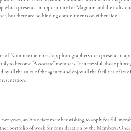
p which presents an opportunity for Magnum and the individual
er, but there are no binding commitments on either side.
ars of Nominee membership, photographers then present an up
apply to become “Associate” members. If successful, those photo
y all the rules of the agency and enjoy all the facilities of its o
resentation.
 two years, an Associate member wishing to apply for full mem
rther portfolio of work for consideration by the Members. Once 