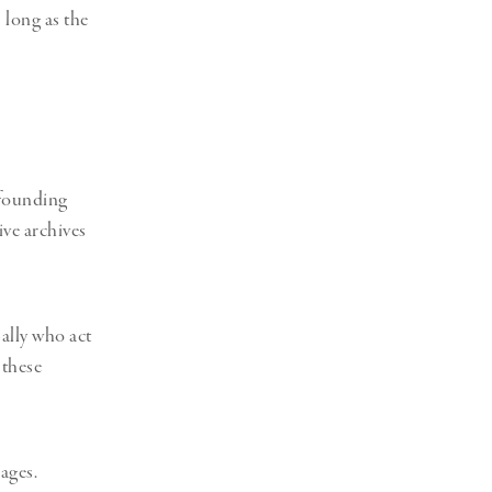
 long as the
 founding
ve archives
ally who act
these
ages.