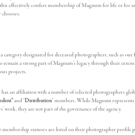
this effectively confers membership of Magnum for life or for as
 chooses.
s a category designated for deceased photographers, such as our
remain a strong part of Magnum’s legacy through their extensi
us projects.
as an affiliation with a number of selected photographers glob
ndent”
and “
Distribution
” members. While Magnum represents 
’ work, they are not part of the governance of the agency.
membership statuses are listed on their photographer profile p