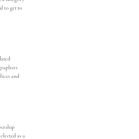
 to get to
dated
graphers
ffices and
bership
elected as a