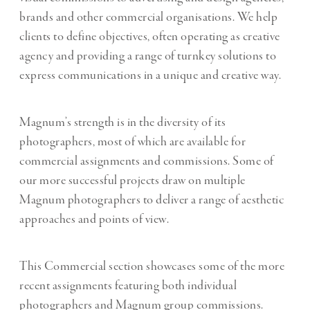
brands and other commercial organisations.
We help
clients to define objectives, often operating as creative
agency and providing a range of turnkey solutions to
express communications in a unique and creative way.
Magnum’s strength is in the diversity of its
photographers, most of which are
available for
commercial assignments and commissions.
Some of
our more successful projects draw on multiple
Magnum photographers to deliver a range of aesthetic
approaches and points of view.
This Commercial section showcases some of the more
recent assignments featuring both individual
photographers and Magnum group commissions.