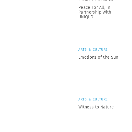
Peace For All, In
Partnership With
UNIQLO
ARTS & CULTURE
Emotions of the Sun
ARTS & CULTURE
Witness to Nature