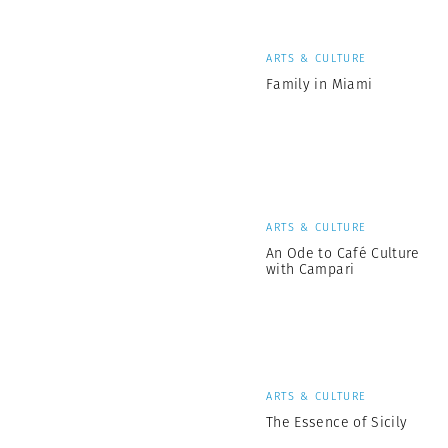
ARTS & CULTURE
Family in Miami
ARTS & CULTURE
An Ode to Café Culture
with Campari
ARTS & CULTURE
The Essence of Sicily