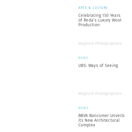
ARTS & CULTURE
Celebrating 150 Years
of Reda’s Luxury Wool
Production
Magnum Photographers
NEWS
UBS: Ways of Seeing
Magnum Photographers
NEWS
BBVA Bancomer Unveils
its New Architectural
Complex