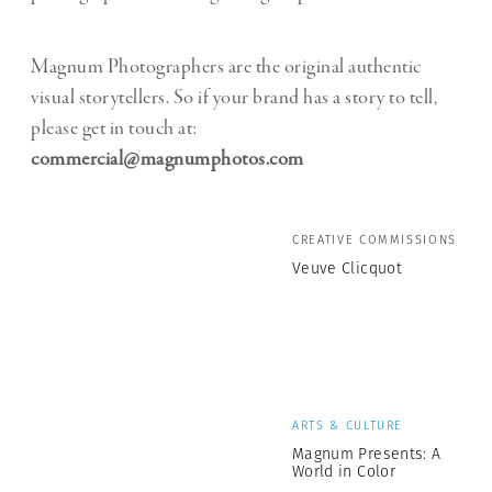
Magnum Photographers are the original authentic
visual storytellers. So if your brand has a story to tell,
please get in touch at:
commercial@magnumphotos.com
CREATIVE COMMISSIONS
Veuve Clicquot
ARTS & CULTURE
Magnum Presents: A
World in Color