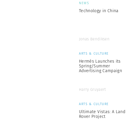
NEWS
Technology in China
Jonas Bendiksen
ARTS & CULTURE
Hermès Launches its
Spring/Summer
Advertising Campaign
Harry Gruyaert
ARTS & CULTURE
Ultimate Vistas: A Land
Rover Project