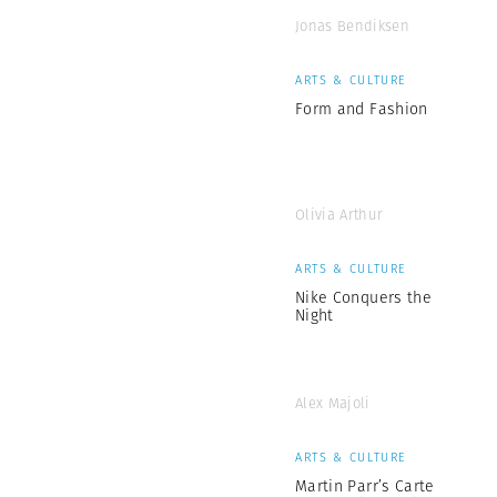
Jonas Bendiksen
ARTS & CULTURE
Form and Fashion
Olivia Arthur
ARTS & CULTURE
Nike Conquers the
Night
Alex Majoli
ARTS & CULTURE
Martin Parr’s Carte