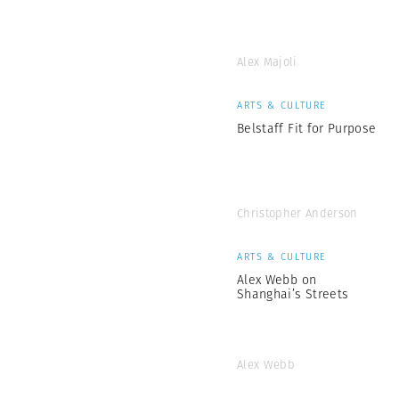
Alex Majoli
ARTS & CULTURE
Belstaff Fit for Purpose
Christopher Anderson
ARTS & CULTURE
Alex Webb on
Shanghai’s Streets
Alex Webb