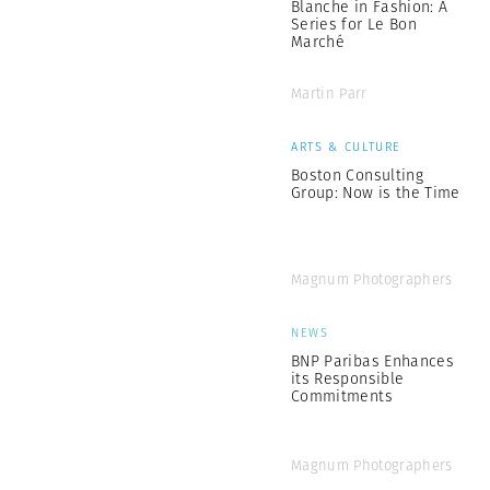
Blanche in Fashion: A
Series for Le Bon
Marché
Martin Parr
ARTS & CULTURE
Boston Consulting
Group: Now is the Time
Magnum Photographers
NEWS
BNP Paribas Enhances
its Responsible
Commitments
Magnum Photographers