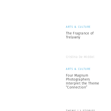
ARTS & CULTURE
The Fragrance of
Trelawny
Cristina De Middel
ARTS & CULTURE
Four Magnum
Photographers
Interpret the Theme
“Connection”
THEME | 3 STORIES