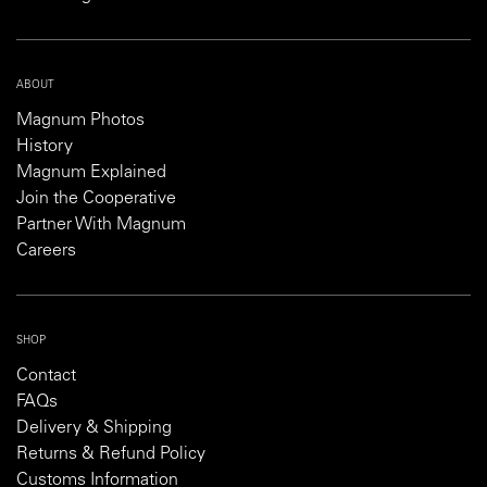
ABOUT
Magnum Photos
History
Magnum Explained
Join the Cooperative
Partner With Magnum
Careers
SHOP
Contact
FAQs
Delivery & Shipping
Returns & Refund Policy
Customs Information