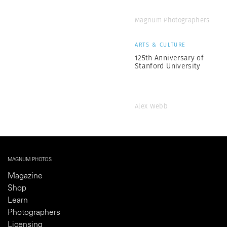
Magnum Photographers
ARTS & CULTURE
125th Anniversary of
Stanford University
Alex Webb
MAGNUM PHOTOS
Magazine
Shop
Learn
Photographers
Licensing