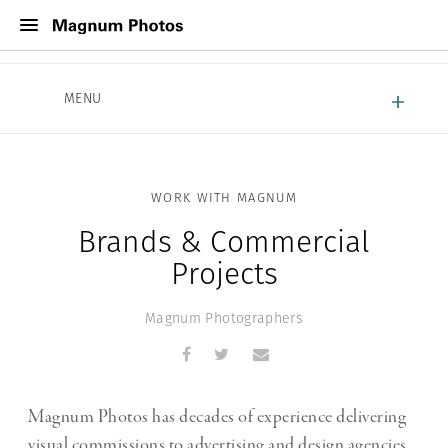
About Magnum
MENU
Work With Magnum
Contact
WORK WITH MAGNUM
Brands & Commercial
Projects
Magnum Photographers
Magnum Photos has decades of experience delivering
visual commissions to advertising and design agencies,