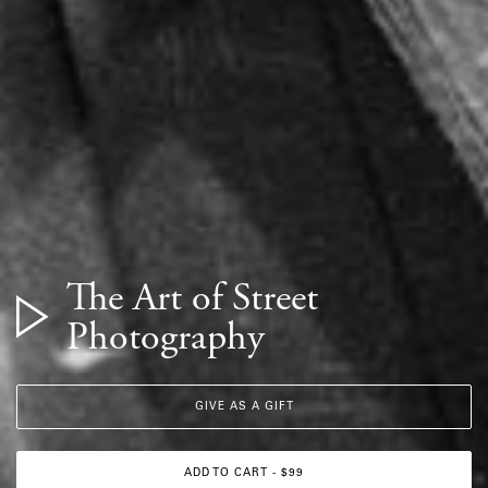
The Art of Street
Photography
GIVE AS A GIFT
ADD TO CART - $99