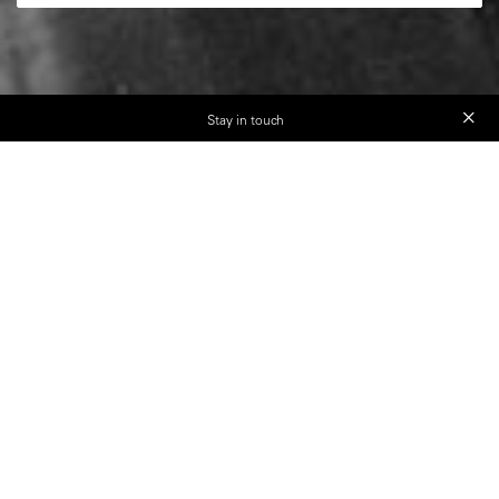
Stay in touch
Discover The Art of Street
Photography with Magnum
photographers
Seven world-class photographers - Bruce Gilden,
Martin Parr, Susan Meiselas, Richard Kalvar,
Carolyn Drake, Peter van Agtmael, and Mark
Power - plus industry leaders, provide their unique
insights, knowledge, and experience to guide you