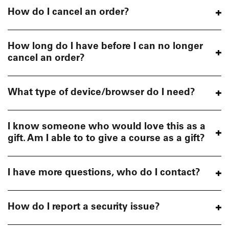
How do I cancel an order?
How long do I have before I can no longer
cancel an order?
What type of device/browser do I need?
I know someone who would love this as a
gift. Am I able to to give a course as a gift?
I have more questions, who do I contact?
How do I report a security issue?