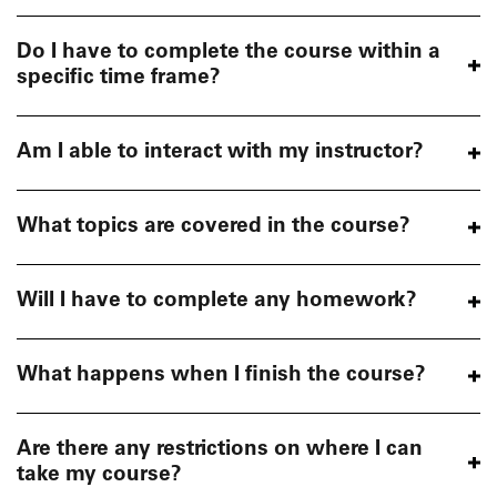
Do I have to complete the course within a
specific time frame?
Am I able to interact with my instructor?
What topics are covered in the course?
Will I have to complete any homework?
What happens when I finish the course?
Are there any restrictions on where I can
take my course?