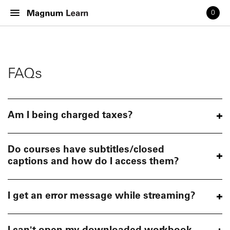
0
FAQs
Am I being charged taxes?
Do courses have subtitles/closed
captions and how do I access them?
I get an error message while streaming?