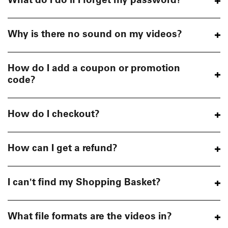
What do I do if I forget my password?
Why is there no sound on my videos?
How do I add a coupon or promotion
code?
How do I checkout?
How can I get a refund?
I can't find my Shopping Basket?
What file formats are the videos in?