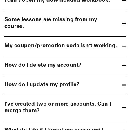
I can't open my downloaded workbook.
Some lessons are missing from my
course.
My coupon/promotion code isn't working.
How do I delete my account?
How do I update my profile?
I've created two or more accounts. Can I
merge them?