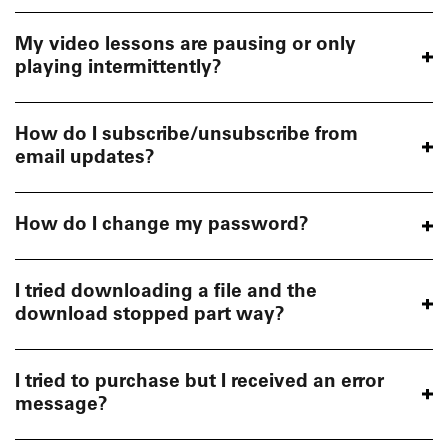
My video lessons are pausing or only
playing intermittently?
How do I subscribe/unsubscribe from
email updates?
How do I change my password?
I tried downloading a file and the
download stopped part way?
I tried to purchase but I received an error
message?