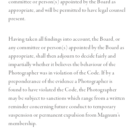
committee or person(s) appointed by the Board as
appropriate, and will be permitted to have legal counsel
present.
Having taken all findings into account, the Board, or
any committee or person(s) appointed by the Board as
appropriate, shall then adjourn to decide fairly and
impartially whether it believes the behaviour of the
Photographer was in violation of the Code. If by a
preponderance of the evidence a Photographer is
found to have violated the Code, the Photographer
may be subject to sanctions which range from a written
reminder concerning future conduct to temporary
suspension or permanent expulsion from Magnum’s
membership.