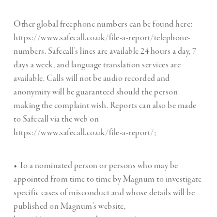
Other global freephone numbers can be found here:
https://www.safecall.co.uk/file-a-report/telephone-
numbers. Safecall’s lines are available 24 hours a day, 7
days a week, and language translation services are
available. Calls will not be audio recorded and
anonymity will be guaranteed should the person
making the complaint wish. Reports can also be made
to Safecall via the web on
https://www.safecall.co.uk/file-a-report/;
• To a nominated person or persons who may be
appointed from time to time by Magnum to investigate
specific cases of misconduct and whose details will be
published on Magnum’s website,