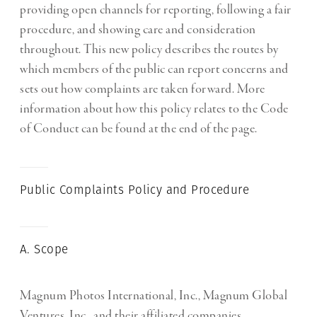
providing open channels for reporting, following a fair
procedure, and showing care and consideration
throughout. This new policy describes the routes by
which members of the public can report concerns and
sets out how complaints are taken forward. More
information about how this policy relates to the Code
of Conduct can be found at the end of the page.
Public Complaints Policy and Procedure
A. Scope
Magnum Photos International, Inc., Magnum Global
Ventures, Inc., and their affiliated companies