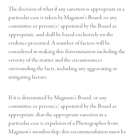
The decision of what if any sanction is appropriate in a
particular case is taken by Magnum’s Board, or any
committee or person(s) appointed by the Board as
appropriate, and shall be based exclusively on the
evidence presented. A number of factors will be
considered in making this determination including the
severity of the matter and the circumstances
surrounding the facts, including any aggravating or
mitigating factors.
If it is determined by Magnum’s Board, or any
committee or person(s) appointed by the Board as
appropriate, that the appropriate sanction in a
particular case is expulsion of a Photographer from
Magnum’s membership, this recommendation must be