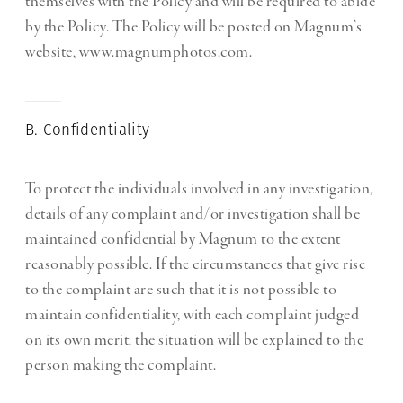
themselves with the Policy and will be required to abide
by the Policy. The Policy will be posted on Magnum’s
website, www.magnumphotos.com.
B. Confidentiality
To protect the individuals involved in any investigation,
details of any complaint and/or investigation shall be
maintained confidential by Magnum to the extent
reasonably possible. If the circumstances that give rise
to the complaint are such that it is not possible to
maintain confidentiality, with each complaint judged
on its own merit, the situation will be explained to the
person making the complaint.