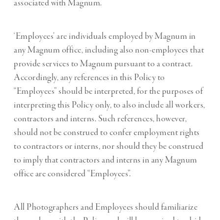
associated with Magnum.
‘Employees’ are individuals employed by Magnum in
any Magnum office, including also non-employees that
provide services to Magnum pursuant to a contract.
Accordingly, any references in this Policy to
“Employees” should be interpreted, for the purposes of
interpreting this Policy only, to also include all workers,
contractors and interns. Such references, however,
should not be construed to confer employment rights
to contractors or interns, nor should they be construed
to imply that contractors and interns in any Magnum
office are considered “Employees”.
All Photographers and Employees should familiarize