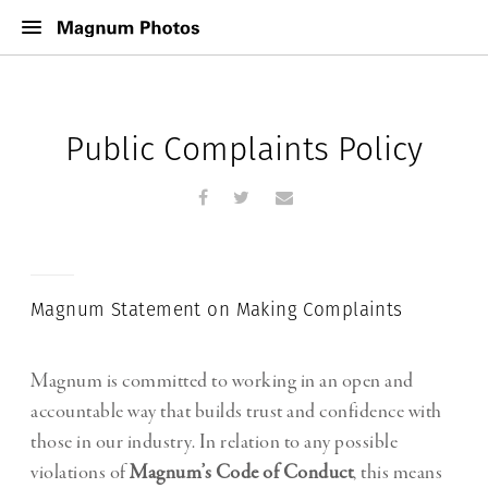
Public Complaints Policy
Magnum Statement on Making Complaints
Magnum is committed to working in an open and
accountable way that builds trust and confidence with
those in our industry. In relation to any possible
violations of
Magnum’s Code of Conduct
, this means