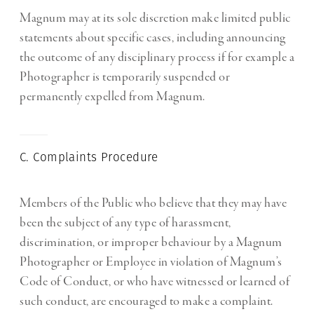
Magnum may at its sole discretion make limited public
statements about specific cases, including announcing
the outcome of any disciplinary process if for example a
Photographer is temporarily suspended or
permanently expelled from Magnum.
C. Complaints Procedure
Members of the Public who believe that they may have
been the subject of any type of harassment,
discrimination, or improper behaviour by a Magnum
Photographer or Employee in violation of Magnum’s
Code of Conduct, or who have witnessed or learned of
such conduct, are encouraged to make a complaint.