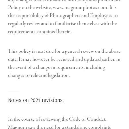
Policy on the website, www.magnumphotos.com. It is
the responsibility of Photographers and Employees to
regularly review and to familiarise themselves with the
requirements contained herein.
This policy is next due for a general review on the above
date. It may however be reviewed and updated earlier, in
the event of a change in requirements, including
changes to relevant legislation.
Notes on 2021 revisions:
In the course of reviewing the Code of Conduct,
Magnum saw the need for a standalone complaints