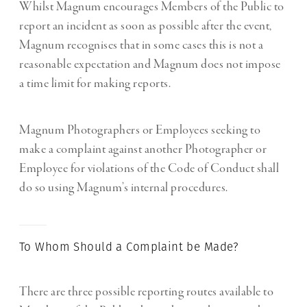
Whilst Magnum encourages Members of the Public to
report an incident as soon as possible after the event,
Magnum recognises that in some cases this is not a
reasonable expectation and Magnum does not impose
a time limit for making reports.
Magnum Photographers or Employees seeking to
make a complaint against another Photographer or
Employee for violations of the Code of Conduct shall
do so using Magnum’s internal procedures.
To Whom Should a Complaint be Made?
There are three possible reporting routes available to