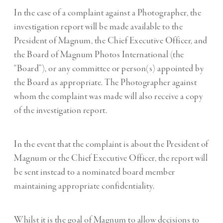
In the case of a complaint against a Photographer, the
investigation report will be made available to the
President of Magnum, the Chief Executive Officer, and
the Board of Magnum Photos International (the
“Board”), or any committee or person(s) appointed by
the Board as appropriate. The Photographer against
whom the complaint was made will also receive a copy
of the investigation report.
In the event that the complaint is about the President of
Magnum or the Chief Executive Officer, the report will
be sent instead to a nominated board member
maintaining appropriate confidentiality.
Whilst it is the goal of Magnum to allow decisions to