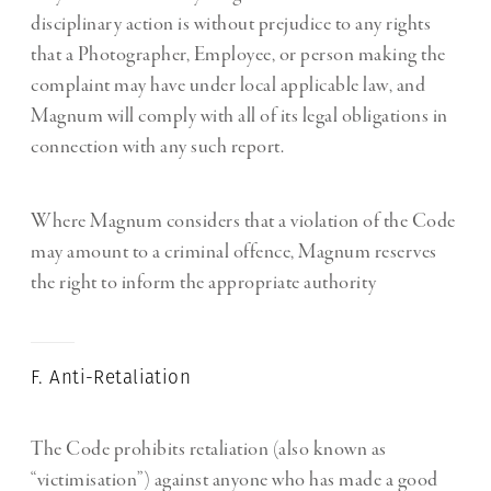
disciplinary action is without prejudice to any rights
that a Photographer, Employee, or person making the
complaint may have under local applicable law, and
Magnum will comply with all of its legal obligations in
connection with any such report.
Where Magnum considers that a violation of the Code
may amount to a criminal offence, Magnum reserves
the right to inform the appropriate authority
F. Anti-Retaliation
The Code prohibits retaliation (also known as
“victimisation”) against anyone who has made a good