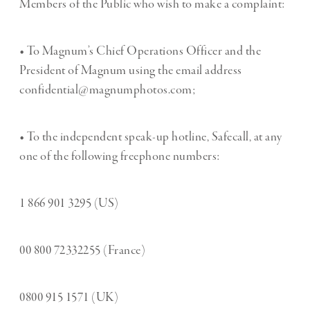
Members of the Public who wish to make a complaint:
• To Magnum’s Chief Operations Officer and the
President of Magnum using the email address
confidential@magnumphotos.com;
• To the independent speak-up hotline, Safecall, at any
one of the following freephone numbers:
1 866 901 3295 (US)
00 800 72332255 (France)
0800 915 1571 (UK)