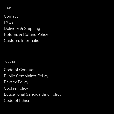
SHOP
Contact
FAQs
Delivery & Shipping
Returns & Refund Policy
Customs Information
POLICIES
Code of Conduct
Public Complaints Policy
Privacy Policy
Cookie Policy
Educational Safeguarding Policy
Code of Ethics