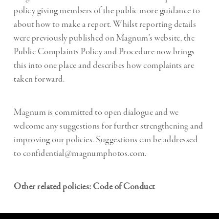
policy giving members of the public more guidance to
about how to make a report. Whilst reporting details
were previously published on Magnum’s website, the
Public Complaints Policy and Procedure now brings
this into one place and describes how complaints are
taken forward.
Magnum is committed to open dialogue and we
welcome any suggestions for further strengthening and
improving our policies. Suggestions can be addressed
to confidential@magnumphotos.com.
Other related policies:
Code of Conduct