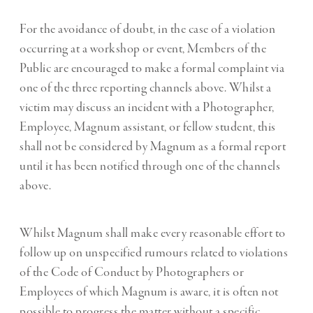
For the avoidance of doubt, in the case of a violation
occurring at a workshop or event, Members of the
Public are encouraged to make a formal complaint via
one of the three reporting channels above. Whilst a
victim may discuss an incident with a Photographer,
Employee, Magnum assistant, or fellow student, this
shall not be considered by Magnum as a formal report
until it has been notified through one of the channels
above.
Whilst Magnum shall make every reasonable effort to
follow up on unspecified rumours related to violations
of the Code of Conduct by Photographers or
Employees of which Magnum is aware, it is often not
possible to progress the matter without a specific