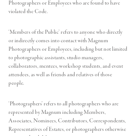
Photographers or Employees who are found to have
violated the Code.
‘Members of the Public’ refers to anyone who directly
or indirectly comes into contact with Magnum
Photographers or Employees, including but not limited
to photographic assistants, studio managers,
collaborators, mentees, workshop students, and event
attendees, as well as friends and relatives of those
people.
‘Photographers’ refers to all photographers who are
represented by Magnum including Members,
Associates, Nominees, Contributors, Correspondents,
Representatives of Estates, or photographers otherwise