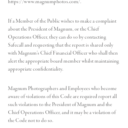
https://www.magnumphotos.com/.
If a Member of the Public wishes to make a complaint
about the President of Magnum, or the Chief
Operations Officer, they can do so by contacting
Safecall and requesting that the report is shared only
with Magnum’s Chief Financial Officer who shall then
alert the appropriate board member whilst maintaining
appropriate confidentiality.
Magnum Photographers and Employees who become
aware of violations of this Code are required report all
such violations to the President of Magnum and the
Chief Operations Officer, and it may be a violation of
the Code not to do so.