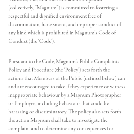
(collectively, “Magnum”) is committed to fostering a
respectful and dignified environment free of
discrimination, harassment, and improper conduct of
any kind which is prohibited in Magnum’s Code of
Conduct (the ‘Code’).
Pursuant to the Code, Magnum’s Public Complaints
Policy and Procedure (the ‘Policy’) sets forth the
actions that Members of the Public (defined below) can
and are encouraged to take if they experience or witness
inappropriate behaviour by a Magnum Photographer
or Employee, including behaviour that could be
harassing or discriminatory. The policy also sets forth
the action Magnum shall take to investigate the
complaint and to determine any consequences for