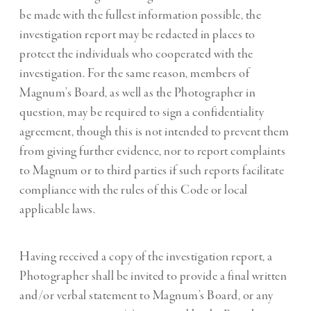
be made with the fullest information possible, the
investigation report may be redacted in places to
protect the individuals who cooperated with the
investigation. For the same reason, members of
Magnum’s Board, as well as the Photographer in
question, may be required to sign a confidentiality
agreement, though this is not intended to prevent them
from giving further evidence, nor to report complaints
to Magnum or to third parties if such reports facilitate
compliance with the rules of this Code or local
applicable laws.
Having received a copy of the investigation report, a
Photographer shall be invited to provide a final written
and/or verbal statement to Magnum’s Board, or any