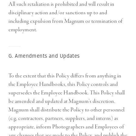
All such retaliation is prohibited and will result in
disciplinary action and/or sanctions up to and
including expulsion from Magnum or termination of
employment.
G. Amendments and Updates
To the extent that this Policy differs from anything in
the Employee Handbooks, this Policy controls and
supersedes the Employee Handbook. This Policy shall
be amended and updated at Magnum’s discretion.
Magnum shall distribute the Policy to other personnel
(e.g. contractors, partners, suppliers, and interns) as
appropriate, inform Photographers and Employees of
any changes that are made to the Policy, and publish the