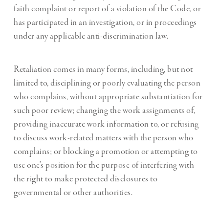
faith complaint or report of a violation of the Code, or
has participated in an investigation, or in proceedings
under any applicable anti-discrimination law.
Retaliation comes in many forms, including, but not
limited to, disciplining or poorly evaluating the person
who complains, without appropriate substantiation for
such poor review; changing the work assignments of,
providing inaccurate work information to, or refusing
to discuss work-related matters with the person who
complains; or blocking a promotion or attempting to
use one’s position for the purpose of interfering with
the right to make protected disclosures to
governmental or other authorities.