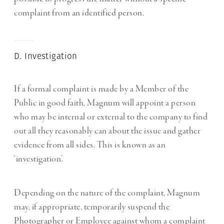
complaint from an identified person.
D. Investigation
If a formal complaint is made by a Member of the
Public in good faith, Magnum will appoint a person
who may be internal or external to the company to find
out all they reasonably can about the issue and gather
evidence from all sides. This is known as an
‘investigation’.
Depending on the nature of the complaint, Magnum
may, if appropriate, temporarily suspend the
Photographer or Employee against whom a complaint