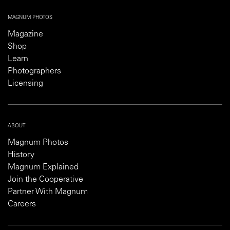
MAGNUM PHOTOS
Magazine
Shop
Learn
Photographers
Licensing
ABOUT
Magnum Photos
History
Magnum Explained
Join the Cooperative
Partner With Magnum
Careers