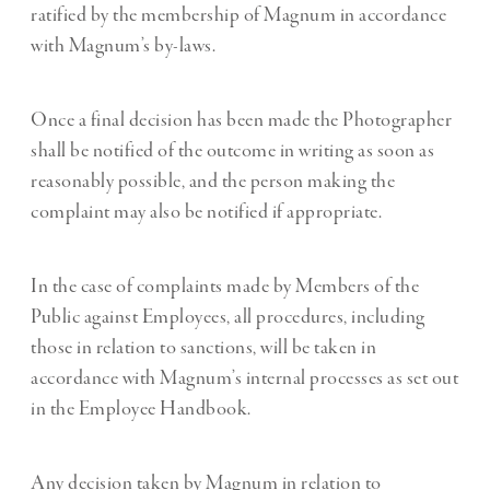
ratified by the membership of Magnum in accordance
with Magnum’s by-laws.
Once a final decision has been made the Photographer
shall be notified of the outcome in writing as soon as
reasonably possible, and the person making the
complaint may also be notified if appropriate.
In the case of complaints made by Members of the
Public against Employees, all procedures, including
those in relation to sanctions, will be taken in
accordance with Magnum’s internal processes as set out
in the Employee Handbook.
Any decision taken by Magnum in relation to