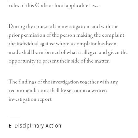
rules of this Code or local applicable laws.
During the course of an investigation, and with the
prior permission of the person making the complaint,
the individual against whom a complaint has been
made shall be informed of what is alleged and given the
opportunity to present their side of the matter.
The findings of the investigation together with any
recommendations shall be set out in a written
investigation report.
E. Disciplinary Action