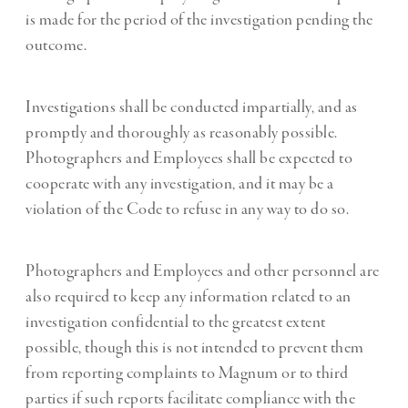
is made for the period of the investigation pending the
outcome.
Investigations shall be conducted impartially, and as
promptly and thoroughly as reasonably possible.
Photographers and Employees shall be expected to
cooperate with any investigation, and it may be a
violation of the Code to refuse in any way to do so.
Photographers and Employees and other personnel are
also required to keep any information related to an
investigation confidential to the greatest extent
possible, though this is not intended to prevent them
from reporting complaints to Magnum or to third
parties if such reports facilitate compliance with the