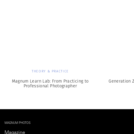
THEORY & PRACTICE
Magnum Learn Lab: From Practicing to
Generation Z
Professional Photographer
MAGNUM PHOTOS
Magazine