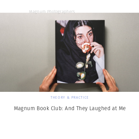
Magnum Photographers
THEORY & PRACTICE
Magnum Book Club: And They Laughed at Me