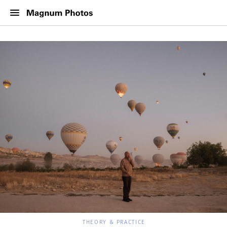
THEORY & PRACTICE