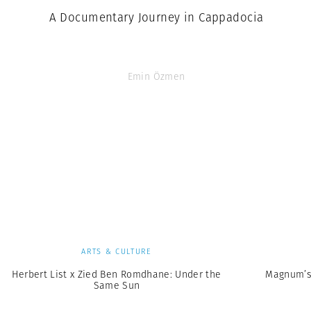
A Documentary Journey in Cappadocia
Emin Özmen
ARTS & CULTURE
Herbert List x Zied Ben Romdhane: Under the
Magnum’s
Same Sun