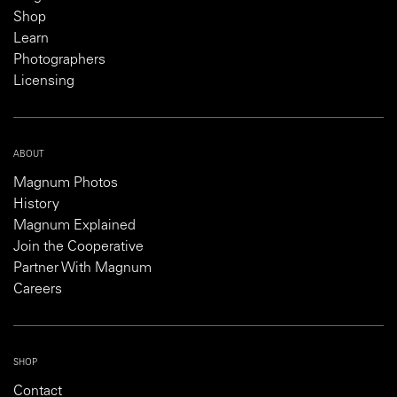
Shop
Learn
Photographers
Licensing
ABOUT
Magnum Photos
History
Magnum Explained
Join the Cooperative
Partner With Magnum
Careers
SHOP
Contact