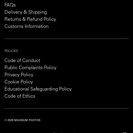
FAQs
Delivery & Shipping
Returns & Refund Policy
Customs Information
POLICIES
Code of Conduct
Public Complaints Policy
Privacy Policy
Cookie Policy
Educational Safeguarding Policy
Code of Ethics
© 2026 MAGNUM PHOTOS
PRIVACY POLICY
COOKIE POLICY
TERMS AND CONDITIONS