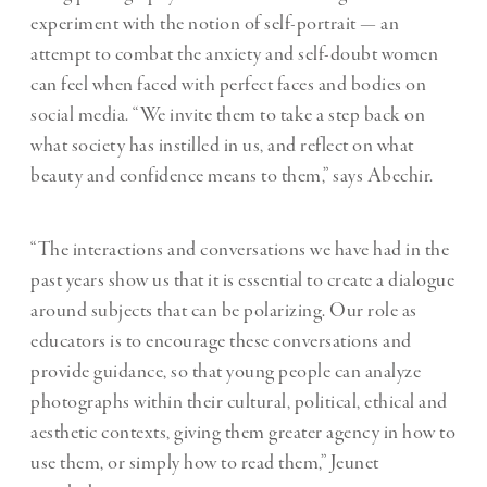
experiment with the notion of self-portrait — an
attempt to combat the anxiety and self-doubt women
can feel when faced with perfect faces and bodies on
social media. “We invite them to take a step back on
what society has instilled in us, and reflect on what
beauty and confidence means to them,” says Abechir.
“The interactions and conversations we have had in the
past years show us that it is essential to create a dialogue
around subjects that can be polarizing. Our role as
educators is to encourage these conversations and
provide guidance, so that young people can analyze
photographs within their cultural, political, ethical and
aesthetic contexts, giving them greater agency in how to
use them, or simply how to read them,” Jeunet