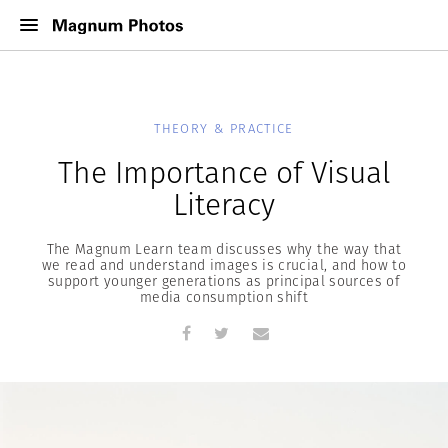
THEORY & PRACTICE
The Importance of Visual
Literacy
The Magnum Learn team discusses why the way that
we read and understand images is crucial, and how to
support younger generations as principal sources of
media consumption shift