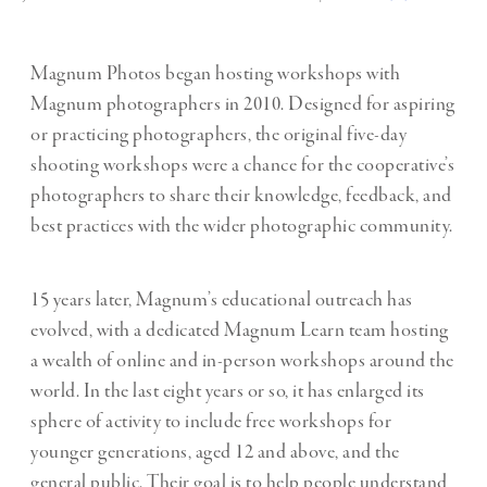
Magnum Photos began hosting workshops with
Magnum photographers in 2010. Designed for aspiring
or practicing photographers, the original five-day
shooting workshops were a chance for the cooperative’s
photographers to share their knowledge, feedback, and
best practices with the wider photographic community.
15 years later, Magnum’s educational outreach has
evolved, with a dedicated Magnum Learn team hosting
a wealth of online and in-person workshops around the
world.
In the last eight years or so, it has enlarged its
sphere of activity to include free workshops for
younger generations, aged 12 and above, and the
general public. Their goal is to help people understand