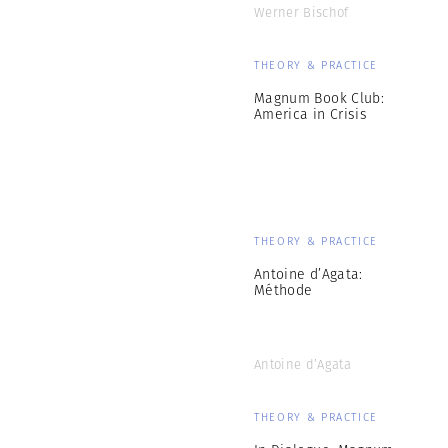
Werner Bischof
THEORY & PRACTICE
Magnum Book Club:
America in Crisis
THEORY & PRACTICE
Antoine d’Agata:
Méthode
Antoine d’Agata
THEORY & PRACTICE