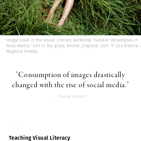
Image used in the Visual Literacy workshop "Gender Stereotypes in
Mass Media." Girl in the grass. Bristol, England. 2017. © Lúa Ribeira 
Magnum Photos
"Consumption of images drastically
changed with the rise of social media."
- Sonia Jeunet
Teaching Visual Literacy