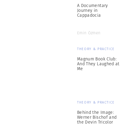
A Documentary
Journey in
Cappadocia
Emin Özmen
THEORY & PRACTICE
Magnum Book Club:
And They Laughed at
Me
THEORY & PRACTICE
Behind the Image:
Werner Bischof and
the Devin Tricolor