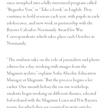
since morphed into a fully structured program called
“Regardez Voir,” or “Take a Look,” in English. They
continue to hold sessions each year, with pupils in early
adolescence, and now work in partnership with the
Bayeux Calvados-Normandy Award for War
Correspondents, which takes place each October in
Normandy.
“The students take on the role of journalists and photo
editors for a day, working with images from the
Magnum archive,” explains Sofia Abechir, Education
Manager at Magnum. “But the process begins a lot
earlier. One month before the on-site workshop,
students begin working on different themes, selected
beforehand with the Magnum Learn and Prix Bayeux
teams, for which they are required to write articles.