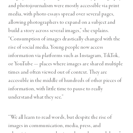
and photojournalism were mostly accessible via print
media, with photo essays spread over several pages,
allowing photographers to expand on a subject and
build a story across several images,” she explains.
“Consumption of images drastically changed with the
rise of social media. Young people now access
information via platforms such as Instagram, TikTok,
or YouTube — places where images are shared multiple
times and often viewed out of context. They are
accessible in the middle of hundreds of other pieces of
information, with little time to pause to really
understand what they see.”
“We all learn to read words, but despite the rise of
images in communication, media, press, and