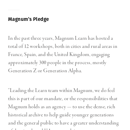
Magnum’s Pledge
In the past three years, Magnum Learn has hosted a
total of 12 workshops, both in cities and rural areas in
France, Spain, and the United Kingdom, engaging
approximately 300 people in the process, mostly
Generation Z or Generation Alpha.
“Leading the Learn team within Magnum, we do feel
this is part of our mandate, or the responsibilities that
Magnum holds as an agency — to use the dense, rich
historical archive to help guide younger generations
and the general public to have a greater understanding