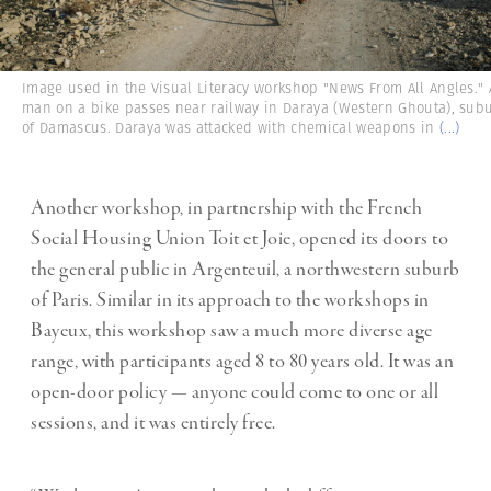
Image used in the Visual Literacy workshop "News From All Angles." 
man on a bike passes near railway in Daraya (Western Ghouta), sub
of Damascus. Daraya was attacked with chemical weapons in
(...)
Another workshop, in partnership with the French
Social Housing Union Toit et Joie, opened its doors to
the general public in Argenteuil, a northwestern suburb
of Paris. Similar in its approach to the workshops in
Bayeux, this workshop saw a much more diverse age
range, with participants aged 8 to 80 years old. It was an
open-door policy — anyone could come to one or all
sessions, and it was entirely free.