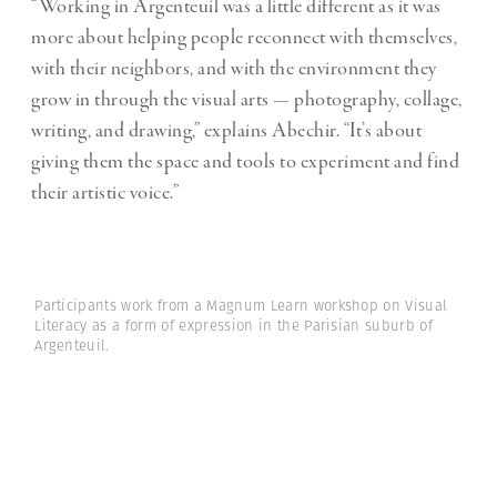
“Working in Argenteuil was a little different as it was
more about helping people reconnect with themselves,
with their neighbors, and with the environment they
grow in through the visual arts — photography, collage,
writing, and drawing,” explains Abechir. “It’s about
giving them the space and tools to experiment and find
their artistic voice.”
Participants work from a Magnum Learn workshop on Visual
Literacy as a form of expression in the Parisian suburb of
Argenteuil.