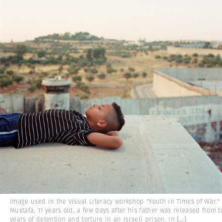
Image used in the Visual Literacy workshop "Youth in Times of War."
Mustafa, 11 years old, a few days after his father was released from 
years of detention and torture in an Israeli prison. In
(...)