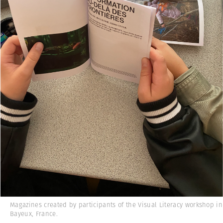
Magazines created by participants of the Visual Literacy workshop in
Bayeux, France.