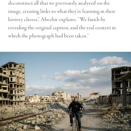
deconstruct all that we previously analyzed on the
image, creating links to what they’re learning in their
history classes,” Abechir explains. “We finish by
revealing the original caption, and the real context in
which the photograph had been taken.”