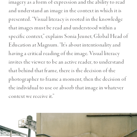
imagery as a form of expression and the ability to read
and understand an image in the context in which it is
presented. “Visual literacy is rooted in the knowledge
that images must be read and understood within a
specific context,” explains Sonia Jeunet, Global Head of
Education at Magnum. “It’s about intentionality and
having a critical reading of the image. Visual literacy
invites the viewer to be an active reader, to understand
that behind that frame, there is the decision of the
photographer to frame a moment, then the decision of
the individual to use or absorb that image in whatever
context we receive it.”