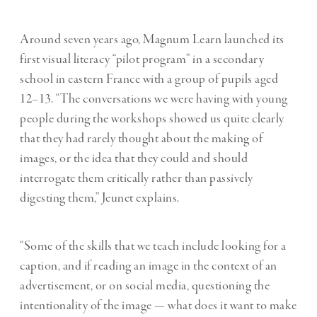
Around seven years ago, Magnum Learn launched its
first visual literacy “pilot program” in a secondary
school in eastern France with a group of pupils aged
12–13. “The conversations we were having with young
people during the workshops showed us quite clearly
that they had rarely thought about the making of
images, or the idea that they could and should
interrogate them critically rather than passively
digesting them,” Jeunet explains.
“Some of the skills that we teach include looking for a
caption, and if reading an image in the context of an
advertisement, or on social media, questioning the
intentionality of the image — what does it want to make