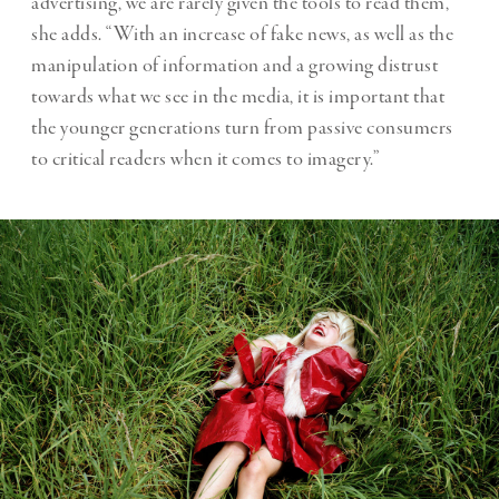
advertising, we are rarely given the tools to read them,”
she adds. “With an increase of fake news, as well as the
manipulation of information and a growing distrust
towards what we see in the media, it is important that
the younger generations turn from passive consumers
to critical readers when it comes to imagery.”