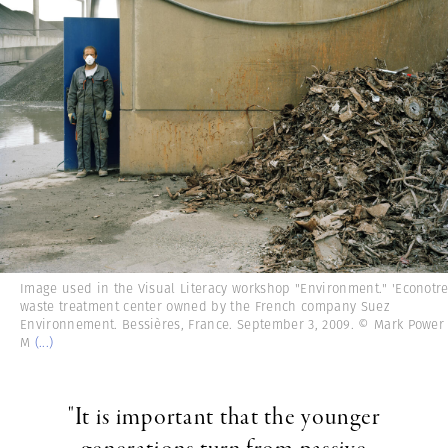
Image used in the Visual Literacy workshop "Environment." 'Econotre
waste treatment center owned by the French company Suez
Environnement. Bessières, France. September 3, 2009. © Mark Power
M
(...)
"It is important that the younger