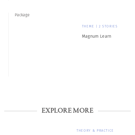
Package
THEME | 2 STORIES
Magnum Learn
EXPLORE MORE
THEORY & PRACTICE