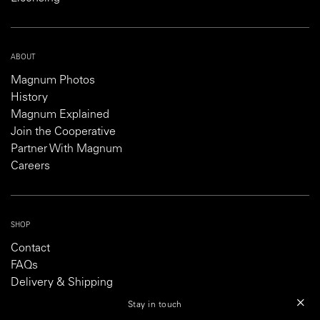
ABOUT
Magnum Photos
History
Magnum Explained
Join the Cooperative
Partner With Magnum
Careers
SHOP
Contact
FAQs
Delivery & Shipping
Returns & Refund Policy
Stay in touch
Customs Information