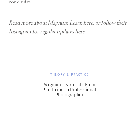
concludes.
Read more about Magnum Learn
here
, or follow their
Instagram for regular updates
here
THEORY & PRACTICE
Magnum Learn Lab: From
Practicing to Professional
Photographer