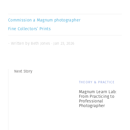
Commission a Magnum photographer
Fine Collectors’ Prints
- Written by Beth Jones · Jan 23, 2026
Next Story
THEORY & PRACTICE
Magnum Learn Lab:
From Practicing to
Professional
Photographer