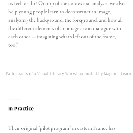
us feel, or do? On top of the contextual analysis, we also
help young people learn to deconstruct an image,
analyzing the background, the foreground, and how all
the different elements of an image are in dialogue with
each other — imagining what’s left out of the frame,
too.”
Participants of a Visual Literacy Workshop hosted by Magnum Learn.
In Practice
Their original “pilot program” in eastern France has