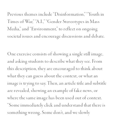
Previous themes include “Disinformation,” “Youth in
Times of War,” “A.I.,” “Gender Stereotypes in Mass
Media,” and “Environment,” to reflect on ongoing
societal issues and encourage discussions and debate.
One exercise consists of showing a single still image,
and asking students to describe what they see. From
this description, they are encouraged to think about
what they can guess about the context, or what an
image is trying to say. Then, an article title and subtitle
are revealed, showing an example of fake news, or
where the same image has been used out of context.
“Some immediately click and understand that there is
something wrong. Some don’t, and we slowly