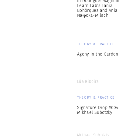
In Dialogue: Magnum
Learn Lab’s Tania
Bohórquez and Ania
Nałęcka-Milach
THEORY & PRACTICE
Agony in the Garden
Lúa Ribeira
THEORY & PRACTICE
Signature Drop #004:
Mikhael Subotzky
Mikhael Subotzky