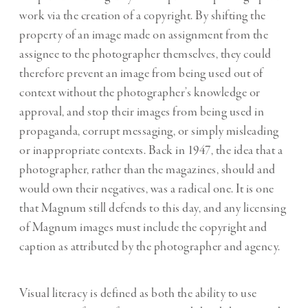
work via the creation of a copyright. By shifting the
property of an image made on assignment from the
assignee to the photographer themselves, they could
therefore prevent an image from being used out of
context without the photographer’s knowledge or
approval, and stop their images from being used in
propaganda, corrupt messaging, or simply misleading
or inappropriate contexts. Back in 1947, the idea that a
photographer, rather than the magazines, should and
would own their negatives, was a radical one. It is one
that Magnum still defends to this day, and any licensing
of Magnum images must include the copyright and
caption as attributed by the photographer and agency.
Visual literacy is defined as both the ability to use