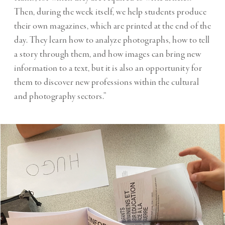
Then, during the week itself, we help students produce
their own magazines, which are printed at the end of the
day. They learn how to analyze photographs, how to tell
a story through them, and how images can bring new
information to a text, but it is also an opportunity for
them to discover new professions within the cultural
and photography sectors.”