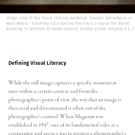
Image used in the Visual Literacy workshop "Gender Stereotypes in
Mass Media." Ballerina Julia dances five hours a day at the Ballet
Academy. In addition to ballet lessons, normal school subjects a
(...)
Defining Visual Literacy
While the still image captures a specific moment in
time within a certain context and from the
photographer’s point of view, the way that an image is
then used and disseminated is often out of the
photographer’s control. When Magnum was
established in 1947, one of its fundamental roles as a
cooperative and agency was to protect a photographer’s