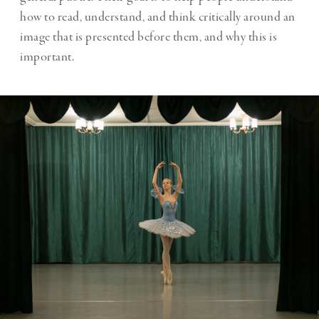
how to read, understand, and think critically around an
image that is presented before them, and why this is
important.