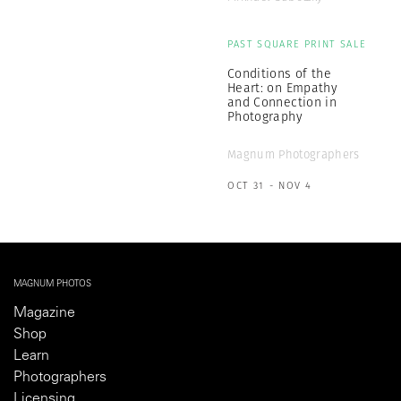
PAST SQUARE PRINT SALE
Conditions of the
Heart: on Empathy
and Connection in
Photography
Magnum Photographers
OCT 31 - NOV 4
MAGNUM PHOTOS
Magazine
Shop
Learn
Photographers
Licensing