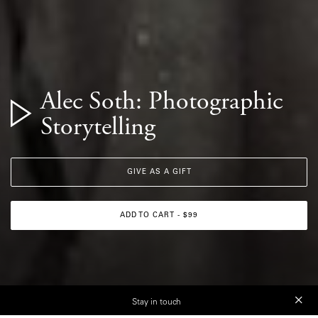
Alec Soth: Photographic
Storytelling
GIVE AS A GIFT
ADD TO CART - $99
Stay in touch