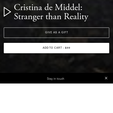
Cristina de Middel:
Stranger than Reality
GIVE AS A GIFT
ADD TO CART - $99
Stay in touch