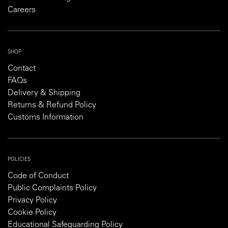
Careers
SHOP
Contact
FAQs
Delivery & Shipping
Returns & Refund Policy
Customs Information
POLICIES
Code of Conduct
Public Complaints Policy
Privacy Policy
Cookie Policy
Educational Safeguarding Policy