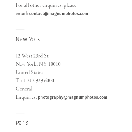
For all other enquiries, please
email:
contact@magnumphotos.com
New York
12 West 23rd St.
New York, NY 10010
United States
T + 1 212 929 6000
General
Enquiries:
photography@magnumphotos.com
Paris