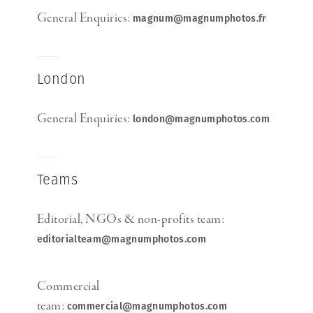
General Enquiries:
magnum@magnumphotos.fr
London
General Enquiries:
london@magnumphotos.com
Teams
Editorial, NGOs & non-profits team:
editorialteam@magnumphotos.com
Commercial
team:
commercial@magnumphotos.com