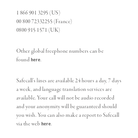
1 866 901 3295 (US)
00 800 72332255 (France)
0800 915 1571 (UK)
Other global freephone numbers can be
found
.
here
Safecall’s lines are available 24 hours a day, 7 days
a week, and language translation services are
available. Your call will not be audio recorded
and your anonymity will be guaranteed should
you wish. You can also make a report to Safecall
via the web
.
here