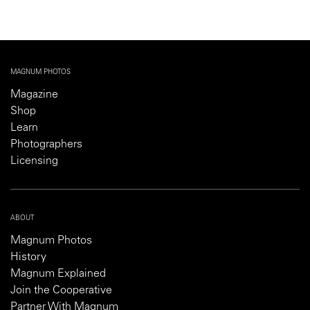
MAGNUM PHOTOS
Magazine
Shop
Learn
Photographers
Licensing
ABOUT
Magnum Photos
History
Magnum Explained
Join the Cooperative
Partner With Magnum