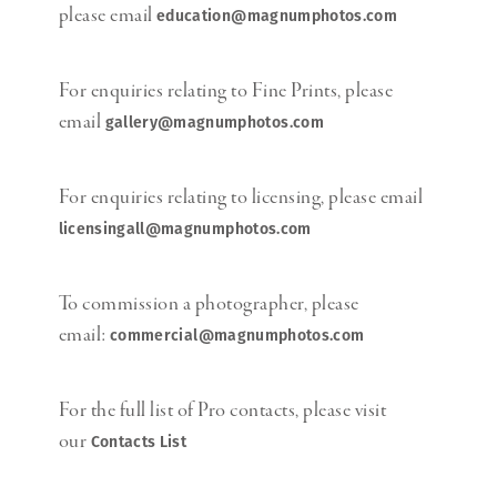
please email
education@magnumphotos.com
For enquiries relating to Fine Prints, please
email
gallery@magnumphotos.com
For enquiries relating to licensing, please email
licensingall@magnumphotos.com
To commission a photographer, please
email:
commercial@magnumphotos.com
For the full list of Pro contacts, please visit
our
Contacts List