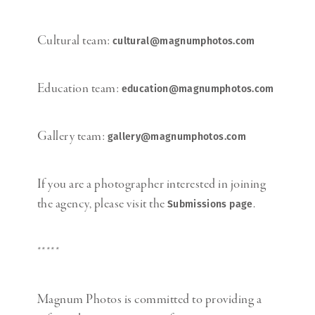
Cultural team:
cultural@magnumphotos.com
Education team:
education@magnumphotos.com
Gallery team:
gallery@magnumphotos.com
If you are a photographer interested in joining
the agency, please visit the
.
Submissions page
*****
Magnum Photos is committed to providing a