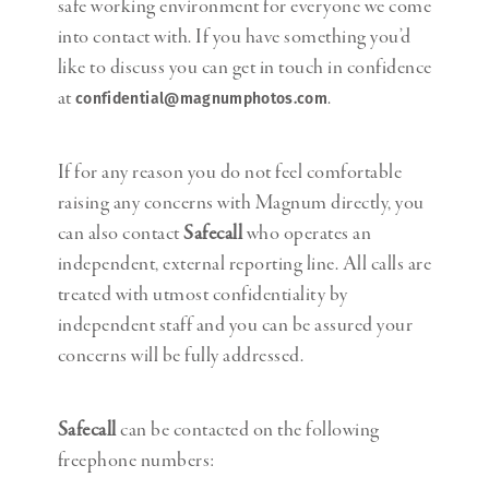
safe working environment for everyone we come
into contact with. If you have something you’d
like to discuss you can get in touch in confidence
at
.
confidential@magnumphotos.com
If for any reason you do not feel comfortable
raising any concerns with Magnum directly, you
can also contact
Safecall
who operates an
independent, external reporting line. All calls are
treated with utmost confidentiality by
independent staff and you can be assured your
concerns will be fully addressed.
Safecall
can be contacted on the following
freephone numbers: