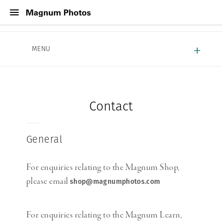
About Magnum
MENU
Work With Magnum
Contact
Contact
General
For enquiries relating to the Magnum Shop,
please email
shop@magnumphotos.com
For enquiries relating to the Magnum Learn,