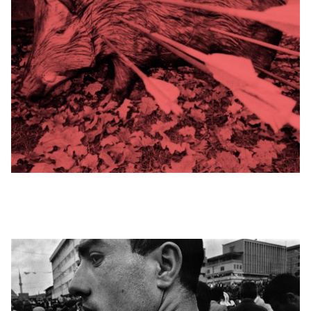
© © NIKOS
ECONOMOPOULOS
/ MAGNUM
PHOTOS