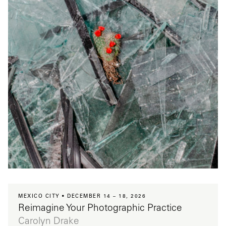
MEXICO CITY
DECEMBER 14 – 18, 2026
Reimagine Your Photographic Practice
Carolyn Drake