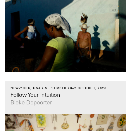
NEW-YORK, USA
SEPTEMBER 28–2 OCTOBER, 2026
Follow Your Intuition
Bieke Depoorter