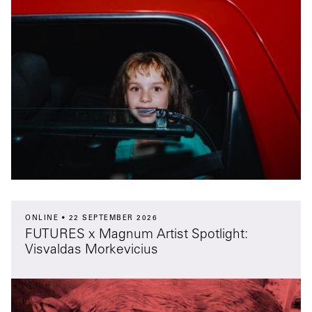
ONLINE
22 SEPTEMBER 2026
FUTURES x Magnum Artist Spotlight:
Visvaldas Morkevicius