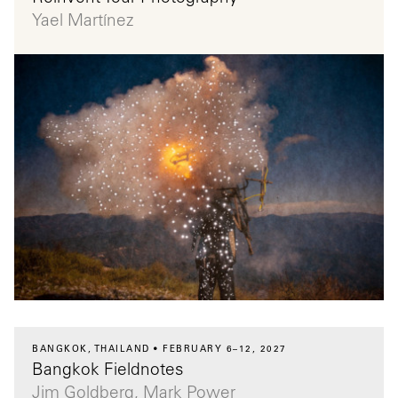
Yael Martínez
BANGKOK, THAILAND
FEBRUARY 6–12, 2027
Bangkok Fieldnotes
Jim Goldberg, Mark Power