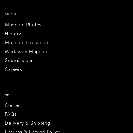
ABOUT
Magnum Photos
History
Magnum Explained
Work with Magnum
Submissions
Careers
HELP
Contact
FAQs
Delivery & Shipping
Returns & Refund Policy