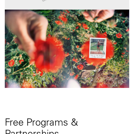
Free Programs &