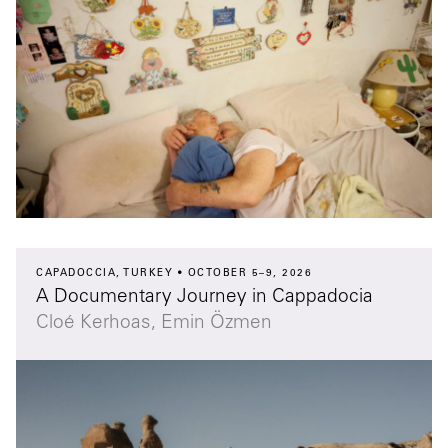
CAPADOCCIA, TURKEY
OCTOBER 5–9, 2026
A Documentary Journey in Cappadocia
Cloé Kerhoas, Emin Özmen