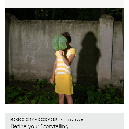
MEXICO CITY
DECEMBER 14 – 18, 2026
Refine your Storytelling