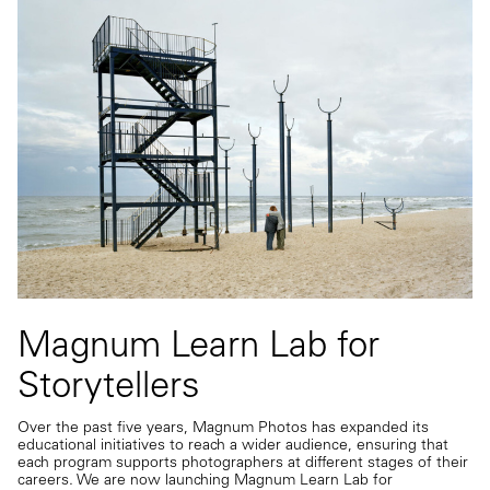
Magnum Learn Lab for
Storytellers
Over the past five years, Magnum Photos has expanded its
educational initiatives to reach a wider audience, ensuring that
each program supports photographers at different stages of their
careers. We are now launching Magnum Learn Lab for