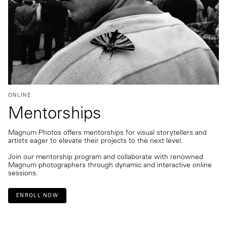
ONLINE
Mentorships
Magnum Photos offers mentorships for visual storytellers and
artists eager to elevate their projects to the next level.
Join our mentorship program and collaborate with renowned
Magnum photographers through dynamic and interactive online
sessions.
ENROLL NOW