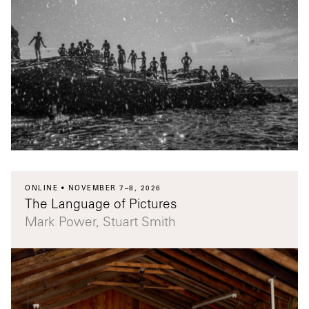
ONLINE
NOVEMBER 7–8, 2026
The Language of Pictures
Mark Power, Stuart Smith