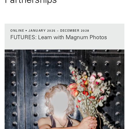
Partnerships
ONLINE
JANUARY 2025 – DECEMBER 2028
FUTURES: Learn with Magnum Photos