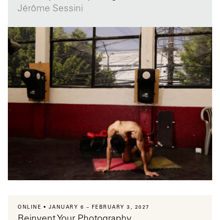
Jérôme Sessini
ONLINE
JANUARY 6 – FEBRUARY 3, 2027
Reinvent Your Photography