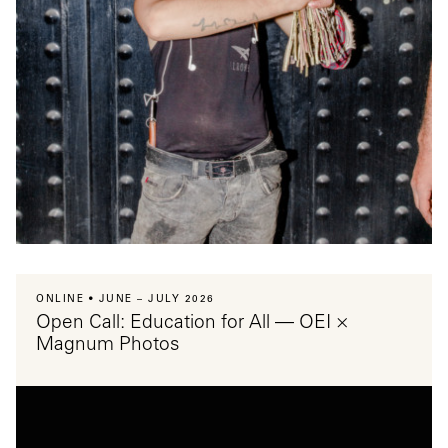
ONLINE
JUNE – JULY 2026
Open Call: Education for All — OEI ×
Magnum Photos