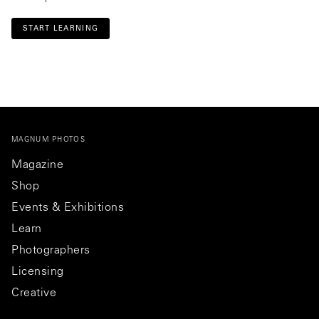
START LEARNING
MAGNUM PHOTOS
Magazine
Shop
Events & Exhibitions
Learn
Photographers
Licensing
Creative