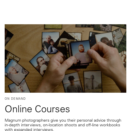
ON DEMAND
Online Courses
Magnum photographers give you their personal advice through
in-depth interviews, on-location shoots and off-line workbooks
with expanded interviews.