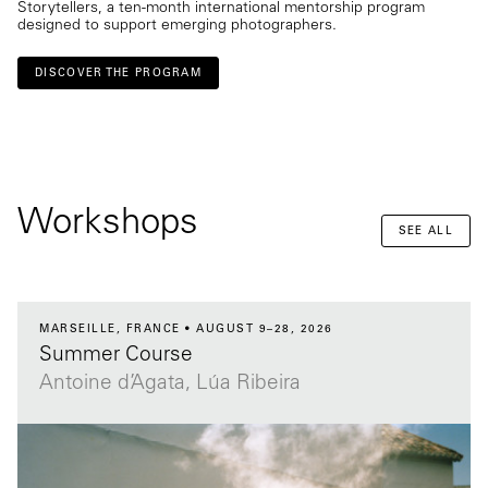
Storytellers, a ten-month international mentorship program
designed to support emerging photographers.
DISCOVER THE PROGRAM
Workshops
SEE ALL
MARSEILLE, FRANCE
AUGUST 9–28, 2026
Summer Course
Antoine d’Agata, Lúa Ribeira