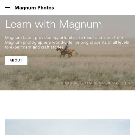
Learn with Magnum
Magnum Learn provides opportunities to meet and learn from
Magnum photographers worldwide, helping students of all levels
to experiment and craft stories.
ABOUT
© NANNA HEITMANN/MAGNUM PHOTOS
© ©©©
©MARK
POWER