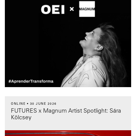
ONLINE
30 JUNE 2026
FUTURES x Magnum Artist Spotlight: Sára
Kölcsey