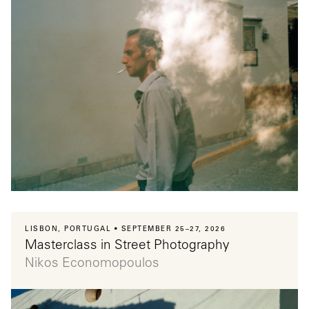
LISBON, PORTUGAL
SEPTEMBER 25–27, 2026
Masterclass in Street Photography
Nikos Economopoulos