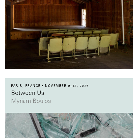
PARIS, FRANCE
NOVEMBER 9–13, 2026
Between Us
Myriam Boulos