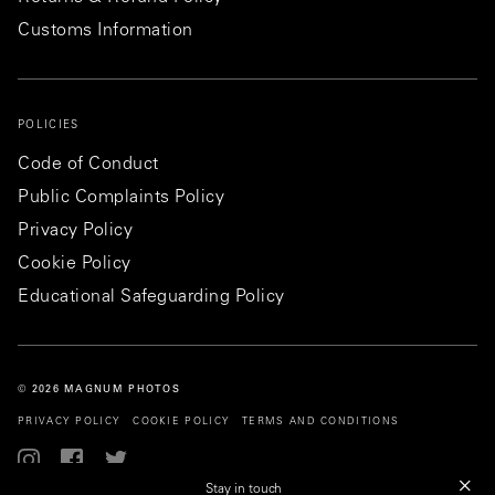
Customs Information
POLICIES
Code of Conduct
Public Complaints Policy
Privacy Policy
Cookie Policy
Educational Safeguarding Policy
© 2026 MAGNUM PHOTOS
PRIVACY POLICY
COOKIE POLICY
TERMS AND CONDITIONS
Stay in touch