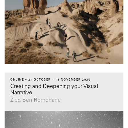
ONLINE
21 OCTOBER – 18 NOVEMBER 2026
Creating and Deepening your Visual
Narrative
Zied Ben Romdhane