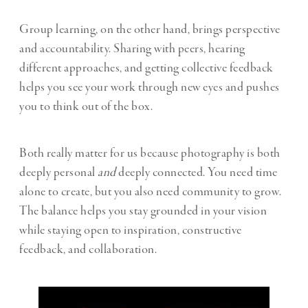
Group learning, on the other hand, brings perspective
and accountability. Sharing with peers, hearing
different approaches, and getting collective feedback
helps you see your work through new eyes and pushes
you to think out of the box.
Both really matter for us because photography is both
deeply personal
and
deeply connected. You need time
alone to create, but you also need community to grow.
The balance helps you stay grounded in your vision
while staying open to inspiration, constructive
feedback, and collaboration.