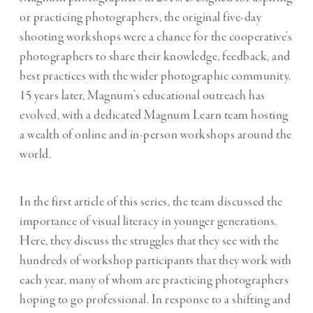
or practicing photographers, the original five-day
shooting workshops were a chance for the cooperative’s
photographers to share their knowledge, feedback, and
best practices with the wider photographic community.
15 years later, Magnum’s educational outreach has
evolved, with a dedicated Magnum Learn team hosting
a wealth of online and in-person workshops around the
world.
In the first article of this series, the team discussed the
importance of
visual literacy in younger generations
.
Here, they discuss the struggles that they see with the
hundreds of workshop participants that they work with
each year, many of whom are practicing photographers
hoping to go professional. In response to a shifting and