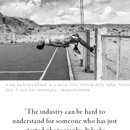
A boy back tips off wall in a soccer field. Umm Al Arais, Gafsa, Tunisi
2015. © Zied Ben Romdhane / Magnum Photos
"The industry can be hard to
understand for someone who has just