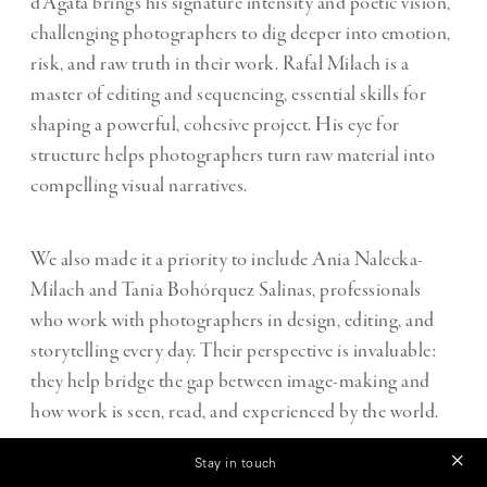
d’Agata brings his signature intensity and poetic vision,
challenging photographers to dig deeper into emotion,
risk, and raw truth in their work. Rafał Milach is a
master of editing and sequencing, essential skills for
shaping a powerful, cohesive project. His eye for
structure helps photographers turn raw material into
compelling visual narratives.
We also made it a priority to include Ania Nalecka-
Milach and Tania Bohórquez Salinas, professionals
who work with photographers in design, editing, and
storytelling every day. Their perspective is invaluable:
they help bridge the gap between image-making and
how work is seen, read, and experienced by the world.
Stay in touch
On top of this, a curated list of 10 additional Magnum