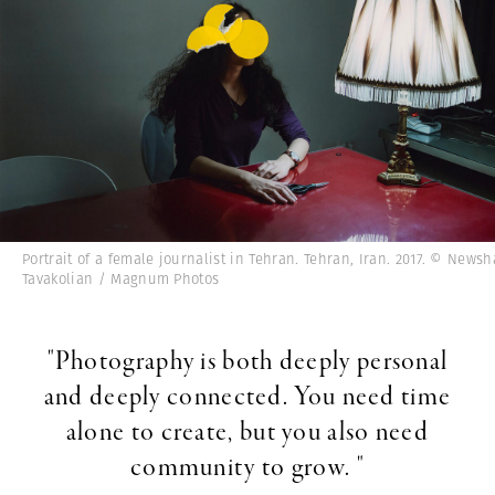
Portrait of a female journalist in Tehran. Tehran, Iran. 2017. © Newsh
Tavakolian / Magnum Photos
"Photography is both deeply personal
and deeply connected. You need time
alone to create, but you also need
community to grow. "