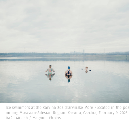
Ice swimmers at the Karvina Sea (Karvinské More ) located in the pos
mining Moravian-Silesian Region. Karvina, Czechia, February 9, 2025
Rafal Milach / Magnum Photos