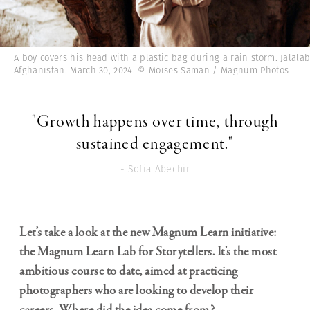
A boy covers his head with a plastic bag during a rain storm. Jalala
Afghanistan. March 30, 2024. © Moises Saman / Magnum Photos
"Growth happens over time, through
sustained engagement."
- Sofia Abechir
Let’s take a look at the new Magnum Learn initiative:
the
Magnum Learn Lab for Storytellers
. It’s the most
ambitious course to date, aimed at practicing
photographers who are looking to develop their
careers. Where did the idea come from?