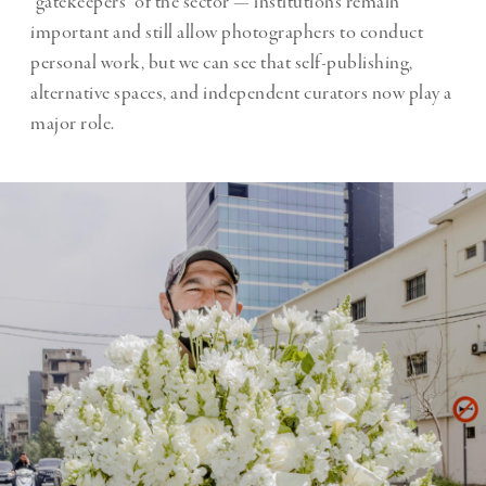
“gatekeepers” of the sector — institutions remain
important and still allow photographers to conduct
personal work, but we can see that self-publishing,
alternative spaces, and independent curators now play a
major role.