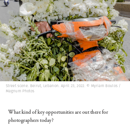
Street scene. Beirut, Lebanon. April 23, 2022. © Myriam Boulos /
Magnum Photos
What kind of key opportunities are out there for
photographers today?