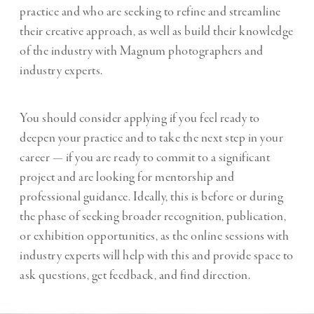
practice and who are seeking to refine and streamline
their creative approach, as well as build their knowledge
of the industry with Magnum photographers and
industry experts.
You should consider applying if you feel ready to
deepen your practice and to take the next step in your
career — if you are ready to commit to a significant
project and are looking for mentorship and
professional guidance. Ideally, this is before or during
the phase of seeking broader recognition, publication,
or exhibition opportunities, as the online sessions with
industry experts will help with this and provide space to
ask questions, get feedback, and find direction.