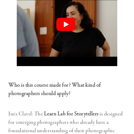
Who is this course made for? What kind of
photographers should apply?
Inès Clavel: The
Learn Lab for Storytellers
is designed
for emerging photographers who already have a
foundational understanding of their photographic