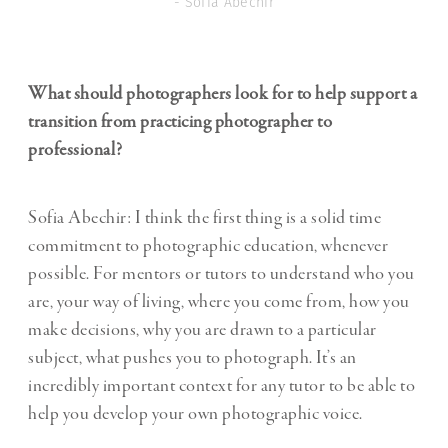
- Sofia Abechir
What should photographers look for to help support a
transition from practicing photographer to
professional?
Sofia Abechir: I think the first thing is a solid time
commitment to photographic education, whenever
possible. For mentors or tutors to understand who you
are, your way of living, where you come from, how you
make decisions, why you are drawn to a particular
subject, what pushes you to photograph. It’s an
incredibly important context for any tutor to be able to
help you develop your own photographic voice.