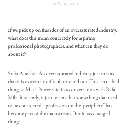
- Sofia Abechir
If we pick up on this idea of an oversaturated industry,
what does this mean concretely for aspiring
professional photographers, and what can they do
about it?
Sofia Abechir: An oversaturated industry just means
that it is extremely difficult to stand out. This isn’t a bad
thing, as
Mark Power said in a conversation with Rafał
Milach
recently, it just means that something that used
to be considered a profession on the “periphery” has
become part of the mainstream. But it has changed
things.