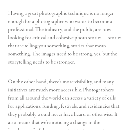
Having a great photographic technique is no longer
enough for a photographer who wants to become a
professional. The industry, and the public, are now
looking for critical and cohesive photo stories — stories
that are telling you something, stories that mean
something. The images need to be strong, yes, but the
storytelling needs to be stronger.
On the other hand, there’s more visibility, and many
initiatives are much more accessible. Photographers
from all around the world can access a variety of calls
for applications, funding, festivals, and residencies that
they probably would never have heard of otherwise. It
also means that we’re noticing a change in the