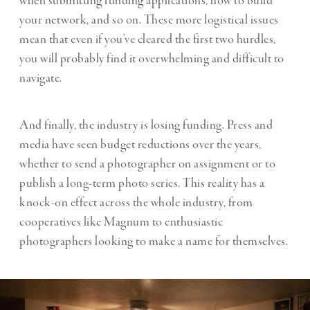
when submitting funding applications, how to build
your network, and so on. These more logistical issues
mean that even if you’ve cleared the first two hurdles,
you will probably find it overwhelming and difficult to
navigate.
And finally, the industry is losing funding. Press and
media have seen budget reductions over the years,
whether to send a photographer on assignment or to
publish a long-term photo series. This reality has a
knock-on effect across the whole industry, from
cooperatives like Magnum to enthusiastic
photographers looking to make a name for themselves.