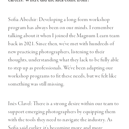
Sofia Abechir: Developing a long-form workshop
program has always been on our minds. I remember
talking about it when I joined the Magnum Learn team
back in 2021. Since then, we’ve met with hundreds of
new practicing photographers, listening to their
thoughts, understanding what they lack to be fully able
to step up as professionals. We’ve been adapting our
workshop programs to fit these needs, but we felt like
something was still missing.
Inès Clavel: There is a strong desire within our team to
support emerging photographers by equipping them
with the tools they need to navigate the industry. As
Sofia said earlier, it’s becoming more and more