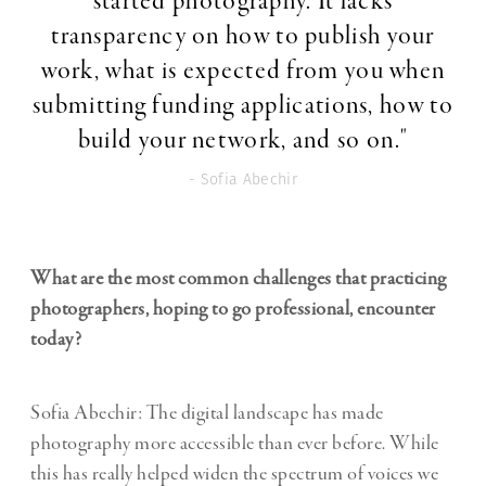
started photography. It lacks
transparency on how to publish your
work, what is expected from you when
submitting funding applications, how to
build your network, and so on."
- Sofia Abechir
What are the most common challenges that practicing
photographers, hoping to go professional, encounter
today?
Sofia Abechir: The digital landscape has made
photography more accessible than ever before. While
this has really helped widen the spectrum of voices we