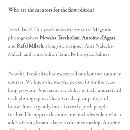
Who are the mentors for the first edition?
Inès Clavel: This year’s main mentors are Magnum
photographers
Newsha Tavakolian
,
Antoine d’Agata
,
and
Rafał Milach
, alongside designer Ania Nalecka-
Milach and artist/editor Tania Bohórquez Salinas.
Newsha Tavakolian has mentored our last two summer
courses. We knew she was the perfect fit for the year-
long program. She has a rare ability to truly understand
each photographer. She offers deep empathy and
knows how to gently, but effectively, push people
further. Her approach sometimes includes video, which
adds a fresh, dynamic layer to the mentorship. Antoine