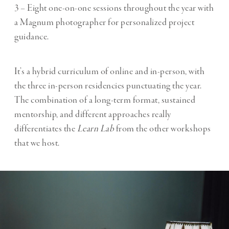
3 – Eight one-on-one sessions throughout the year with
a Magnum photographer for personalized project
guidance.
It’s a hybrid curriculum of online and in-person, with
the three in-person residencies punctuating the year.
The combination of a long-term format, sustained
mentorship, and different approaches really
differentiates the
Learn Lab
from the other workshops
that we host.