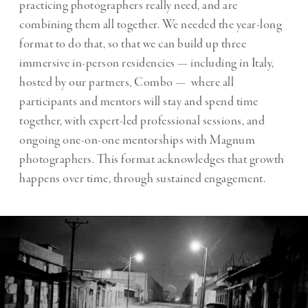
practicing photographers really need, and are
combining them all together. We needed the year-long
format to do that, so that we can build up three
immersive in-person residencies — including in Italy,
hosted by our partners, Combo — where all
participants and mentors will stay and spend time
together, with expert-led professional sessions, and
ongoing one-on-one mentorships with Magnum
photographers. This format acknowledges that growth
happens over time, through sustained engagement.