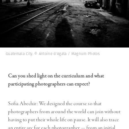
Guatemala City. © Antoine d'Agata / Magnum Photos
Can you shed light on the curriculum and what
participating photographers can expect?
Sofia Abechir: We designed the course so that
photographers from around the world can join without
having to put their whole life on pause. It will also trace
an entire arc for each photographer — from an initial