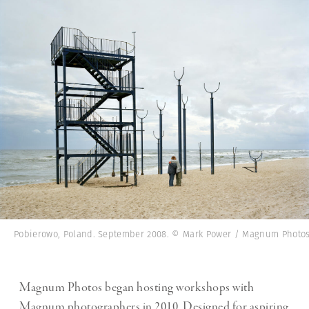
Pobierowo, Poland. September 2008. © Mark Power / Magnum Photo
Magnum Photos began hosting workshops with
Magnum photographers in 2010. Designed for aspiring