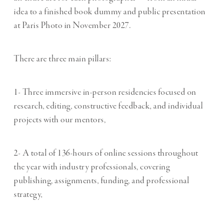
idea to a finished book dummy and public presentation
at Paris Photo in November 2027.
There are three main pillars:
1- Three immersive in-person residencies focused on
research, editing, constructive feedback, and individual
projects with our mentors,
2- A total of 136-hours of online sessions throughout
the year with industry professionals, covering
publishing, assignments, funding, and professional
strategy,