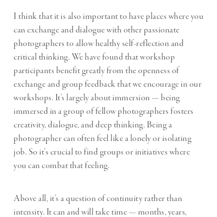
I think that it is also important to have places where you
can exchange and dialogue with other passionate
photographers to allow healthy self-reflection and
critical thinking. We have found that workshop
participants benefit greatly from the openness of
exchange and group feedback that we encourage in our
workshops. It’s largely about immersion — being
immersed in a group of fellow photographers fosters
creativity, dialogue, and deep thinking. Being a
photographer can often feel like a lonely or isolating
job. So it’s crucial to find groups or initiatives where
you can combat that feeling.
Above all, it’s a question of continuity rather than
intensity. It can and will take time — months, years,