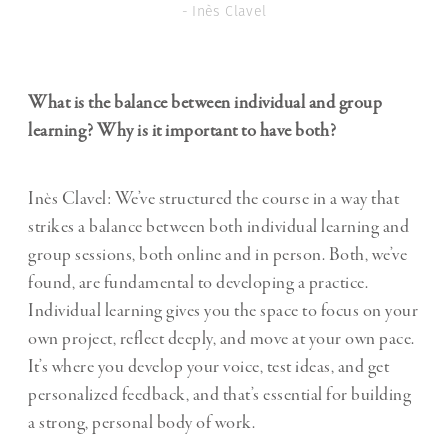
- Inès Clavel
What is the balance between individual and group
learning? Why is it important to have both?
Inès Clavel: We’ve structured the course in a way that
strikes a balance between both individual learning and
group sessions, both online and in person. Both, we’ve
found, are fundamental to developing a practice.
Individual learning gives you the space to focus on your
own project, reflect deeply, and move at your own pace.
It’s where you develop your voice, test ideas, and get
personalized feedback, and that’s essential for building
a strong, personal body of work.