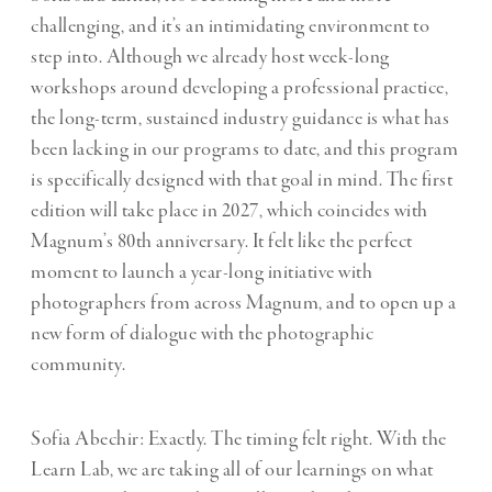
challenging, and it’s an intimidating environment to
step into. Although we already host week-long
workshops around developing a professional practice,
the long-term, sustained industry guidance is what has
been lacking in our programs to date, and this program
is specifically designed with that goal in mind. The first
edition will take place in 2027, which coincides with
Magnum’s 80th anniversary. It felt like the perfect
moment to launch a year-long initiative with
photographers from across Magnum, and to open up a
new form of dialogue with the photographic
community.
Sofia Abechir: Exactly. The timing felt right. With the
Learn Lab, we are taking all of our learnings on what