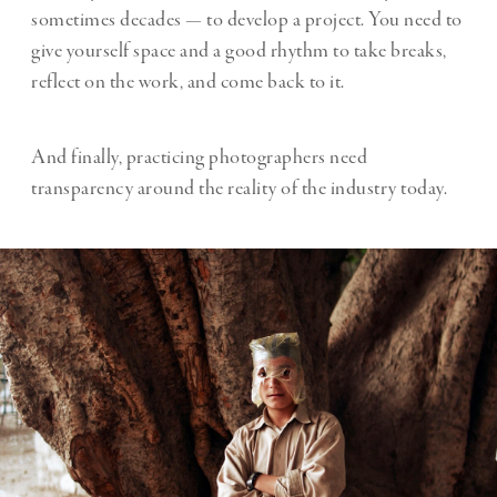
sometimes decades — to develop a project. You need to
give yourself space and a good rhythm to take breaks,
reflect on the work, and come back to it.
And finally, practicing photographers need
transparency around the reality of the industry today.