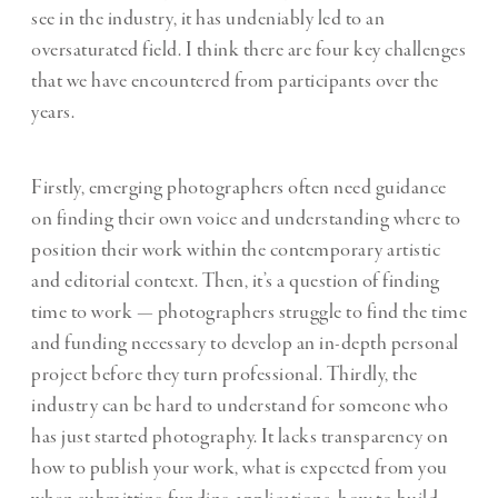
see in the industry, it has undeniably led to an
oversaturated field. I think there are four key challenges
that we have encountered from participants over the
years.
Firstly, emerging photographers often need guidance
on finding their own voice and understanding where to
position their work within the contemporary artistic
and editorial context. Then, it’s a question of finding
time to work — photographers struggle to find the time
and funding necessary to develop an in-depth personal
project before they turn professional. Thirdly, the
industry can be hard to understand for someone who
has just started photography. It lacks transparency on
how to publish your work, what is expected from you