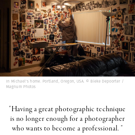
In Michael's home. Portland, Oregon, USA. © Bieke Depoorter /
Magnum Photos
"Having a great photographic technique
is no longer enough for a photographer
who wants to become a professional. "