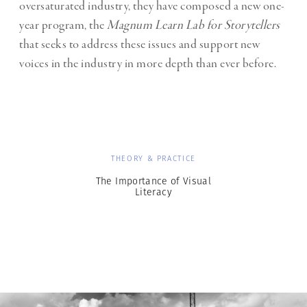
oversaturated industry, they have composed a new one-
year program, the
Magnum Learn Lab for Storytellers
that seeks to address these issues and support new
voices in the industry in more depth than ever before.
THEORY & PRACTICE
The Importance of Visual
Literacy