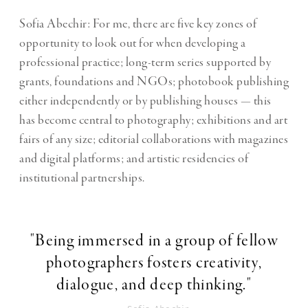
Sofia Abechir: For me, there are five key zones of
opportunity to look out for when developing a
professional practice; long-term series supported by
grants, foundations and NGOs; photobook publishing
either independently or by publishing houses — this
has become central to photography; exhibitions and art
fairs of any size; editorial collaborations with magazines
and digital platforms; and artistic residencies of
institutional partnerships.
"Being immersed in a group of fellow
photographers fosters creativity,
dialogue, and deep thinking."