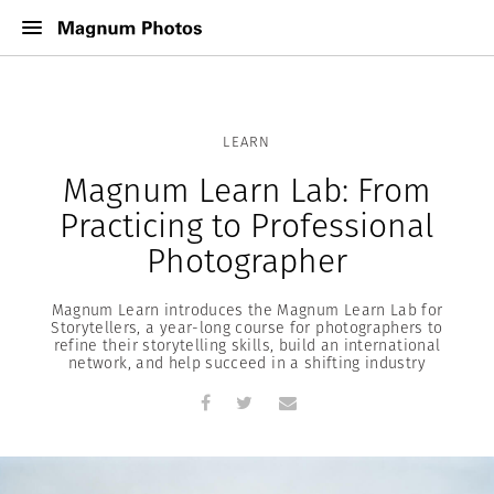
LEARN
Magnum Learn Lab: From
Practicing to Professional
Photographer
Magnum Learn introduces the Magnum Learn Lab for
Storytellers, a year-long course for photographers to
refine their storytelling skills, build an international
network, and help succeed in a shifting industry