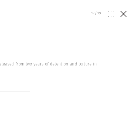
17
/
19
released from two years of detention and torture in