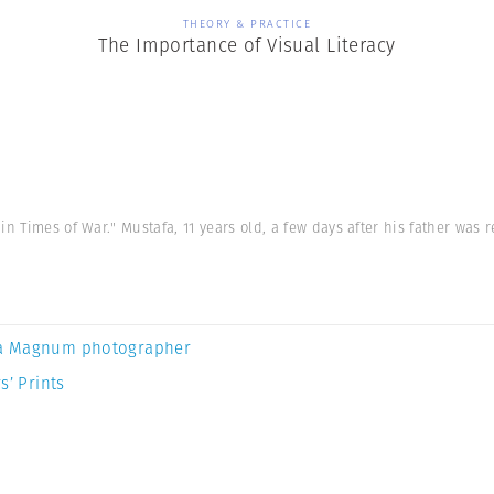
THEORY & PRACTICE
The Importance of Visual Literacy
n Times of War." Mustafa, 11 years old, a few days after his father was 
a Magnum photographer
s’ Prints