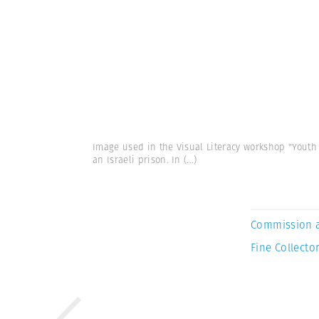
Image used in the Visual Literacy workshop "Youth i
an Israeli prison. In
(...)
Commission 
Fine Collector