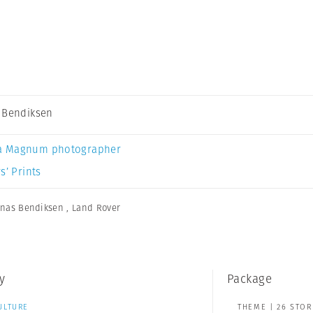
 Bendiksen
a Magnum photographer
s’ Prints
onas Bendiksen
,
Land Rover
y
Package
ULTURE
THEME | 26 STOR