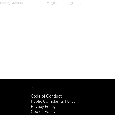
Photographers
Magnum Photographers
POLICIES
Code of Conduct
Public Complaints Policy
Privacy Policy
Cookie Policy