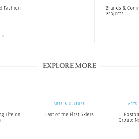
d Fashion
Brands & Comm
Projects
thur
EXPLORE MORE
S
ARTS & CULTURE
ARTS
ng Life on
Last of the First Skiers
Boston
h
Group: N