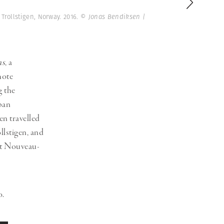
Generation Z
 Trollstigen, Norway. 2016.
© Jonas Bendiksen |
New Series
as
, a
mote
g the
ban
en travelled
llstigen, and
Art Nouveau-
o.