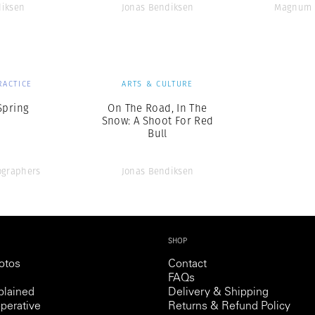
diksen
Jonas Bendiksen
Magnum 
RACTICE
ARTS & CULTURE
Spring
On The Road, In The
Snow: A Shoot For Red
Bull
graphers
Jonas Bendiksen
SHOP
otos
Contact
FAQs
lained
Delivery & Shipping
perative
Returns & Refund Policy