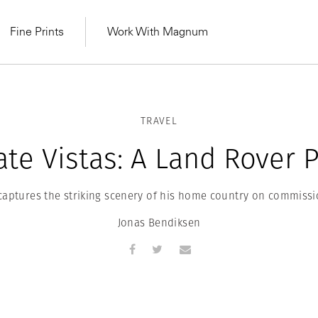
Fine Prints
Work With Magnum
TRAVEL
ate Vistas: A Land Rover P
captures the striking scenery of his home country on commissi
Jonas Bendiksen
MAGNUM LEARN
Learn Lab for
Latest Workshops
he Same Sun
From Practising to
lers