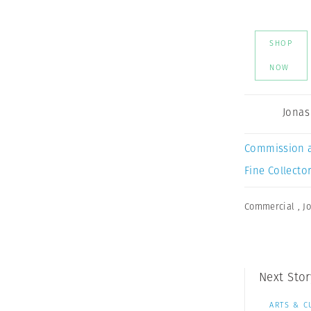
SHOP
NOW
Jonas
Commission 
Fine Collector
Commercial
,
J
Next Stor
ARTS & C