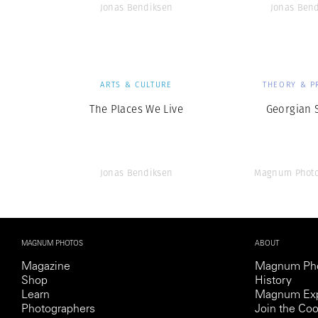
Jonas Bendiksen
Jonas Ben
ARTS & CULTURE
THEORY & P
The Places We Live
Georgian 
Jonas Bendiksen
Magnum Photo
MAGNUM PHOTOS
ABOUT
Magazine
Magnum Ph
Shop
History
Learn
Magnum Exp
Photographers
Join the Coo