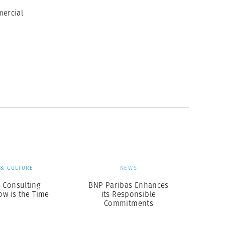
ercial
 & CULTURE
NEWS
 Consulting
BNP Paribas Enhances
ow is the Time
its Responsible
Commitments