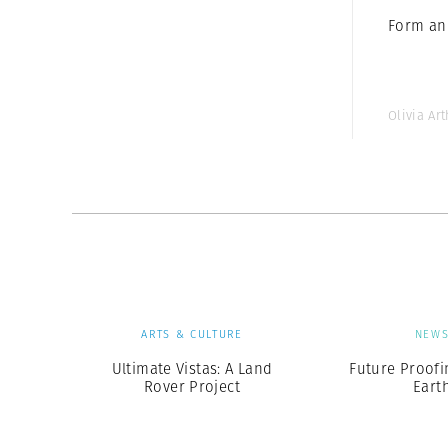
Form an
Olivia Ar
ARTS & CULTURE
NEW
Ultimate Vistas: A Land
Future Proofi
Rover Project
Eart