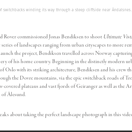
Professional
t x Zied Ben Romdhane
Photographer
of switchbacks winding its way through a steep cliffside near Åndalsnes.
Learn Lab
nd Rover commissioned Jonas Bendiksen to shoot
Ultimate Vist
series of landscapes ranging from urban cityscapes to more re
 launch the project, Bendiksen travelled across Norway capturin
ery of his home country. Beginning in the distinctly modern ur
f Oslo with its striking architecture, Bendiksen and his crew th
ough the Dovre mountains, via the epic switchback roads of Tro
w-covered plateaus and vast fjords of Geiranger as well as the 
 of Ålesund.
aks about taking the perfect landscape photograph in this vide