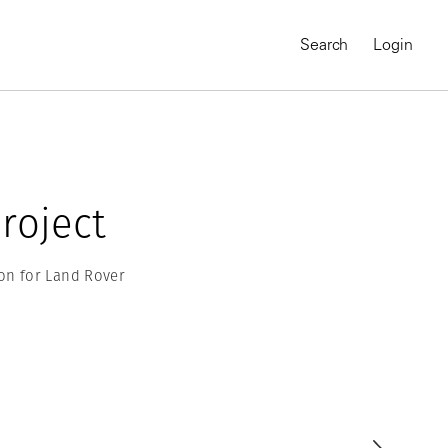
Search
Login
roject
on for Land Rover
MAGNUM CHRONICLES
On-Demand Course
A Global Portrait of