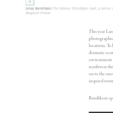
12
Herbert Lis
Jonas Bendiksen
The famous Trollstigen road, a series 
Magnum Photos
This year La
photographic 
locations. To
dramatic scen
environment o
northwest thr
on to the sno
inspired town
Bendiksen spe