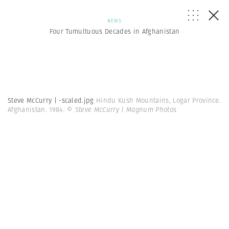
NEWS
Four Tumultuous Decades in Afghanistan
Steve McCurry | -scaled.jpg
Hindu Kush Mountains, Logar Province.
Afghanistan. 1984.
© Steve McCurry | Magnum Photos