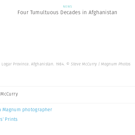
NEWS
Four Tumultuous Decades in Afghanistan
Logar Province. Afghanistan. 1984.
© Steve McCurry | Magnum Photos
 McCurry
a Magnum photographer
s’ Prints