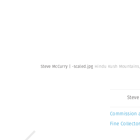
Steve McCurry | -scaled.jpg
Hindu Kush Mountains, 
Steve
Commission 
Fine Collector