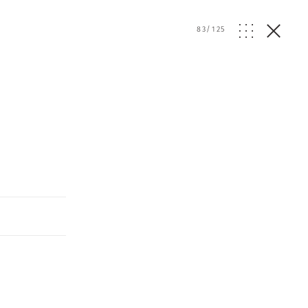
83
/
125