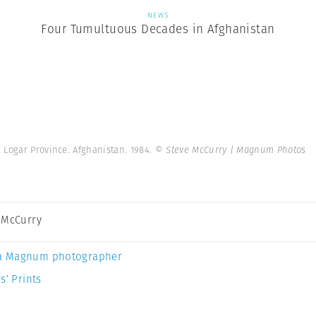
NEWS
Four Tumultuous Decades in Afghanistan
Logar Province. Afghanistan. 1984.
© Steve McCurry | Magnum Photos
 McCurry
a Magnum photographer
s’ Prints