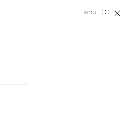
50
/
125