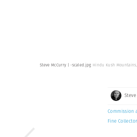
Steve McCurry | -scaled.jpg
Hindu Kush Mountains, 
Steve
Commission 
Fine Collector