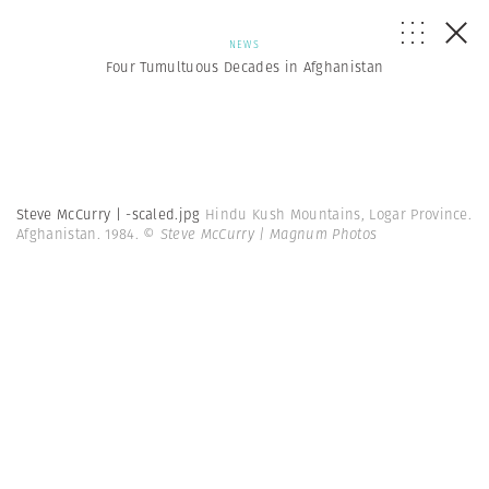
NEWS
Four Tumultuous Decades in Afghanistan
Steve McCurry | -scaled.jpg
Hindu Kush Mountains, Logar Province.
Afghanistan. 1984.
© Steve McCurry | Magnum Photos