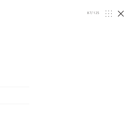
87
/
125