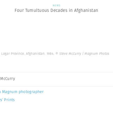
NEWS
Four Tumultuous Decades in Afghanistan
Logar Province. Afghanistan. 1984.
© Steve McCurry | Magnum Photos
 McCurry
a Magnum photographer
s’ Prints