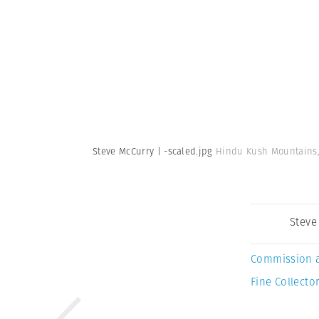
Steve McCurry | -scaled.jpg
Hindu Kush Mountains, 
Steve
Commission 
Fine Collector