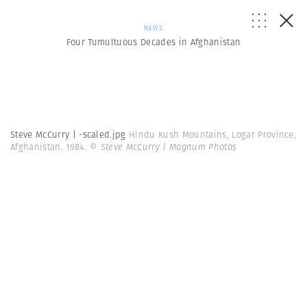
NEWS
Four Tumultuous Decades in Afghanistan
Steve McCurry | -scaled.jpg
Hindu Kush Mountains, Logar Province.
Afghanistan. 1984.
© Steve McCurry | Magnum Photos