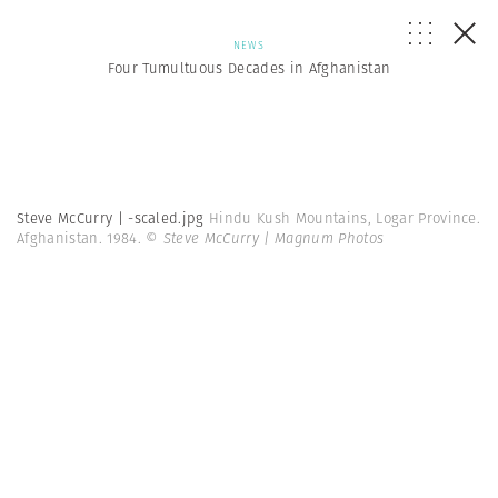
NEWS
Four Tumultuous Decades in Afghanistan
Steve McCurry | -scaled.jpg
Hindu Kush Mountains, Logar Province.
Afghanistan. 1984.
© Steve McCurry | Magnum Photos