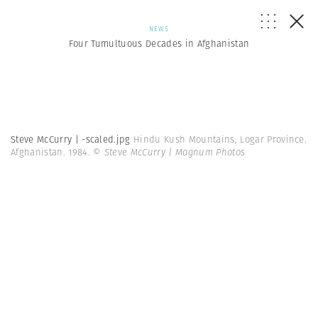
NEWS
Four Tumultuous Decades in Afghanistan
Steve McCurry | -scaled.jpg
Hindu Kush Mountains, Logar Province.
Afghanistan. 1984.
© Steve McCurry | Magnum Photos