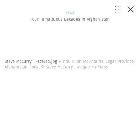
NEWS
Four Tumultuous Decades in Afghanistan
Steve McCurry | -scaled.jpg
Hindu Kush Mountains, Logar Province.
Afghanistan. 1984.
© Steve McCurry | Magnum Photos