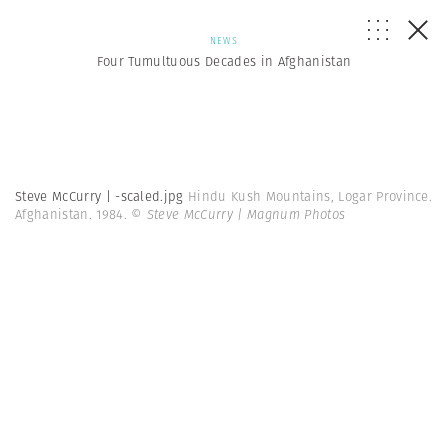
NEWS
Four Tumultuous Decades in Afghanistan
Steve McCurry | -scaled.jpg
Hindu Kush Mountains, Logar Province.
Afghanistan. 1984.
© Steve McCurry | Magnum Photos