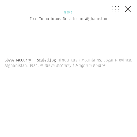
NEWS
Four Tumultuous Decades in Afghanistan
Steve McCurry | -scaled.jpg
Hindu Kush Mountains, Logar Province.
Afghanistan. 1984.
© Steve McCurry | Magnum Photos