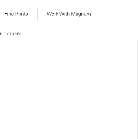
Fine Prints
Work With Magnum
F PICTURES
Learn Lab for
Latest Workshops
lers