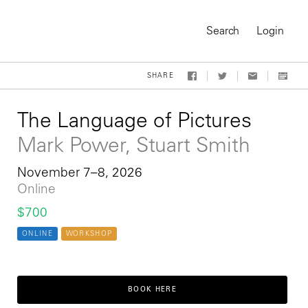
Search
Login
SHARE
The Language of Pictures
Mark Power, Stuart Smith
November 7–8, 2026
Online
$700
ONLINE
WORKSHOP
On-Demand Course
BOOK HERE