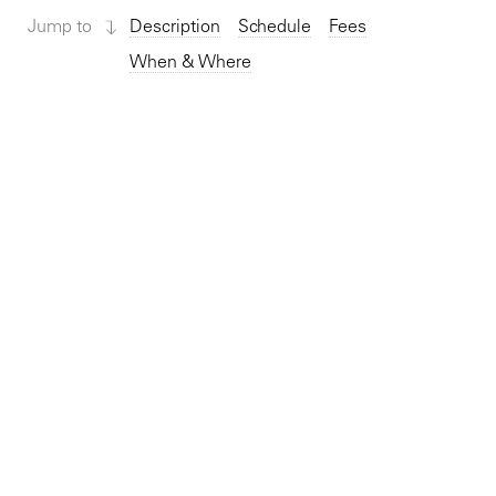
Jump to
Description
Schedule
Fees
When & Where