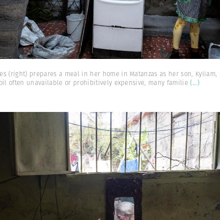
s (right) prepares a meal in her home in Matanzas as her son, Kyliam, s
oil often unavailable or prohibitively expensive, many familie
(...)