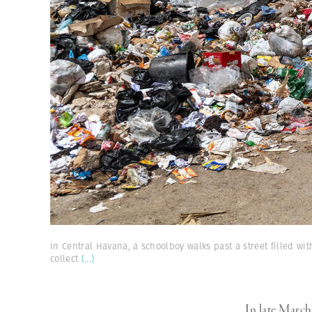
In Central Havana, a schoolboy walks past a street filled wit
collect
(...)
In late Marc