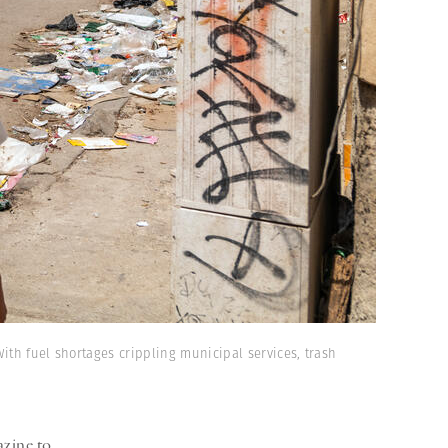
With fuel shortages crippling municipal services, trash
zine to