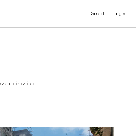
Search
Login
 administration’s
MAGNUM CHRONICLES
On-Demand Course
A Global Portrait of