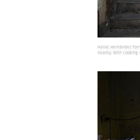
Hanel Hernández Torre
nearby. With cooking 