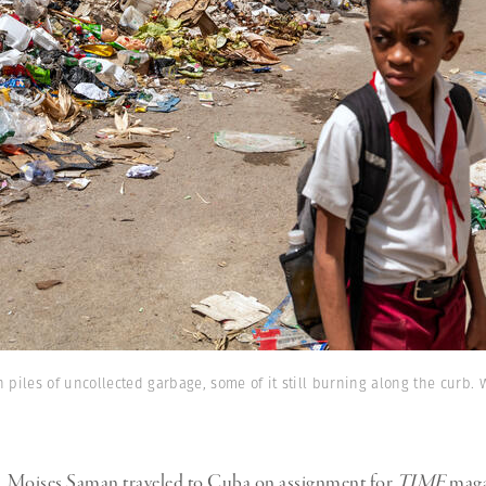
h piles of uncollected garbage, some of it still burning along the curb. 
h, Moises Saman traveled to Cuba on assignment for
TIME
maga