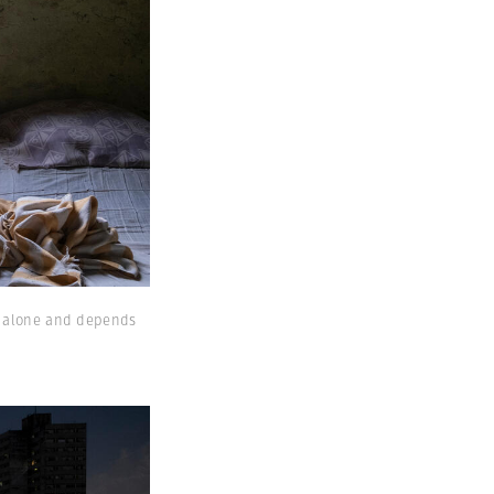
es alone and depends