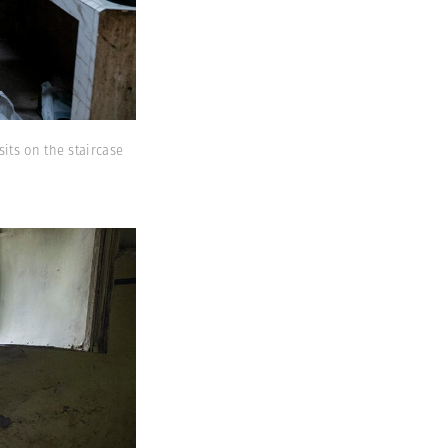
its on the staircase