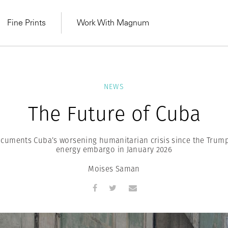
Fine Prints
Work With Magnum
NEWS
The Future of Cuba
uments Cuba’s worsening humanitarian crisis since the Trump
energy embargo in January 2026
Moises Saman
MAGNUM LEARN
Learn Lab for
Latest Workshops
he Same Sun
From Practising to
lers