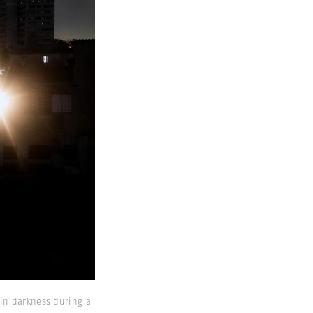
 in darkness during a