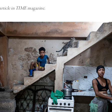
 article in TIME magazine.