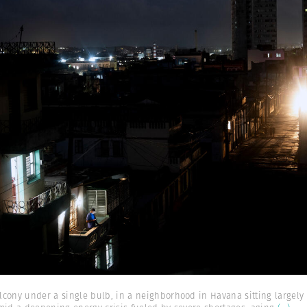
cony under a single bulb, in a neighborhood in Havana sitting largely