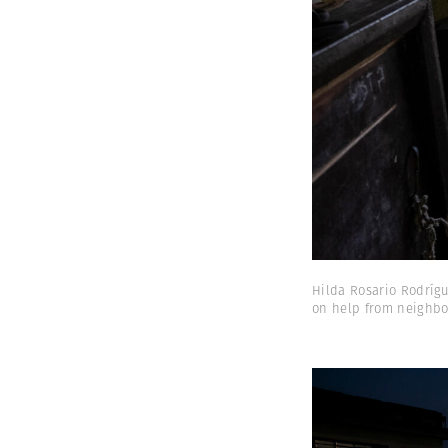
Hilda Rosario Rodrígu
on help from neighbor