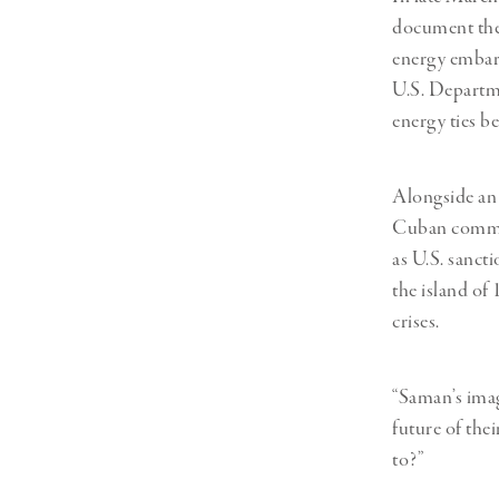
document the 
energy embar
U.S. Departme
energy ties b
Alongside an 
Cuban communi
as U.S. sanct
the island of
crises.
“Saman’s imag
future of the
to?”