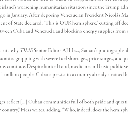
island’s worsening humanitarian situation since the Trump adm
go in January. After deposing Venezuelan President Nicolás Ma
nt of State declared, “This is OUR hemisphere,” cutting off de
etween Cuba and Venezuela and blocking energy supplies from o
article by
TIME
Senior Editor AJ Hess, Saman’s photographs
ties grappling with severe fuel shortages, price surges, and 
ions continue. Despite limited food, medicine and basic public se
 11 million people, Cubans persist in a country already strained 
es reflect […] Cuban communities full of both pride and quest
ir country,” Hess writes, adding, “Who, indeed, does the hemisp