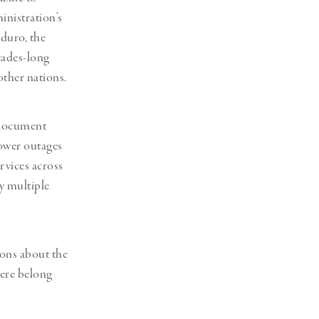
inistration’s
duro, the
cades-long
ther nations.
 document
power outages
rvices across
by multiple
ions about the
here belong