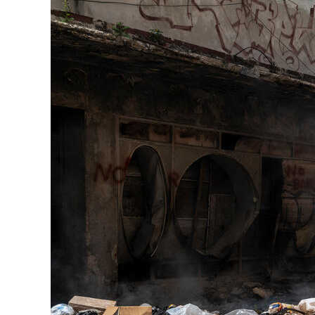
Herbert Lis