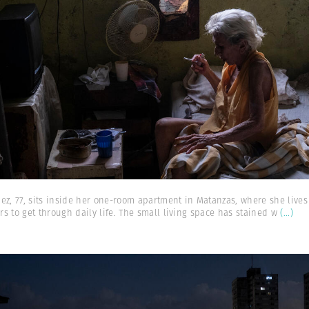
ez, 77, sits inside her one-room apartment in Matanzas, where she liv
s to get through daily life. The small living space has stained w
(...)