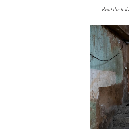
Read the full