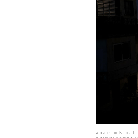
A man stands on a bal