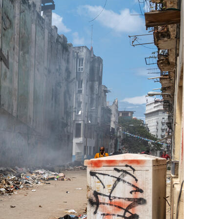
Generation Z
New Series