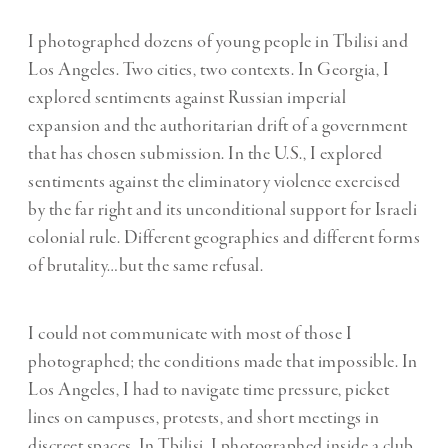
I photographed dozens of young people in Tbilisi and
Los Angeles. Two cities, two contexts. In Georgia, I
explored sentiments against Russian imperial
expansion and the authoritarian drift of a government
that has chosen submission. In the U.S., I explored
sentiments against the eliminatory violence exercised
by the far right and its unconditional support for Israeli
colonial rule. Different geographies and different forms
of brutality…but the same refusal.
I could not communicate with most of those I
photographed; the conditions made that impossible. In
Los Angeles, I had to navigate time pressure, picket
lines on campuses, protests, and short meetings in
discreet spaces. In Tbilisi, I photographed inside a club