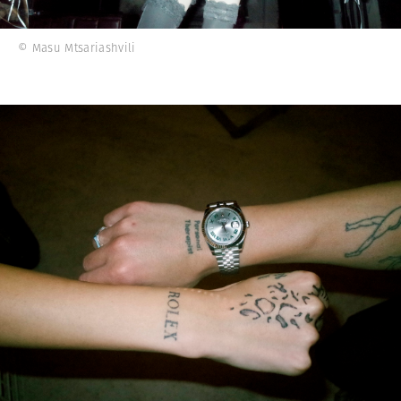
© Masu Mtsariashvili