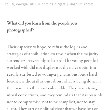
Tbilisi, Georgia. 2025. © Antoine d'Agata / Magnum Photos
What did you learn from the people you
photographed?
Their capacity to hope, to refuse the logics and
strategies of annihilation, to revolt when the majority
surrenders irreversibly to hatred. The young people I
worked with did not display not the naive optimism
readily attributed to younger generations, but a hard
lucidity, without illusions, about what is being done, in
their name, to the most vulnerable. They have strong
moral convictions, and they remind us that it is possible
not to compromise, not to be complicit, not to stay
silent. They carry a political rigor that we have lost or