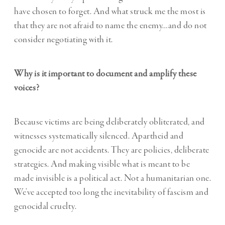
have chosen to forget. And what struck me the most is
that they are not afraid to name the enemy…and do not
consider negotiating with it.
Why is it important to document and amplify these
voices?
Because victims are being deliberately obliterated, and
witnesses systematically silenced. Apartheid and
genocide are not accidents. They are policies, deliberate
strategies. And making visible what is meant to be
made invisible is a political act. Not a humanitarian one.
We’ve accepted too long the inevitability of fascism and
genocidal cruelty.