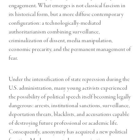
engagement. What emerges is not classical fascism in
its historical form, but a more diffuse contemporary
configuration: a technologically-mediated
authoritarianism combining surveillance,
criminalization of dissent, media manipulation,
economic precarity, and the permanent management of
fear.
Under the intensification of state repression during the
U.S. administration, many young activists experienced
the possibility of political speech itself becoming legally
dangerous: arrests, institutional sanctions, surveillance,
deportation threats, blacklists, and accusations capable
of destroying future professional or academic life.
Consequently, anonymity has acquired a new political