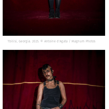
Tbilisi, Georgia. 2025. © Antoine d'Agata / Magnum Photos