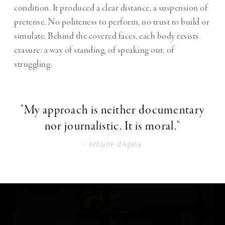
condition. It produced a clear distance, a suspension of
pretense. No politeness to perform, no trust to build or
simulate. Behind the covered faces, each body resists
erasure: a way of standing, of speaking out, of
struggling.
"My approach is neither documentary
nor journalistic. It is moral."
- Antoine d'Agata