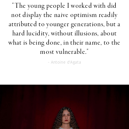
"The young people I worked with did
not display the naive optimism readily
attributed to younger generations, but a
hard lucidity, without illusions, about
what is being done, in their name, to the
most vulnerable."
- Antoine d'Agata