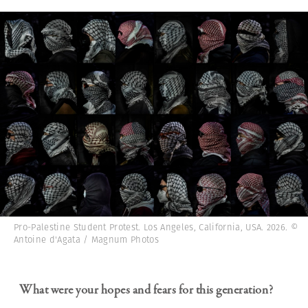
Pro-Palestine Student Protest. Los Angeles, California, USA. 2026. ©
Antoine d'Agata / Magnum Photos
What were your hopes and fears for this generation?