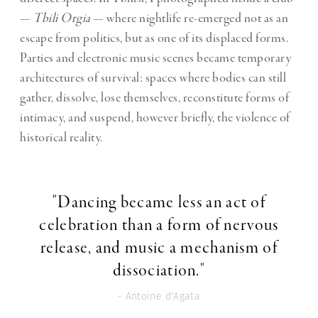
—
Tbili Orgia
— where nightlife re-emerged not as an
escape from politics, but as one of its displaced forms.
Parties and electronic music scenes became temporary
architectures of survival: spaces where bodies can still
gather, dissolve, lose themselves, reconstitute forms of
intimacy, and suspend, however briefly, the violence of
historical reality.
"Dancing became less an act of
celebration than a form of nervous
release, and music a mechanism of
dissociation."
- Antoine d'Agata