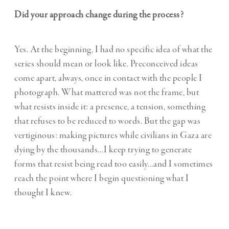
Did your approach change during the process?
Yes. At the beginning, I had no specific idea of what the
series should mean or look like. Preconceived ideas
come apart, always, once in contact with the people I
photograph. What mattered was not the frame, but
what resists inside it: a presence, a tension, something
that refuses to be reduced to words. But the gap was
vertiginous: making pictures while civilians in Gaza are
dying by the thousands…I keep trying to generate
forms that resist being read too easily…and I sometimes
reach the point where I begin questioning what I
thought I knew.