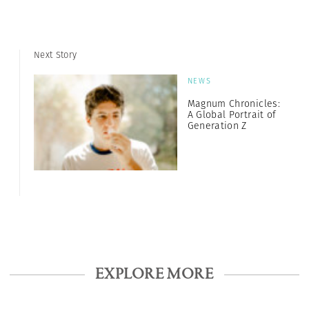
Next Story
NEWS
Magnum Chronicles:
A Global Portrait of
Generation Z
EXPLORE MORE