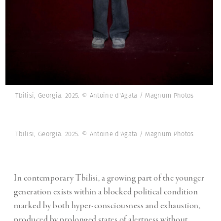
Tbilisi, Georgia. 2025. © Antoine d'Agata / Magnum Photos
Tbilisi, Georgia. 2025. © Antoine d'Agata / Magnum Photos
In contemporary Tbilisi, a growing part of the younger
generation exists within a blocked political condition
marked by both hyper-consciousness and exhaustion,
produced by prolonged states of alertness without