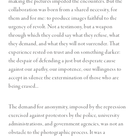
making the pictures impeded the encounters. But the
collaboration was born from a shared necessity, for
them and for me: to produce images faithful to the
urgency of revolt. Not a testimony, but a weapon
through which they could say what they refuse, what
they demand, and what they will not surrender. That
experience rested on trust and on something darker:
the despair of defending a just but desperate cause
against our apathy, our impotence, our willingness to
accept in silence the extermination of those who are
being erased…
The demand for anonymity, imposed by the repression
exercised against protestors by the police, university
administrations, and government agencies, was not an
obstacle to the photographic process. It was a