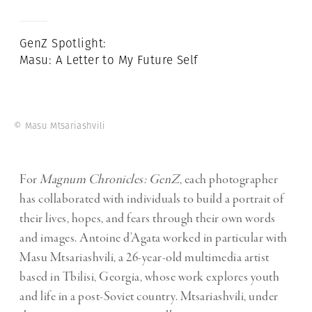
GenZ Spotlight:
Masu: A Letter to My Future Self
© Masu Mtsariashvili
For
Magnum Chronicles: GenZ
, each photographer
has collaborated with individuals to build a portrait of
their lives, hopes, and fears through their own words
and images. Antoine d’Agata worked in particular with
Masu Mtsariashvili
, a 26-year-old multimedia artist
based in Tbilisi, Georgia, whose work explores youth
and life in a post-Soviet country. Mtsariashvili, under