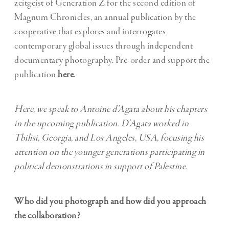
zeitgeist of Generation Z for the second edition of
Magnum Chronicles, an annual publication by the
cooperative that explores and interrogates
contemporary global issues through independent
documentary photography. Pre-order and support the
publication
here
.
Here, we speak to Antoine d’Agata about his chapters
in the upcoming publication. D’Agata worked in
Tbilisi, Georgia, and Los Angeles, USA, focusing his
attention on the younger generations participating in
political demonstrations in support of Palestine.
Who did you photograph and how did you approach
the collaboration?