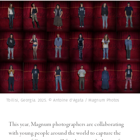
Tbilisi, Georgia. 2025. © Antoine d'Agata / Magnum Photos
This year, Magnum photographers are collaborating
with young people around the world to capture the