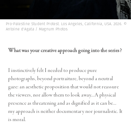
Pro-Palestine Student Protest. Los Angeles, California, USA. 2026. ©
Antoine d'Agata / Magnum Photos
What was your creative approach going into the series?
I instinctively felt I needed to produce pure
photographs, beyond portraiture, beyond a neutral
gaze: an aesthetic proposition that would not reassure
the viewers, nor allow them to look away…A physical
presence as threatening and as dignified as it can be…
my approach is neither documentary nor journalistic. It
is moral.