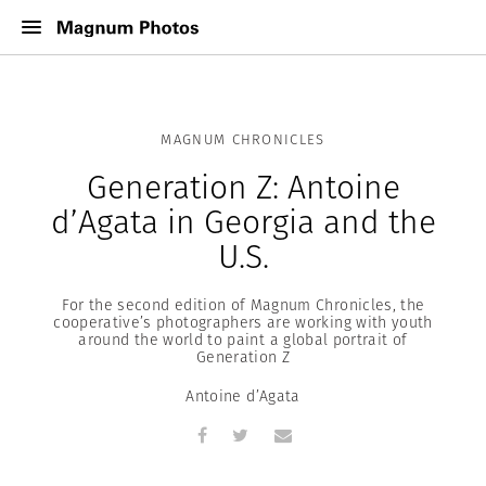
MAGNUM CHRONICLES
Generation Z: Antoine
d’Agata in Georgia and the
U.S.
For the second edition of Magnum Chronicles, the
cooperative’s photographers are working with youth
around the world to paint a global portrait of
Generation Z
Antoine d’Agata