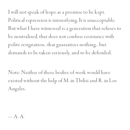
I will not speak of hope as a promise to be kept.
Political repression is intensifying. It is unacceptable.
But what I have witnessed is a generation that refuses to
be neutralized, that does not confuse resistance with
polite resignation…that guarantees nothing…but
demands to be taken seriously, and to be defended.
Note: Neither of these bodies of work would have
existed without the help of M. in Tbilisi and R. in Los
Angeles.
— A. A.