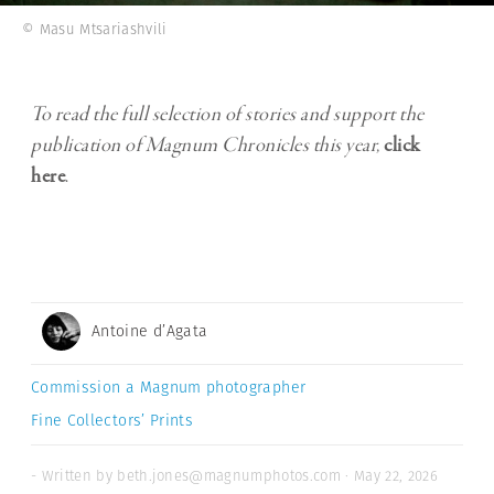
© Masu Mtsariashvili
To read the full selection of stories and support the
publication of Magnum Chronicles this year,
click
here
.
Antoine d’Agata
Commission a Magnum photographer
Fine Collectors’ Prints
- Written by beth.jones@magnumphotos.com · May 22, 2026