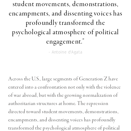
student movements, demonstrations,
encampments, and dissenting voices has
profoundly transformed the
psychological atmosphere of political
engagement."
- Antoine d'Agata
Across the U.S., large segments of Generation Z have
entered into a confrontation not only with the violence
of war abroad, but with the growing normalization of
authoritarian structures at home. The repression
directed toward student movements, demonstrations,
encampments, and dissenting voices has profoundly
transformed the psychological atmosphere of political