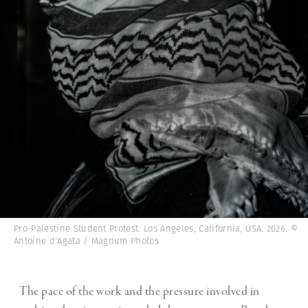
Pro-Palestine Student Protest. Los Angeles, California, USA. 2026. ©
Antoine d'Agata / Magnum Photos
The pace of the work and the pressure involved in