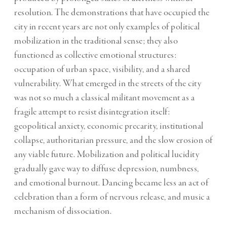
resolution. The demonstrations that have occupied the
city in recent years are not only examples of political
mobilization in the traditional sense; they also
functioned as collective emotional structures:
occupation of urban space, visibility, and a shared
vulnerability. What emerged in the streets of the city
was not so much a classical militant movement as a
fragile attempt to resist disintegration itself:
geopolitical anxiety, economic precarity, institutional
collapse, authoritarian pressure, and the slow erosion of
any viable future. Mobilization and political lucidity
gradually gave way to diffuse depression, numbness,
and emotional burnout. Dancing became less an act of
celebration than a form of nervous release, and music a
mechanism of dissociation.