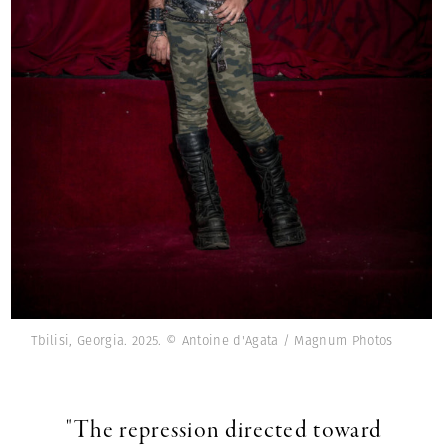
Tbilisi, Georgia. 2025. © Antoine d'Agata / Magnum Photos
"The repression directed toward