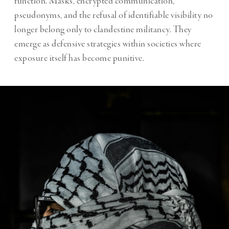
function. Masks, encrypted communication,
pseudonyms, and the refusal of identifiable visibility no
longer belong only to clandestine militancy. They
emerge as defensive strategies within societies where
exposure itself has become punitive.