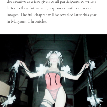
the creative exericse given to all participants to write a
letter to their future self, responded with a series of
images. The full chapter will be revealed later this year
in Magnum Chronicles.