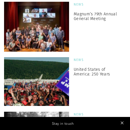
NEWS
Magnum’s 79th Annual
General Meeting
NEWS
United States of
America: 250 Years
NEWS
Generation Z: Salih
Stay in touch
Basheer and Sudan