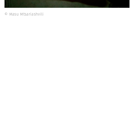
© Masu Mtsariashvili