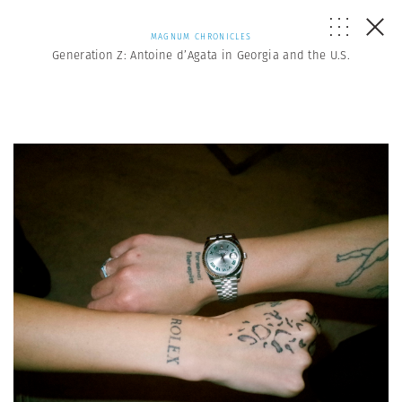
MAGNUM CHRONICLES
Generation Z: Antoine d’Agata in Georgia and the U.S.