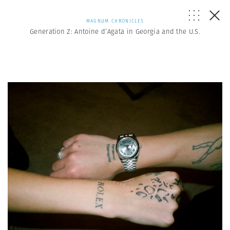
MAGNUM CHRONICLES
Generation Z: Antoine d’Agata in Georgia and the U.S.