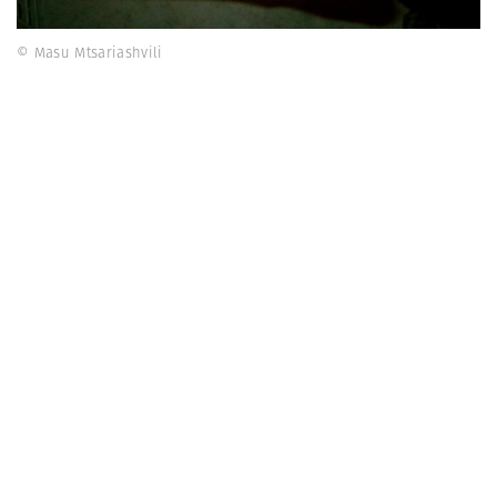
© Masu Mtsariashvili