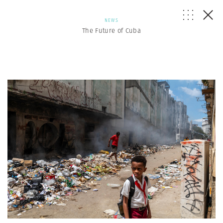
NEWS
The Future of Cuba