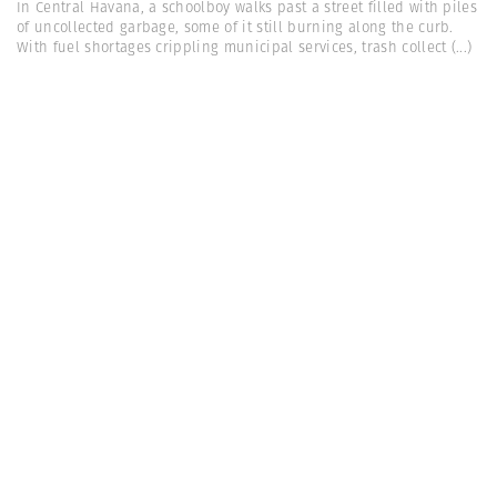
In Central Havana, a schoolboy walks past a street filled with piles
of uncollected garbage, some of it still burning along the curb.
With fuel shortages crippling municipal services, trash collect
(...)