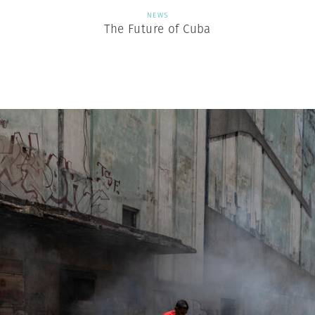
NEWS
The Future of Cuba