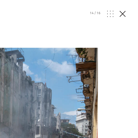
14
/
16