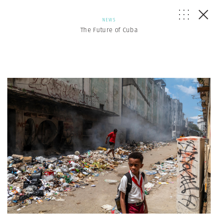
NEWS
The Future of Cuba