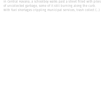
In Central Havana, a schoolboy walks past a street filled with piles
of uncollected garbage, some of it still burning along the curb.
With fuel shortages crippling municipal services, trash collect
(...)