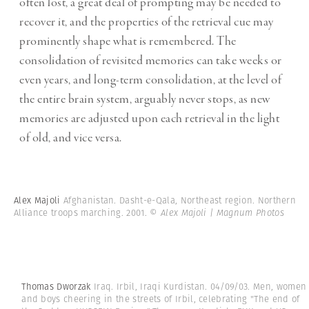
often lost, a great deal of prompting may be needed to
recover it, and the properties of the retrieval cue may
prominently shape what is remembered. The
consolidation of revisited memories can take weeks or
even years, and long-term consolidation, at the level of
the entire brain system, arguably never stops, as new
memories are adjusted upon each retrieval in the light
of old, and vice versa.
Alex Majoli
Afghanistan. Dasht-e-Qala, Northeast region. Northern
Alliance troops marching. 2001.
© Alex Majoli | Magnum Photos
Thomas Dworzak
Iraq. Irbil, Iraqi Kurdistan. 04/09/03. Men, women
and boys cheering in the streets of Irbil, celebrating "The end of