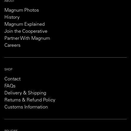
ABOUT
Magnum Photos
History
Magnum Explained
Join the Cooperative
Partner With Magnum
Careers
SHOP
Contact
FAQs
Delivery & Shipping
Returns & Refund Policy
Customs Information