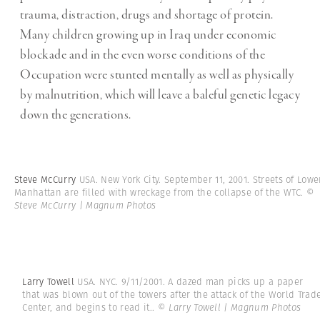
trauma, distraction, drugs and shortage of protein.
Many children growing up in Iraq under economic
blockade and in the even worse conditions of the
Occupation were stunted mentally as well as physically
by malnutrition, which will leave a baleful genetic legacy
down the generations.
Steve McCurry
USA. New York City. September 11, 2001. Streets of Lowe
Manhattan are filled with wreckage from the collapse of the WTC.
©
Steve McCurry | Magnum Photos
Larry Towell
USA. NYC. 9/11/2001. A dazed man picks up a paper
that was blown out of the towers after the attack of the World Trad
Center, and begins to read it..
© Larry Towell | Magnum Photos