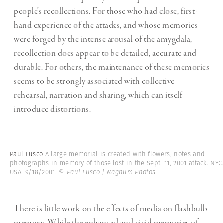
people’s recollections. For those who had close, first-
hand experience of the attacks, and whose memories
were forged by the intense arousal of the amygdala,
recollection does appear to be detailed, accurate and
durable. For others, the maintenance of these memories
seems to be strongly associated with collective
rehearsal, narration and sharing, which can itself
introduce distortions.
Paul Fusco
A large memorial is created with flowers, notes and
photographs in memory of those lost in the Sept. 11, 2001 attack. NYC
USA. 9/18/2001.
© Paul Fusco | Magnum Photos
There is little work on the effects of media on flashbulb
memory. While the enhanced and vivid memories of