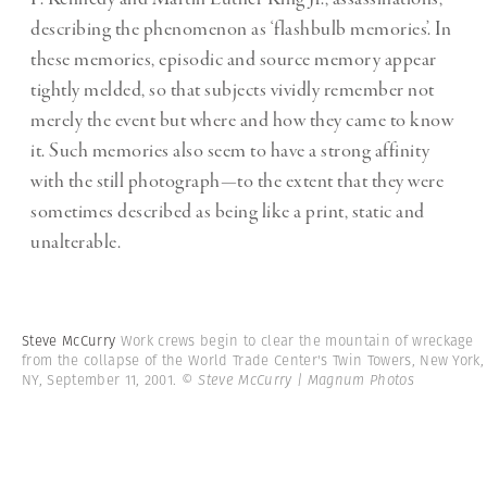
describing the phenomenon as ‘flashbulb memories’. In
these memories, episodic and source memory appear
tightly melded, so that subjects vividly remember not
merely the event but where and how they came to know
it. Such memories also seem to have a strong affinity
with the still photograph—to the extent that they were
sometimes described as being like a print, static and
unalterable.
Steve McCurry
Work crews begin to clear the mountain of wreckage
from the collapse of the World Trade Center's Twin Towers, New York,
NY, September 11, 2001.
© Steve McCurry | Magnum Photos