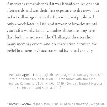
Americans remember as if it was broadcast live or soon
afterwards and was their first exposure to the news; but
in fact still images from the film were first published
only a week later in Life, and it was not broadcast until
years afterwards. Equally, studies about the long-term
flashbulb memories of the Challenger disaster show
many memory errors, and no correlation between the
belief in a memory’s accuracy and its actual veracity.
Peter van Agtmael
Iraq. Taji Airbase, Baghdad. January 2005. Abu
Ghraib prisoner abuse trial on TV. Embedded with the 44th
Medical Command US Army. 86th CASH (Combat Support Hospital)
in the Green Zone and 50th Med
(...)
Thomas Dworzak
Afghanistan. 2001.
© Thomas Dworzak | Magnum