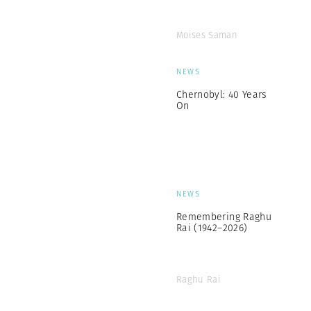
Moises Saman
NEWS
Chernobyl: 40 Years
On
NEWS
Remembering Raghu
Rai (1942–2026)
Raghu Rai