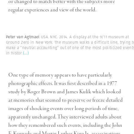
or changed to match better with the subject’s more
regular experiences and view of the world.
Peter van Agtmael
USA. NYC. 2014. A display at the 9/11 museum at
Ground Zero in New York. The museum walks a difficult line, trying t
make a “neutral accounting” out of one of the most politicized event
in histor
(...)
One type of memory appears to have particularly
photographic effects. It was first described in a 1977
study by Roger Brown and James Kulik which looked
at memories that seemed to preserve or freeze detailed
images of shocking events over long periods of time,
apparently unchanged. They interviewed adults about
how they remembered such events, including the John
F. Kennedy and Martin Luther King Jr., assassinations,