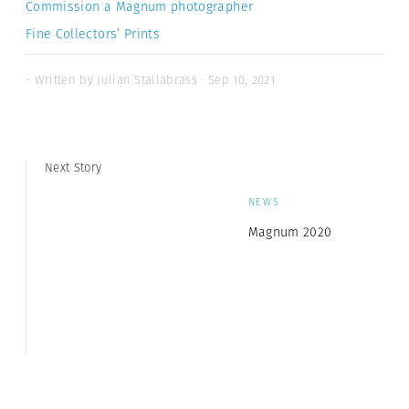
Commission a Magnum photographer
Fine Collectors’ Prints
- Written by Julian Stallabrass · Sep 10, 2021
Next Story
NEWS
Magnum 2020