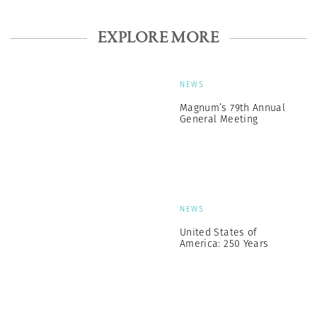
EXPLORE MORE
NEWS
Magnum’s 79th Annual
General Meeting
NEWS
United States of
America: 250 Years