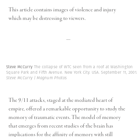
This article contains images of violence and injury
which may be distressing to viewers.
—
Steve McCurry
The collapse of WTC seen from a roof at Washington
Square Park and Fifth Avenue. New York City. USA. September 11, 2001
Steve McCurry | Magnum Photos
The 9/11 attacks, staged at the mediated heart of
empire, offered a remarkable opportunity to study the
memory of traumatic events. The model of memory
that emerges from recent studies of the brain has
implications for the affinity of memory with still