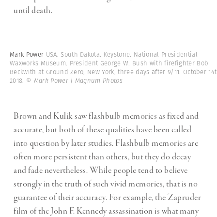
until death.
Mark Power
USA. South Dakota. Keystone. National Presidential
Waxworks Museum. President George W. Bush with firefighter Bob
Beckwith at Ground Zero, New York, three days after 9/11. October 14
2018.
© Mark Power | Magnum Photos
Brown and Kulik saw flashbulb memories as fixed and
accurate, but both of these qualities have been called
into question by later studies. Flashbulb memories are
often more persistent than others, but they do decay
and fade nevertheless. While people tend to believe
strongly in the truth of such vivid memories, that is no
guarantee of their accuracy. For example, the Zapruder
film of the John F. Kennedy assassination is what many