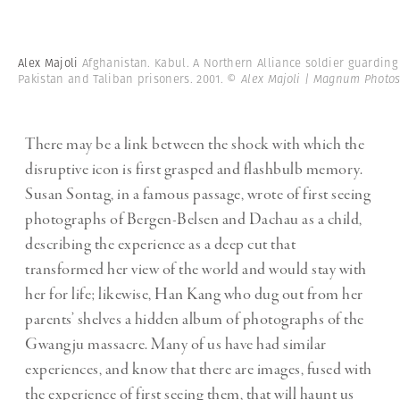
Alex Majoli
Afghanistan. Kabul. A Northern Alliance soldier guarding
Pakistan and Taliban prisoners. 2001.
© Alex Majoli | Magnum Photo
There may be a link between the shock with which the
disruptive icon is first grasped and flashbulb memory.
Susan Sontag, in a famous passage, wrote of first seeing
photographs of Bergen-Belsen and Dachau as a child,
describing the experience as a deep cut that
transformed her view of the world and would stay with
her for life; likewise, Han Kang who dug out from her
parents’ shelves a hidden album of photographs of the
Gwangju massacre. Many of us have had similar
experiences, and know that there are images, fused with
the experience of first seeing them, that will haunt us