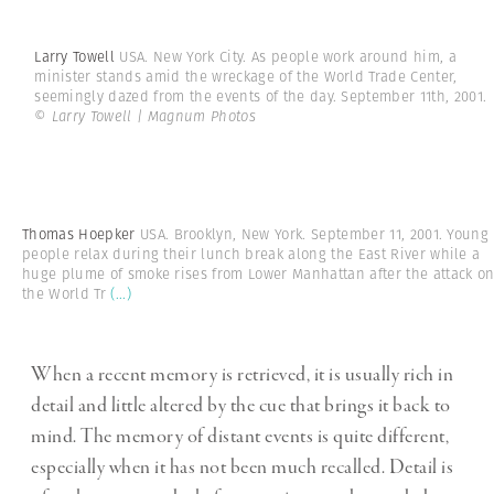
Larry Towell
USA. New York City. As people work around him, a
minister stands amid the wreckage of the World Trade Center,
seemingly dazed from the events of the day. September 11th, 2001.
© Larry Towell | Magnum Photos
Thomas Hoepker
USA. Brooklyn, New York. September 11, 2001. Young
people relax during their lunch break along the East River while a
huge plume of smoke rises from Lower Manhattan after the attack o
the World Tr
(...)
When a recent memory is retrieved, it is usually rich in
detail and little altered by the cue that brings it back to
mind. The memory of distant events is quite different,
especially when it has not been much recalled. Detail is