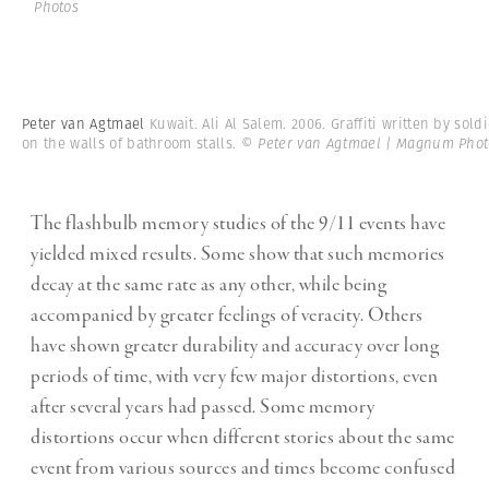
Photos
Peter van Agtmael
Kuwait. Ali Al Salem. 2006. Graffiti written by sold
on the walls of bathroom stalls.
© Peter van Agtmael | Magnum Phot
The flashbulb memory studies of the 9/11 events have
yielded mixed results. Some show that such memories
decay at the same rate as any other, while being
accompanied by greater feelings of veracity. Others
have shown greater durability and accuracy over long
periods of time, with very few major distortions, even
after several years had passed. Some memory
distortions occur when different stories about the same
event from various sources and times become confused