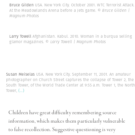
Bruce Gilden
USA. New York City. October 2001. WTC Terrorist Attack.
At the Meadowlands Arena before a Jets game.
© Bruce Gilden |
Magnum Photos
Larry Towell
Afghanistan. Kabul. 2010. Woman in a burqua selling
glamor magazines.
© Larry Towell | Magnum Photos
Susan Meiselas
USA. New York City. September 11, 2001. An amateur
photographer on Church Street captures the collapse of Tower 2, the
South Tower, of the World Trade Center at 9:55 a.m. Tower 1, the Nort
Tower,
(...)
Children have great difficulty remembering source
information, which makes them particularly vulnerable
to false recollection. Suggestive questioning is very