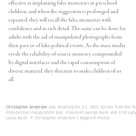
effective at implanting false memories in preschool
children, and when the suggestion is prolonged and
repeated, they will recall the false memories with
confidence and in rich detail. The same can be done for
adults with the aid of manipulated photographs from
their past or of fake political events. As the mass media
erode the reliability of source memory, compounded
by digital interfaces and the rapid consumption of
diverse material, they threaten to make children of us
all.
Christopher Anderson
USA. Washington D.C. 2005. Scenes from the T
Presidential Inauguration Ball. President George Bush and First Lad
Laura Bush.
© Christopher Anderson | Magnum Photos