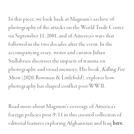
In this piece, we look back at Magnum’s archive of
photography of the attacks on the World Trade Center
on September 11, 2001, and of America’s wars that
followed in the two decades after the event. In the
accompanying essay, writer and curator Julian
Stallabrass discusses the impacts of trauma on
photography and visual memory. His book,
Killing For
Show
(2020, Rowman & Littlefield), explores how
photography has shaped conflict post-WWII.
Read more about Magnum’s coverage of America’s
foreign policies post-9/11 in this curated collection of
editorial features exploring Afghanistan and Iraq
here
.