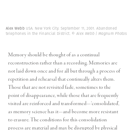
Alex Webb
USA. New York City. September 11, 2001. Abandoned
telephones in the Financial District.
© Alex Webb | Magnum Photos
Memory should be thought of as a continual
reconstruction rather than a recording. Memories are
not laid down once and for all but through a process of
repetition and rehearsal that continually alters them.
Those that are not revisited fade, sometimes to the
point of disappearance, while those that are frequently
visited are reinforced and transformed—‘consolidated’,
as memory science has it—and become more resistant
to erasure. The conditions for this consolidation
process are material and may be disrupted by physical