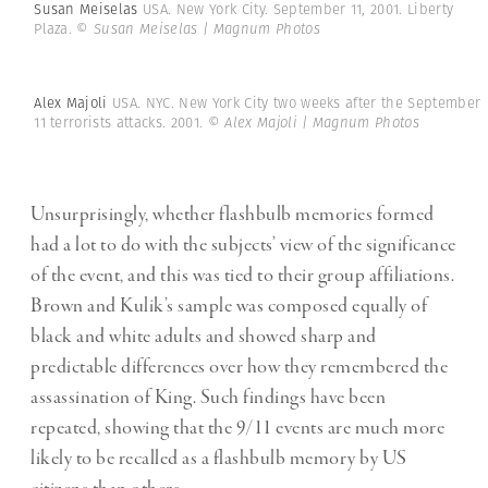
Susan Meiselas
USA. New York City. September 11, 2001. Liberty
Plaza.
© Susan Meiselas | Magnum Photos
Alex Majoli
USA. NYC. New York City two weeks after the September
11 terrorists attacks. 2001.
© Alex Majoli | Magnum Photos
Unsurprisingly, whether flashbulb memories formed
had a lot to do with the subjects’ view of the significance
of the event, and this was tied to their group affiliations.
Brown and Kulik’s sample was composed equally of
black and white adults and showed sharp and
predictable differences over how they remembered the
assassination of King. Such findings have been
repeated, showing that the 9/11 events are much more
likely to be recalled as a flashbulb memory by US