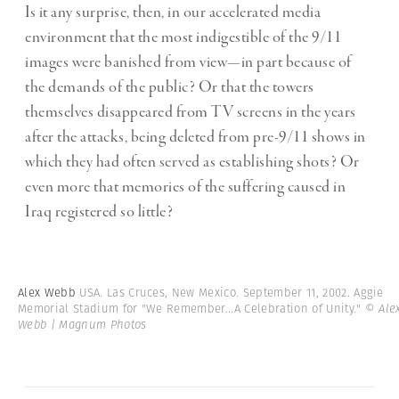
Is it any surprise, then, in our accelerated media
environment that the most indigestible of the 9/11
images were banished from view—in part because of
the demands of the public? Or that the towers
themselves disappeared from TV screens in the years
after the attacks, being deleted from pre-9/11 shows in
which they had often served as establishing shots? Or
even more that memories of the suffering caused in
Iraq registered so little?
Alex Webb
USA. Las Cruces, New Mexico. September 11, 2002. Aggie
Memorial Stadium for "We Remember...A Celebration of Unity."
© Ale
Webb | Magnum Photos