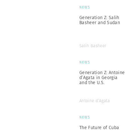
NEWS
Generation Z: Salih
Basheer and Sudan
Salih Basheer
NEWS
Generation Z: Antoine
d’Agata in Georgia
and the U.S.
Antoine d’Agata
NEWS
The Future of Cuba