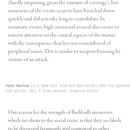
(hardly surprising, given the amount of coverage), but
memories of the events seem to have been laid down
quickly and did not take long to consolidate. In
traumatic events, high emotional arousal also seems to
narrow attention on the central aspects of the matter,
with the consequence that less was remembered of
peripheral issues. This is similar to weapon-focusing by
victims of an attack.
Peter Marlow
U.S.A. New York. New York two months after the Septem
11th attacks. 2001.
© Peter Marlow | Magnum Photos
One reason for the strength of flashbulb memories,
which ties them to the social scene, is that they are likely
to be discussed frequently and compared to other