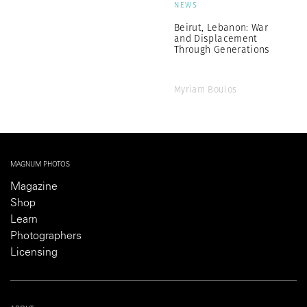
NEWS
Beirut, Lebanon: War
and Displacement
Through Generations
Myriam Boulos
MAGNUM PHOTOS
Magazine
Shop
Learn
Photographers
Licensing