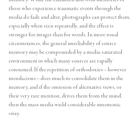
those who experience traumatic events through the
media do fade and alter, photographs can protect them,
especially when seen repeatedly, and the effect is
stronger for images than for words. In more usual
circumstances, the general unreliability of source
memory may be compounded by a media-saturated
environment in which many sources are rapidly
consumed. If the repetition of orthodoxies—however
mendacious—does much to consolidate them in the
memory, and if the omission of alternative views, or
their very rare mention, drives them from the mind,
then the mass media wield considerable mnemonic
sway.