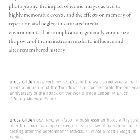
photography, the impact of iconic images as tied to
highly memorable events, and the effects on memory of
repetition and neglect in saturated media
environments. These implications generally emphasize
the power of the mainstream media to influence and
alter remembered history.
Bruce Gilden
New York, NY. 9/11/02. In the Wall Street area a man
holds a miniature of the Twin Towers to commemorate the one yea
anniversary of the attack on the World Trade Center.
© Bruce
Gilden | Magnum Photos
Bruce Gilden
USA. NYC. 9/17/2001. A businessman holds a flag just
after the stock exchange closed on its first day of operation since
closing after the September 11 attacks.
© Bruce Gilden | Magnum
Photos