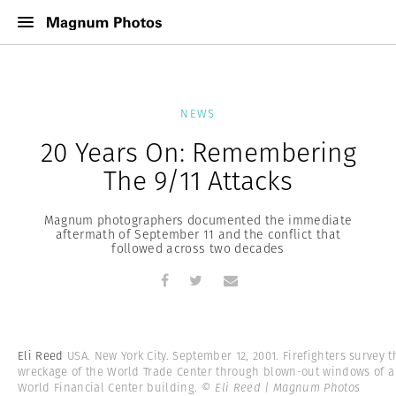
NEWS
20 Years On: Remembering
The 9/11 Attacks
Magnum photographers documented the immediate
aftermath of September 11 and the conflict that
followed across two decades
Eli Reed
USA. New York City. September 12, 2001. Firefighters survey t
wreckage of the World Trade Center through blown-out windows of a
World Financial Center building.
© Eli Reed | Magnum Photos