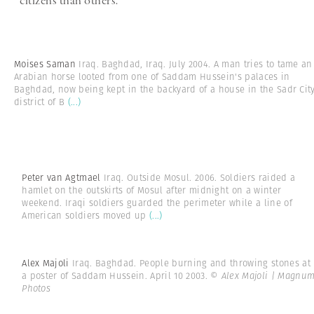
citizens than others.
Moises Saman
Iraq. Baghdad, Iraq. July 2004. A man tries to tame an
Arabian horse looted from one of Saddam Hussein's palaces in
Baghdad, now being kept in the backyard of a house in the Sadr Cit
district of B
(...)
Peter van Agtmael
Iraq. Outside Mosul. 2006. Soldiers raided a
hamlet on the outskirts of Mosul after midnight on a winter
weekend. Iraqi soldiers guarded the perimeter while a line of
American soldiers moved up
(...)
Alex Majoli
Iraq. Baghdad. People burning and throwing stones at
a poster of Saddam Hussein. April 10 2003.
© Alex Majoli | Magnu
Photos