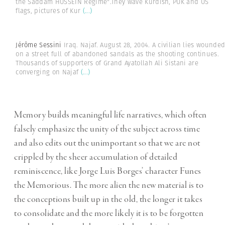
the Saddam HUSSEIN Regime".They wave Kurdish, PUK and US
flags, pictures of Kur
(...)
Jérôme Sessini
Iraq. Najaf. August 28, 2004. A civilian lies wounde
on a street full of abandoned sandals as the shooting continues.
Thousands of supporters of Grand Ayatollah Ali Sistani are
converging on Najaf
(...)
Memory builds meaningful life narratives, which often
falsely emphasize the unity of the subject across time
and also edits out the unimportant so that we are not
crippled by the sheer accumulation of detailed
reminiscence, like Jorge Luis Borges’ character Funes
the Memorious. The more alien the new material is to
the conceptions built up in the old, the longer it takes
to consolidate and the more likely it is to be forgotten