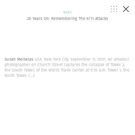
NEWS
20 Years On: Remembering The 9/11 Attacks
Susan Meiselas
USA. New York City. September 11, 2001. An amateur
photographer on Church Street captures the collapse of Tower 2,
the South Tower, of the World Trade Center at 9:55 a.m. Tower 1, the
North Tower,
(...)