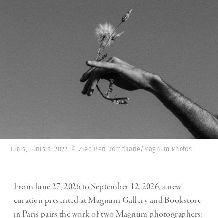
Tunis, Tunisia. 2022. © Zied Ben Romdhane/Magnum Photos
From June 27, 2026 to September 12, 2026, a new
curation presented at Magnum Gallery and Bookstore
in Paris pairs the work of two Magnum photographers: