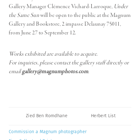
Gallery Manager Clémence Vichard-Larroque,
Under
the Same Sun
will be open to the public at the Magnum
Gallery and Bookstore, 2 impasse Delaunay 75011,
from June 27 to September 12.
Works exhibited are available to acquire.
For inquiries, please contact the gallery staff directly or
email
gallery@magnumphotos.com
.
Zied Ben Romdhane
Herbert List
Commission a Magnum photographer