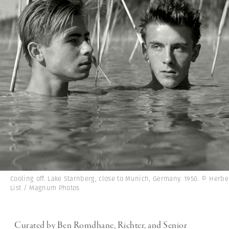
Cooling off. Lake Starnberg, close to Munich, Germany. 1950. © Herbe
List / Magnum Photos
Curated by Ben Romdhane, Richter, and Senior