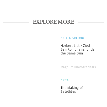
EXPLORE MORE
ARTS & CULTURE
Herbert List x Zied
Ben Romdhane: Under
the Same Sun
Magnum Photographers
NEWS
The Making of
Satellites