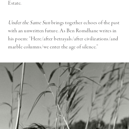
Estate.
Under the Same Sun
brings together echoes of the past
with an unwritten future. As Ben Romdhane writes in
his poem: “Here/after betrayals/after civilizations/and
marble columns/we enter the age of silence.”