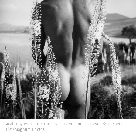
Arab Boy with Eremurus. 1935. Hammamet, Tunisia. © Herbert
List/Magnum Photos