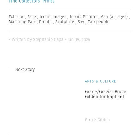
Fine Collectors’ Prints
Exterior
,
Face
,
Iconic Images
,
Iconic Picture
,
Man (all ages)
,
Matching Pair
,
Profile
,
Sculpture
,
Sky
,
Two people
- Written by Stephanie Papa · Jun 19, 2026
Next Story
ARTS & CULTURE
Grace/Grazia: Bruce
Gilden for Raphael
Bruce Gilden