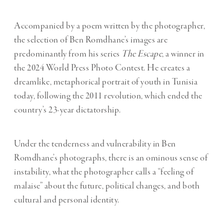
Accompanied by a poem written by the photographer,
the selection of Ben Romdhane’s images are
predominantly from his series
The Escape
, a winner in
the 2024 World Press Photo Contest. He creates a
dreamlike, metaphorical portrait of youth in Tunisia
today, following the 2011 revolution, which ended the
country’s 23-year dictatorship.
Under the tenderness and vulnerability in Ben
Romdhane’s photographs, there is an ominous sense of
instability, what the photographer calls a “feeling of
malaise” about the future, political changes, and both
cultural and personal identity.