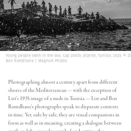
Young people swim in the sea. Cap Zebib, Bizerte, Tunisia. 2023. © Z
Ben Romdhane / Magnum Photos
Photographing almost a century apart from different
shores of the Mediterranean — with the exception of
List’s 1935 image of a nude in Tunisia — List and Ben
Romdhane’s photographs speak to disparate contexts
in time. Yet, side by side, they are visual companions in
form as well as in meaning, creating a dialogue between