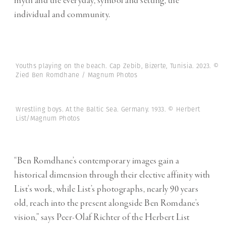
myth and the everyday, symbol and setting, the
individual and community.
Youths playing on the beach. Cap Zebib, Bizerte, Tunisia. 2023. ©
Zied Ben Romdhane / Magnum Photos
Wrestling boys. At the Baltic Sea. Germany. 1933. © Herbert
List/Magnum Photos
“Ben Romdhane’s contemporary images gain a
historical dimension through their elective affinity with
List’s work, while List’s photographs, nearly 90 years
old, reach into the present alongside Ben Romdane’s
vision,” says Peer-Olaf Richter of the Herbert List