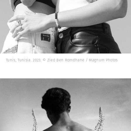
Tunis, Tunisia. 2023. © Zied Ben Romdhane / Magnum Photos