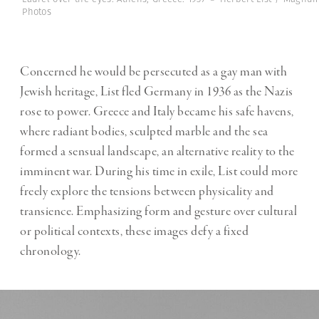
Photos
Concerned he would be persecuted as a gay man with
Jewish heritage, List fled Germany in 1936 as the Nazis
rose to power. Greece and Italy became his safe havens,
where radiant bodies, sculpted marble and the sea
formed a sensual landscape, an alternative reality to the
imminent war. During his time in exile, List could more
freely explore the tensions between physicality and
transience. Emphasizing form and gesture over cultural
or political contexts, these images defy a fixed
chronology.