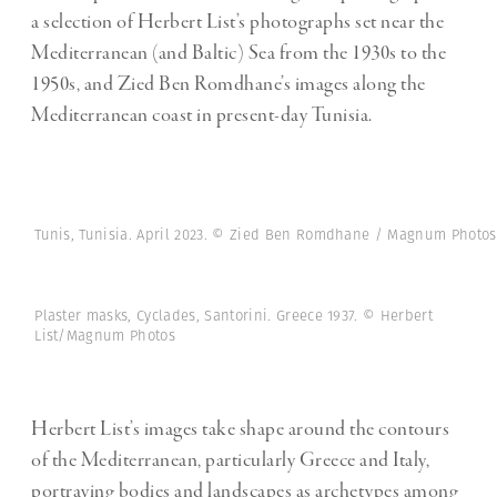
a selection of Herbert List’s photographs set near the
Mediterranean (and Baltic) Sea from the 1930s to the
1950s, and Zied Ben Romdhane’s images along the
Mediterranean coast in present-day Tunisia.
Tunis, Tunisia. April 2023. © Zied Ben Romdhane / Magnum Photos
Plaster masks, Cyclades, Santorini. Greece 1937. © Herbert
List/Magnum Photos
Herbert List’s images take shape around the contours
of the Mediterranean, particularly Greece and Italy,
portraying bodies and landscapes as archetypes among