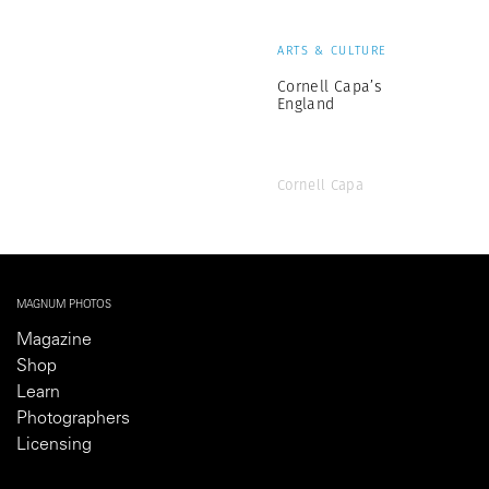
ARTS & CULTURE
Cornell Capa’s
England
Cornell Capa
MAGNUM PHOTOS
Magazine
Shop
Learn
Photographers
Licensing