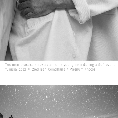
Two men practice an exorcism on a young man during a Sufi event.
Tunisia. 2022. © Zied Ben Romdhane / Magnum Photos