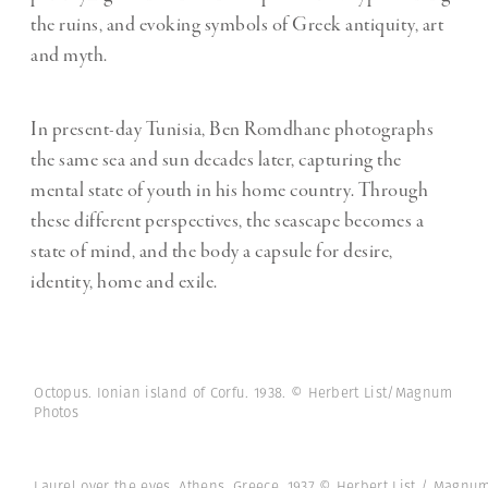
the ruins, and evoking symbols of Greek antiquity, art
and myth.
In present-day Tunisia, Ben Romdhane photographs
the same sea and sun decades later, capturing the
mental state of youth in his home country. Through
these different perspectives, the seascape becomes a
state of mind, and the body a capsule for desire,
identity, home and exile.
Octopus. Ionian island of Corfu. 1938. © Herbert List/Magnum
Photos
Laurel over the eyes. Athens, Greece. 1937 © Herbert List / Magnu