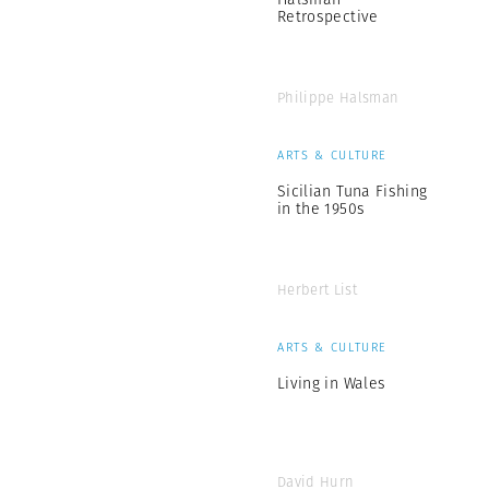
Retrospective
Philippe Halsman
ARTS & CULTURE
Sicilian Tuna Fishing
in the 1950s
Herbert List
ARTS & CULTURE
Living in Wales
David Hurn