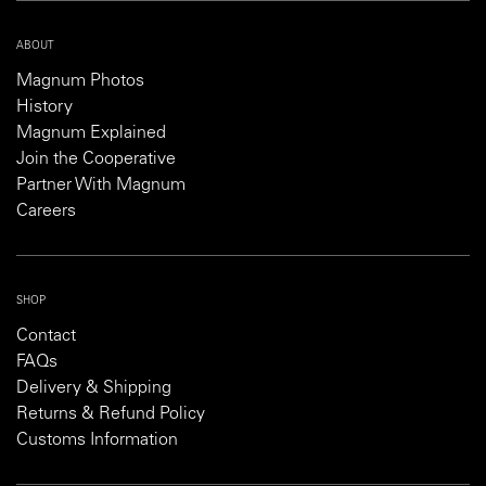
ABOUT
Magnum Photos
History
Magnum Explained
Join the Cooperative
Partner With Magnum
Careers
SHOP
Contact
FAQs
Delivery & Shipping
Returns & Refund Policy
Customs Information