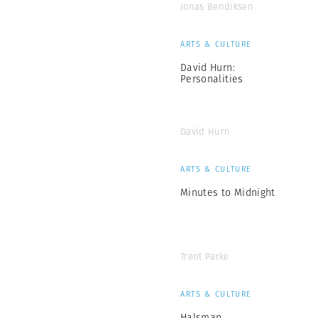
Jonas Bendiksen
ARTS & CULTURE
David Hurn:
Personalities
David Hurn
ARTS & CULTURE
Minutes to Midnight
Trent Parke
ARTS & CULTURE
Halsman