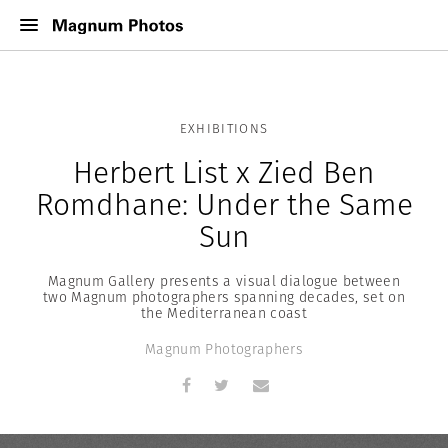
EXHIBITIONS
Herbert List x Zied Ben
Romdhane: Under the Same
Sun
Magnum Gallery presents a visual dialogue between
two Magnum photographers spanning decades, set on
the Mediterranean coast
Magnum Photographers