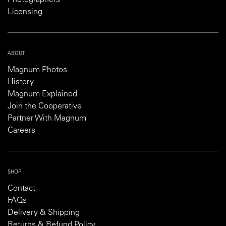
Photographers
Licensing
ABOUT
Magnum Photos
History
Magnum Explained
Join the Cooperative
Partner With Magnum
Careers
SHOP
Contact
FAQs
Delivery & Shipping
Returns & Refund Policy