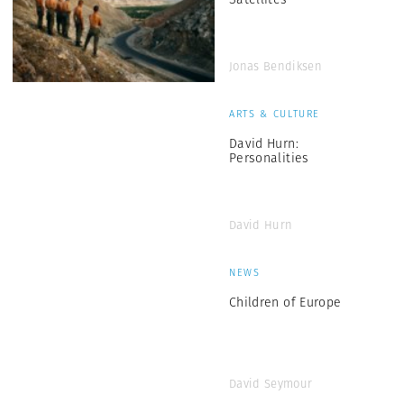
Jonas Bendiksen
ARTS & CULTURE
David Hurn:
Personalities
David Hurn
NEWS
Children of Europe
David Seymour