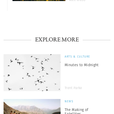
EXPLORE MORE
ARTS & CULTURE
Minutes to Midnight
Trent Parke
NEWS
The Making of
Satellites