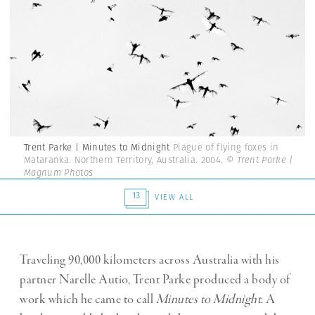
Trent Parke | Minutes to Midnight
Plague of flying foxes in
Mataranka. Northern Territory, Australia. 2004.
© Trent Parke |
Magnum Photos
13
VIEW ALL
Traveling 90,000 kilometers across Australia with his
partner Narelle Autio, Trent Parke produced a body of
work which he came to call
Minutes to Midnight
. A