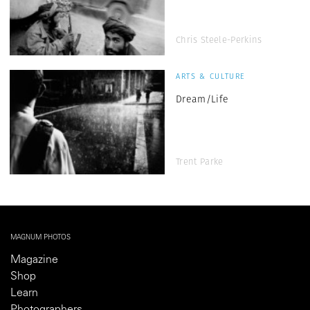
Chris Steele-Perkins
ARTS & CULTURE
Dream/Life
Trent Parke
MAGNUM PHOTOS
Magazine
Shop
Learn