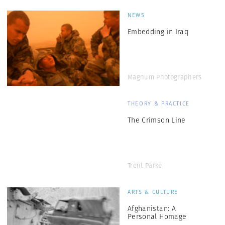
NEWS
Embedding in Iraq
Magnum Photographers
THEORY & PRACTICE
The Crimson Line
Trent Parke
ARTS & CULTURE
Afghanistan: A
Personal Homage