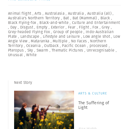
Animal flight
,
Arts
,
Australasia
,
Australia
,
Australia (all)
,
Australia's Northern Territory
,
Bat
,
Bat (Mammal)
,
Black
,
Black Flying-fox
,
Black-and-white
,
Culture and Entertainment
,
Day
,
Disgust
,
Empty
,
Exterior
,
Fear
,
Flight
,
Fox
,
Grey
,
Grey-headed Flying Fox
,
Group of people
,
Indo-Australian
Plate
,
Landscape
,
Lifestyle and Leisure
,
Low angle shot
,
Low
Angle View
,
Mataranka
,
Multiple
,
No Faces
,
Northern
Territory
,
Oceania
,
Outback
,
Pacific Ocean
,
processed
,
Pteropus
,
Sky
,
Swarm
,
Thematic Pictures
,
Unrecognisable
,
Unusual
,
White
Next Story
ARTS & CULTURE
The Suffering of
Light
Alex Webb