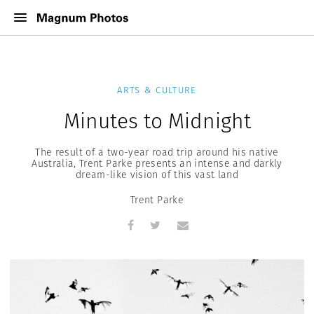
ARTS & CULTURE
Minutes to Midnight
The result of a two-year road trip around his native
Australia, Trent Parke presents an intense and darkly
dream-like vision of this vast land
Trent Parke