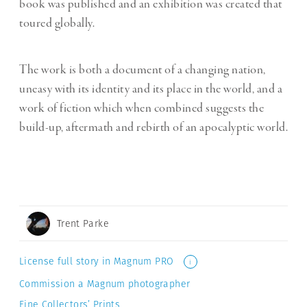
book was published and an exhibition was created that
toured globally.
The work is both a document of a changing nation,
uneasy with its identity and its place in the world, and a
work of fiction which when combined suggests the
build-up, aftermath and rebirth of an apocalyptic world.
Trent Parke
License full story in Magnum PRO
i
Commission a Magnum photographer
Fine Collectors’ Prints