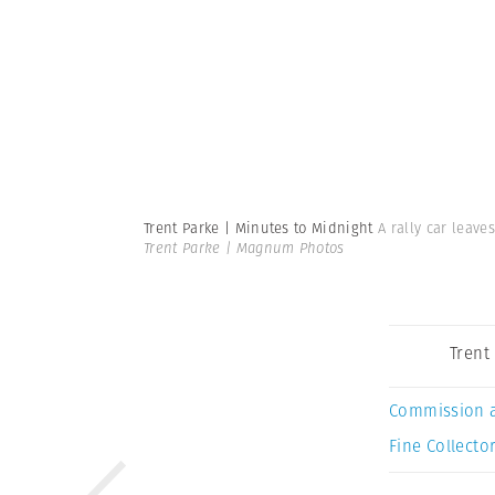
Trent Parke | Minutes to Midnight
A rally car leave
Trent Parke | Magnum Photos
Trent
Commission 
Fine Collector