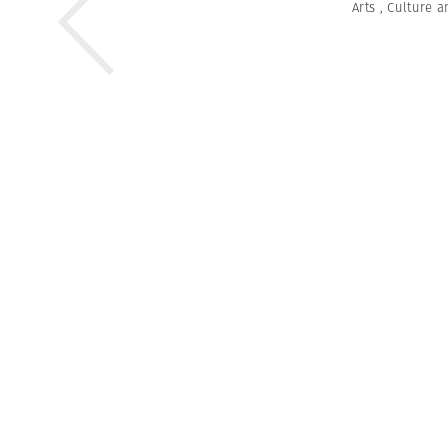
Arts
,
Culture a