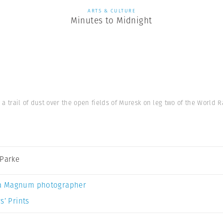
ARTS & CULTURE
Minutes to Midnight
s a trail of dust over the open fields of Muresk on leg two of the World
 Parke
a Magnum photographer
s’ Prints