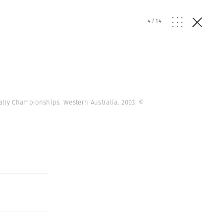
4
/
14
 Rally Championships. Western Australia. 2003.
©