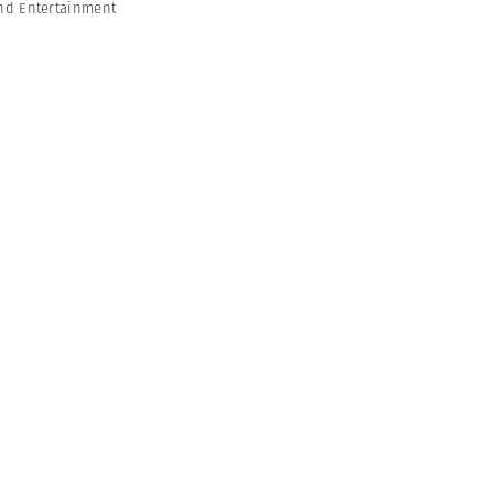
nd Entertainment