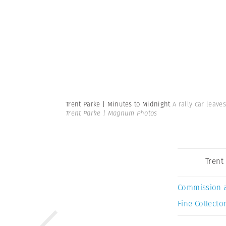
Trent Parke | Minutes to Midnight
A rally car leave
Trent Parke | Magnum Photos
Trent
Commission 
Fine Collector