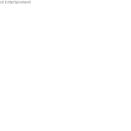
nd Entertainment