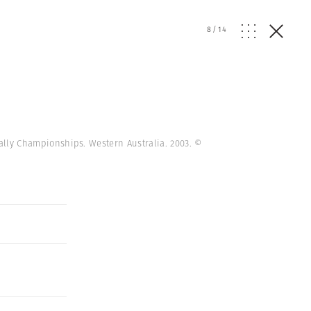
8
/
14
 Rally Championships. Western Australia. 2003.
©