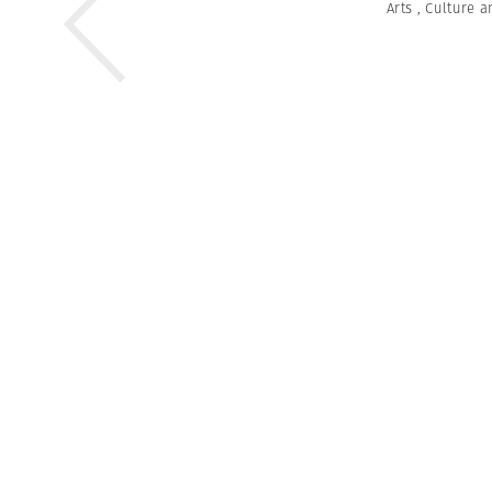
Arts
,
Culture a