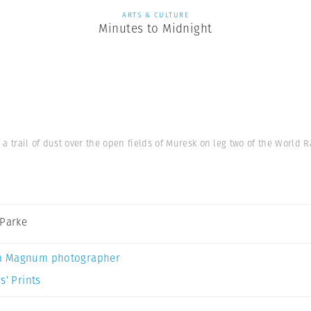
ARTS & CULTURE
Minutes to Midnight
s a trail of dust over the open fields of Muresk on leg two of the World
 Parke
a Magnum photographer
s’ Prints