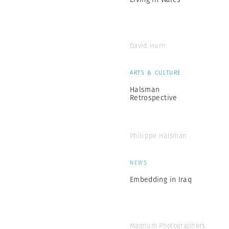
David Hurn
ARTS & CULTURE
Halsman
Retrospective
Philippe Halsman
NEWS
Embedding in Iraq
Magnum Photographers