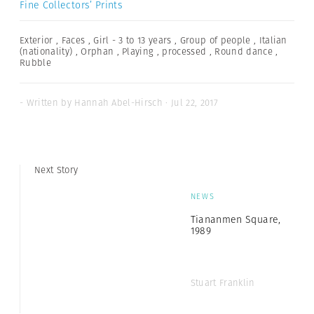
Fine Collectors’ Prints
Exterior
,
Faces
,
Girl - 3 to 13 years
,
Group of people
,
Italian
(nationality)
,
Orphan
,
Playing
,
processed
,
Round dance
,
Rubble
- Written by Hannah Abel-Hirsch · Jul 22, 2017
Next Story
NEWS
Tiananmen Square,
1989
Stuart Franklin