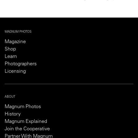
MAGNUM PHOTOS
Magazine
Shop
Learn
Photographers
Licensing
ABOUT
Magnum Photos
History
Magnum Explained
Join the Cooperative
Partner With Magnum