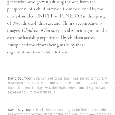
generation who grew up during the war, from the
perspective of a child survivor. Commissioned by the
newly-founded UNICEF and UNESCO in the spring
of 1948, through this text and Chim’s accompanying
images,
Children of Europe
provides an insight into the
extreme hardship experienced by children across
Europe and the efforts being made by these
organizations to rehabilitate them.
David Seymour
A Danish red Cross team has set up temporary
headquarters to carry out tuberculin tests and BCG vaccinations fo
local children. In May 1948 the Polish Government signed an
agreement with the Danis
(...)
David Seymour
School children waiting to be fed. These children
are examined by the school doctor and put into three categories. 1