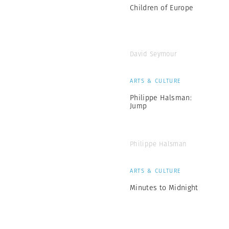
Children of Europe
David Seymour
ARTS & CULTURE
Philippe Halsman:
Jump
Philippe Halsman
ARTS & CULTURE
Minutes to Midnight