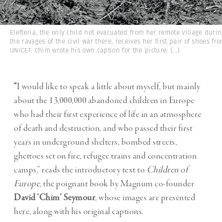
Elefteria, the only child not evacuated from her remote village duri
the ravages of the civil war there, receives her first pair of shoes fr
UNICEF. Chim wrote his own caption for the picture:
(...)
“
I would like to speak a little about myself, but mainly
about the 13,000,000 abandoned children in Europe
who had their first experience of life in an atmosphere
of death and destruction, and who passed their first
years in underground shelters, bombed streets,
ghettoes set on fire, refugee trains and concentration
camps,” reads the introductory text to
Children of
Europe
, the poignant book by Magnum co-founder
David ‘Chim’ Seymour
,
whose images are presented
here, along with his original captions.