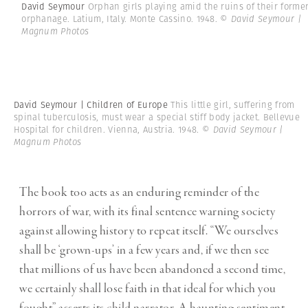
David Seymour
Orphan girls playing amid the ruins of their forme
orphanage. Latium, Italy. Monte Cassino. 1948.
© David Seymour |
Magnum Photos
David Seymour | Children of Europe
This little girl, suffering from
spinal tuberculosis, must wear a special stiff body jacket. Bellevue
Hospital for children. Vienna, Austria. 1948.
© David Seymour |
Magnum Photos
The book too acts as an enduring reminder of the
horrors of war, with its final sentence warning society
against allowing history to repeat itself. “We ourselves
shall be ‘grown-ups’ in a few years and, if we then see
that millions of us have been abandoned a second time,
we certainly shall lose faith in that ideal for which you