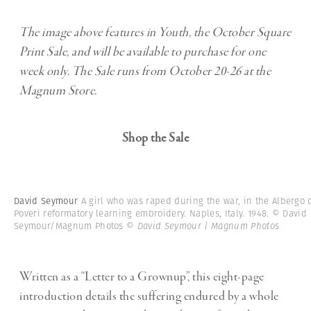
The image above features in Youth, the October Square
Print Sale, and will be available to purchase for one
week only. The Sale runs from October 20-26 at the
Magnum Store.
Shop the Sale
David Seymour
A girl who was raped during the war, in the Albergo 
Poveri reformatory learning embroidery. Naples, Italy. 1948. © David
Seymour/Magnum Photos
© David Seymour | Magnum Photos
Written as a “Letter to a Grownup”, this eight-page
introduction details the suffering endured by a whole