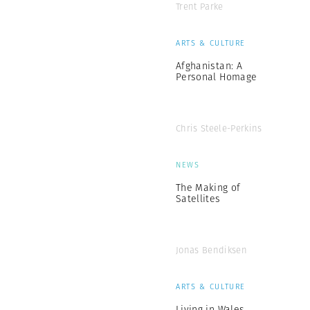
Trent Parke
ARTS & CULTURE
Afghanistan: A
Personal Homage
Chris Steele-Perkins
NEWS
The Making of
Satellites
Jonas Bendiksen
ARTS & CULTURE
Living in Wales