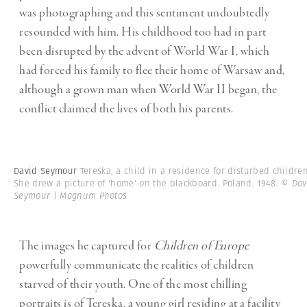
was photographing and this sentiment undoubtedly
resounded with him. His childhood too had in part
been disrupted by the advent of World War I, which
had forced his family to flee their home of Warsaw and,
although a grown man when World War II began, the
conflict claimed the lives of both his parents.
David Seymour
Tereska, a child in a residence for disturbed children
She drew a picture of 'home' on the blackboard. Poland. 1948.
© Dav
Seymour | Magnum Photos
The images he captured for
Children of Europe
powerfully communicate the realities of children
starved of their youth. One of the most chilling
portraits is of Tereska, a young girl residing at a facility