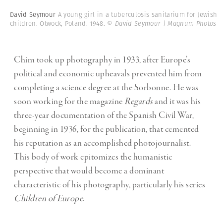
David Seymour
A young girl in a tuberculosis sanitarium for Jewish
children. Otwock, Poland. 1948.
© David Seymour | Magnum Photos
Chim took up photography in 1933, after Europe’s
political and economic upheavals prevented him from
completing a science degree at the Sorbonne. He was
soon working for the magazine
Regards
and it was his
three-year documentation of the Spanish Civil War,
beginning in 1936, for the publication, that cemented
his reputation as an accomplished photojournalist.
This body of work epitomizes the humanistic
perspective that would become a dominant
characteristic of his photography, particularly his series
Children of Europe
.