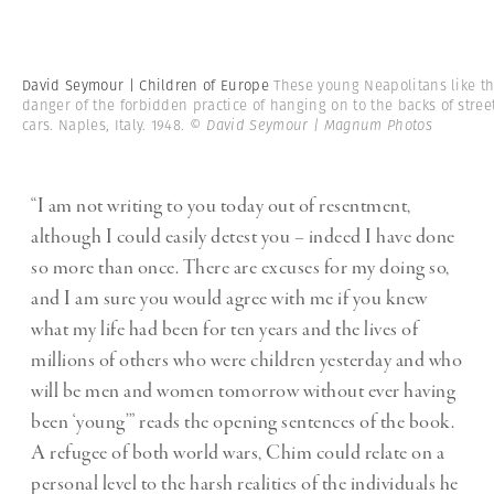
David Seymour | Children of Europe
These young Neapolitans like t
danger of the forbidden practice of hanging on to the backs of stree
cars. Naples, Italy. 1948.
© David Seymour | Magnum Photos
“I am not writing to you today out of resentment,
although I could easily detest you – indeed I have done
so more than once. There are excuses for my doing so,
and I am sure you would agree with me if you knew
what my life had been for ten years and the lives of
millions of others who were children yesterday and who
will be men and women tomorrow without ever having
been ‘young’” reads the opening sentences of the book.
A refugee of both world wars, Chim could relate on a
personal level to the harsh realities of the individuals he