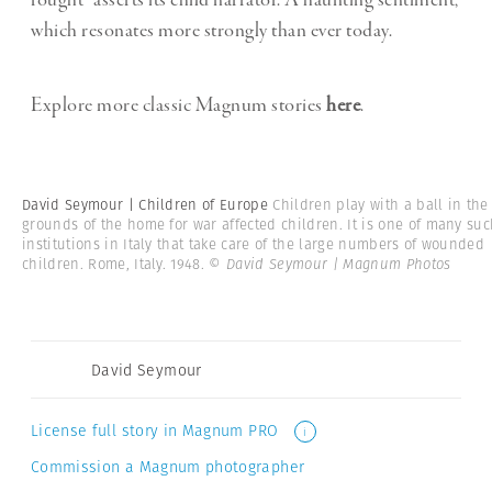
fought” asserts its child narrator. A haunting sentiment,
which resonates more strongly than ever today.
Explore more classic Magnum stories
here
.
David Seymour | Children of Europe
Children play with a ball in the
grounds of the home for war affected children. It is one of many su
institutions in Italy that take care of the large numbers of wounded
children. Rome, Italy. 1948.
© David Seymour | Magnum Photos
David Seymour
License full story in Magnum PRO
i
Commission a Magnum photographer