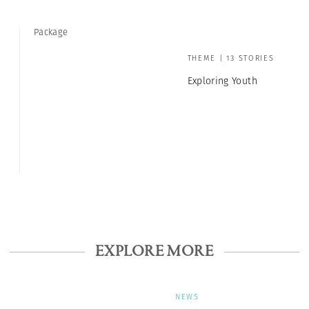
Package
THEME | 13 STORIES
Exploring Youth
EXPLORE MORE
NEWS