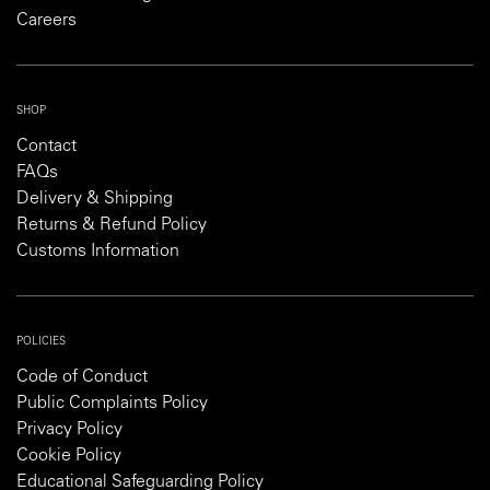
Careers
SHOP
Contact
FAQs
Delivery & Shipping
Returns & Refund Policy
Customs Information
POLICIES
Code of Conduct
Public Complaints Policy
Privacy Policy
Cookie Policy
Educational Safeguarding Policy