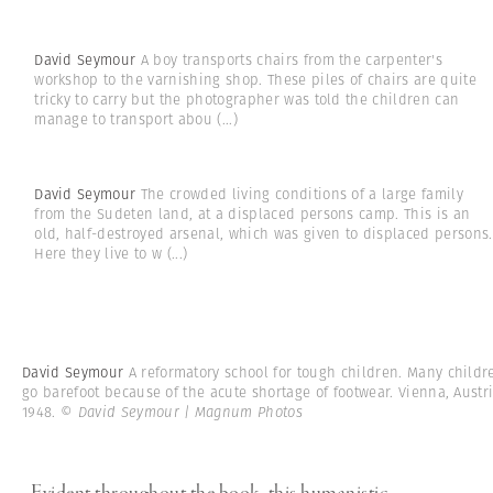
David Seymour
A boy transports chairs from the carpenter's
workshop to the varnishing shop. These piles of chairs are quite
tricky to carry but the photographer was told the children can
manage to transport abou
(...)
David Seymour
The crowded living conditions of a large family
from the Sudeten land, at a displaced persons camp. This is an
old, half-destroyed arsenal, which was given to displaced persons.
Here they live to w
(...)
David Seymour
A reformatory school for tough children. Many childr
go barefoot because of the acute shortage of footwear. Vienna, Austri
1948.
© David Seymour | Magnum Photos
Evident throughout the book, this humanistic