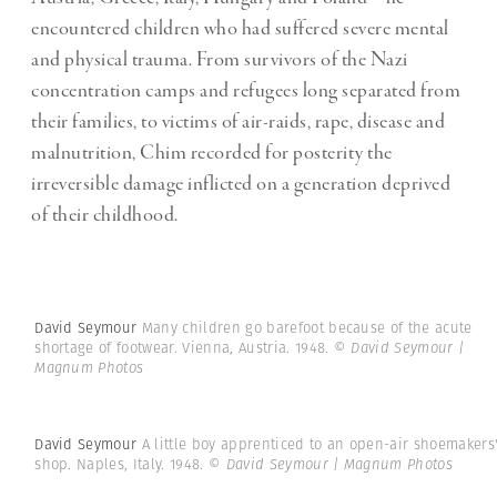
encountered children who had suffered severe mental
and physical trauma. From survivors of the Nazi
concentration camps and refugees long separated from
their families, to victims of air-raids, rape, disease and
malnutrition, Chim recorded for posterity the
irreversible damage inflicted on a generation deprived
of their childhood.
David Seymour
Many children go barefoot because of the acute
shortage of footwear. Vienna, Austria. 1948.
© David Seymour |
Magnum Photos
David Seymour
A little boy apprenticed to an open-air shoemakers
shop. Naples, Italy. 1948.
© David Seymour | Magnum Photos