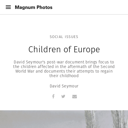
SOCIAL ISSUES
Children of Europe
David Seymour's post-war document brings focus to
the children affected in the aftermath of the Second
World War and documents their attempts to regain
their childhood
David Seymour