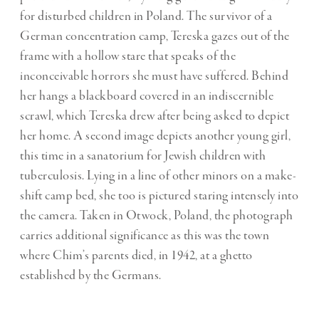
for disturbed children in Poland. The survivor of a
German concentration camp, Tereska gazes out of the
frame with a hollow stare that speaks of the
inconceivable horrors she must have suffered. Behind
her hangs a blackboard covered in an indiscernible
scrawl, which Tereska drew after being asked to depict
her home. A second image depicts another young girl,
this time in a sanatorium for Jewish children with
tuberculosis. Lying in a line of other minors on a make-
shift camp bed, she too is pictured staring intensely into
the camera. Taken in Otwock, Poland, the photograph
carries additional significance as this was the town
where Chim’s parents died, in 1942, at a ghetto
established by the Germans.