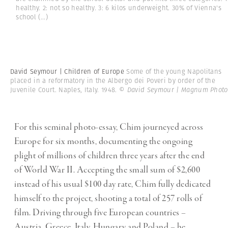
healthy. 2: not so healthy. 3: 6 kilos underweight. 30% of Vienna's
school
(...)
David Seymour | Children of Europe
Some of the young Napolitans
placed in a reformatory in the Albergo dei Poveri by order of the
Juvenile Court. Naples, Italy. 1948.
© David Seymour | Magnum Photo
For this seminal photo-essay, Chim journeyed across
Europe for six months, documenting the ongoing
plight of millions of children three years after the end
of World War II. Accepting the small sum of $2,600
instead of his usual $100 day rate, Chim fully dedicated
himself to the project, shooting a total of 257 rolls of
film. Driving through five European countries –
Austria, Greece, Italy, Hungary and Poland – he