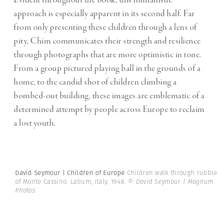
approach is especially apparent in its second half. Far
from only presenting these children through a lens of
pity, Chim communicates their strength and resilience
through photographs that are more optimistic in tone.
From a group pictured playing ball in the grounds of a
home, to the candid shot of children climbing a
bombed-out building, these images are emblematic of a
determined attempt by people across Europe to reclaim
a lost youth.
David Seymour | Children of Europe
Children walk through rubble
of Monte Cassino. Latium, Italy. 1948.
© David Seymour | Magnum
Photos